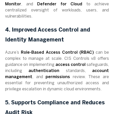
Monitor
, and
Defender for Cloud
to achieve
centralized oversight of workloads, users, and
vulnerabilities.
4. Improved Access Control and
Identity Management
Azure’s
Role-Based Access Control (RBAC)
can be
complex to manage at scale. CIS Controls v8 offers
guidance on implementing
access control
safeguards,
including
authentication
standards,
account
management
, and
permissions
review. These are
essential for preventing unauthorized access and
privilege escalation in dynamic cloud environments.
5. Supports Compliance and Reduces
Audit Risk