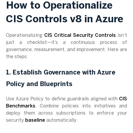
How to Operationalize
CIS Controls v8 in Azure
Operationalizing
CIS Critical Security Controls
isn’t
just a checklist—it’s a continuous process of
governance, measurement, and improvement. Here are
the steps:
1. Establish Governance with Azure
Policy and Blueprints
Use Azure Policy to define guardrails aligned with
CIS
Benchmarks
. Combine policies into initiatives and
deploy them across subscriptions to enforce your
security
baseline
automatically.