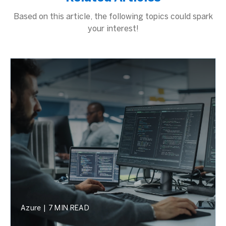
Based on this article, the following topics could spark
your interest!
Azure
|
7 MIN READ