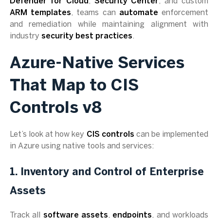
Defender for Cloud
,
Security Center
, and custom
ARM templates
, teams can
automate
enforcement
and remediation while maintaining alignment with
industry
security best practices
.
Azure-Native Services
That Map to CIS
Controls v8
Let’s look at how key
CIS controls
can be implemented
in Azure using native tools and services:
1. Inventory and Control of Enterprise
Assets
Track all
software assets
,
endpoints
, and workloads