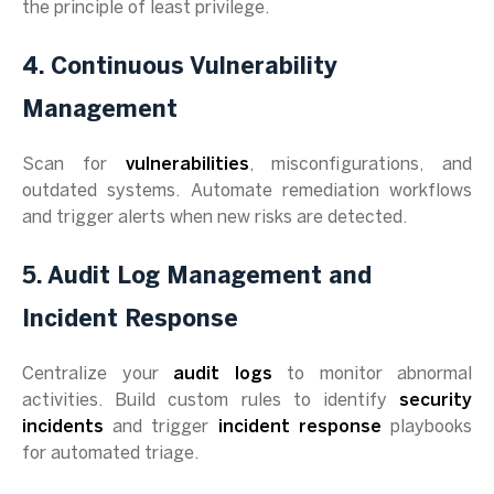
the principle of least privilege.
4. Continuous Vulnerability
Management
Scan for
vulnerabilities
, misconfigurations, and
outdated systems. Automate remediation workflows
and trigger alerts when new risks are detected.
5. Audit Log Management and
Incident Response
Centralize your
audit logs
to monitor abnormal
activities. Build custom rules to identify
security
incidents
and trigger
incident response
playbooks
for automated triage.