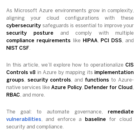
As Microsoft Azure environments grow in complexity,
aligning your cloud configurations with these
cybersecurity
safeguards is essential to improve your
security posture
and comply with multiple
compliance requirements
like
HIPAA
,
PCI DSS
, and
NIST CSF
.
In this article, we’ll explore how to operationalize
CIS
Controls v8
in Azure by mapping its
implementation
groups
,
security controls
, and
functions
to Azure-
native services like
Azure Policy
,
Defender for Cloud
,
RBAC
, and more.
The goal: to automate governance,
remediate
vulnerabilities
, and enforce a
baseline
for cloud
security and compliance.