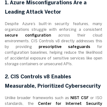
1. Azure Misconfigurations Are a
Leading Attack Vector
Despite Azure’s built-in security features, many
organizations struggle with enforcing a consistent
secure configuration
across their cloud
environments. CIS Controls v8 directly addresses this
by providing
prescriptive safeguards
for
configuration baselines, helping reduce the likelihood
of accidental exposure of sensitive services like open
storage containers or unsecured APIs.
2. CIS Controls v8 Enables
Measurable, Prioritized Cybersecurity
Unlike broader frameworks such as
NIST CSF
or ISO
standards, the
Center for Internet Security