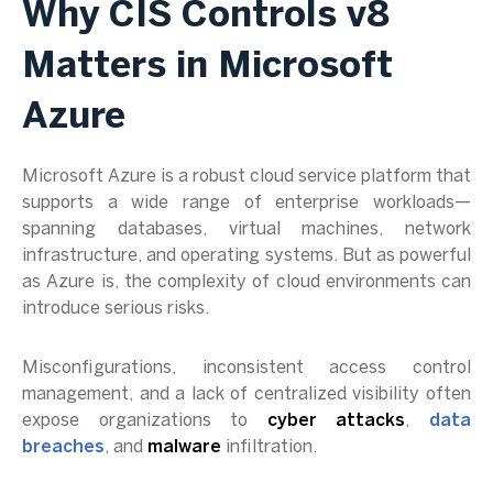
Why CIS Controls v8
Matters in Microsoft
Azure
Microsoft Azure is a robust cloud service platform that
supports a wide range of enterprise workloads—
spanning databases, virtual machines, network
infrastructure, and operating systems. But as powerful
as Azure is, the complexity of cloud environments can
introduce serious risks.
Misconfigurations, inconsistent access control
management, and a lack of centralized visibility often
expose organizations to
cyber attacks
,
data
breaches
, and
malware
infiltration.