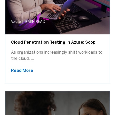
Azure
|
9 MIN READ
Cloud Penetration Testing in Azure: Scop...
As organizations increasingly shift workloads to
the cloud, ...
Read More