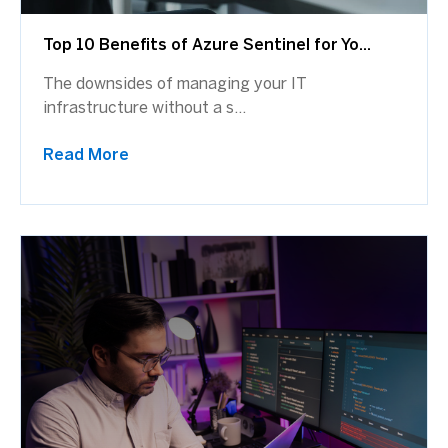
Top 10 Benefits of Azure Sentinel for Yo...
The downsides of managing your IT
infrastructure without a s...
Read More