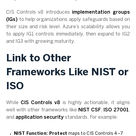
CIS Controls v8 introduces
implementation groups
(IGs)
to help organizations apply safeguards based on
their size and risk level. Azure’s scalability allows you
to apply IG1 controls immediately, then expand to IG2
and IG3 with growing maturity.
Link to Other
Frameworks Like NIST or
ISO
While
CIS Controls v8
is highly actionable, it aligns
well with other frameworks like
NIST CSF
,
ISO 27001
,
and
application security
standards. For example:
NIST Function: Protect
maps to CIS Controls 4–7.