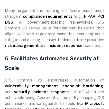
Many organizations running on Azure must meet
stringent
compliance requirements
(e.g.,
HIPAA
,
PCI
DSS
, or government-specific frameworks). CIS
Controls v8 serves as a foundational blueprint that
aligns well with regulatory mandates, reducing audit
fatigue and making it easier to demonstrate proactive
risk management
and
incident response
readiness.
6. Facilitates Automated Security at
Scale
CIS Controls v8 encourages automation of
vulnerability management
,
endpoint hardening
,
and
security incident response
—all of which are
achievable using Azure-native tools. By mapping CIS
benchmarks and safeguards to tools like
Microsoft