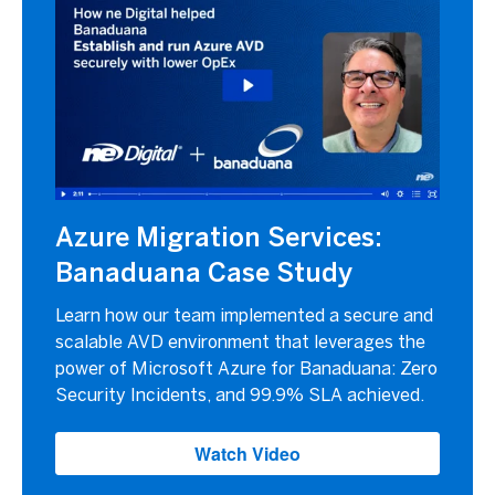
Azure Migration Services:
Banaduana Case Study
Learn how our team implemented a secure and
scalable AVD environment that leverages the
power of Microsoft Azure for Banaduana: Zero
Security Incidents, and 99.9% SLA achieved.
Watch Video