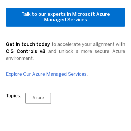
Talk to our experts in Microsoft Azure
Managed Services
Get in touch today
to accelerate your alignment with
CIS Controls v8
and unlock a more secure Azure
environment.
Explore Our Azure Managed Services
.
Topics:
Azure