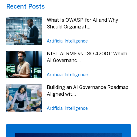
Recent Posts
What Is OWASP for AI and Why
Should Organizat...
Artificial Intelligence
NIST AI RMF vs. ISO 42001: Which
AI Governanc...
Artificial Intelligence
Building an AI Governance Roadmap
Aligned wit...
Artificial Intelligence