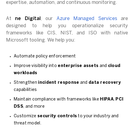
expertise, automation, and continuous monitoring.
At
ne Digital
, our
Azure Managed Services
are
designed to help you operationalize security
frameworks like CIS, NIST, and ISO with native
Microsoft tooling. We help you:
Automate policy enforcement
Improve visibility into
enterprise assets
and
cloud
workloads
Strengthen
incident response
and
data recovery
capabilities
Maintain compliance with frameworks like
HIPAA
,
PCI
DSS
, and more
Customize
security controls
to your industry and
threat model.