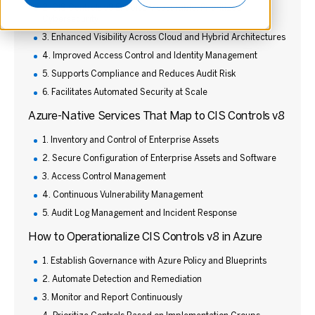
2. CIS Controls v8 Enables Measurable, Prioritized
Cybersecurity
3. Enhanced Visibility Across Cloud and Hybrid Architectures
4. Improved Access Control and Identity Management
5. Supports Compliance and Reduces Audit Risk
6. Facilitates Automated Security at Scale
Azure-Native Services That Map to CIS Controls v8
1. Inventory and Control of Enterprise Assets
2. Secure Configuration of Enterprise Assets and Software
3. Access Control Management
4. Continuous Vulnerability Management
5. Audit Log Management and Incident Response
How to Operationalize CIS Controls v8 in Azure
1. Establish Governance with Azure Policy and Blueprints
2. Automate Detection and Remediation
3. Monitor and Report Continuously