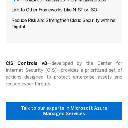
4. Prioritize Controls Based on Implementation Groups
Link to Other Frameworks Like NIST or ISO
Reduce Risk and Strengthen Cloud Security with ne
Digital
CIS Controls v8
—developed by the Center for
Internet Security (CIS)—provides a prioritized set of
actions designed to protect enterprise assets and
reduce cyber threats.
Talk to our experts in Microsoft Azure
Managed Services