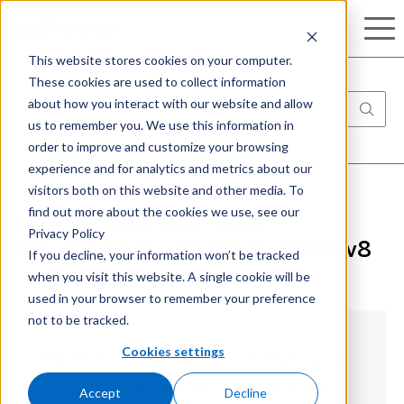
Search
This website stores cookies on your computer.
These cookies are used to collect information
about how you interact with our website and allow
us to remember you. We use this information in
order to improve and customize your browsing
experience and for analytics and metrics about our
visitors both on this website and other media. To
find out more about the cookies we use, see our
How to Align Your Azure
Privacy Policy
Environment with CIS Controls v8
If you decline, your information won’t be tracked
when you visit this website. A single cookie will be
used in your browser to remember your preference
not to be tracked.
Cookies settings
Why CIS Controls v8 Matters in Microsoft Azure
Accept
Decline
1. Azure Misconfigurations Are a Leading Attack Vector