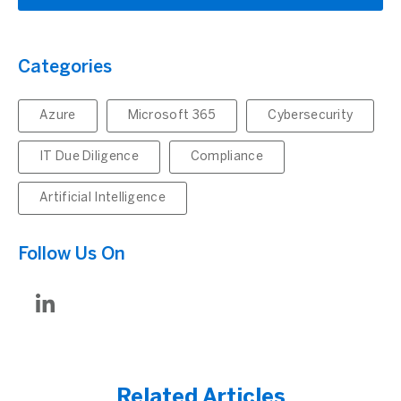
Categories
Azure
Microsoft 365
Cybersecurity
IT Due Diligence
Compliance
Artificial Intelligence
Follow Us On
Related Articles