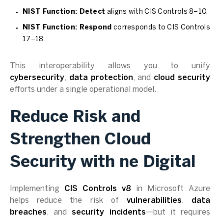
NIST Function: Detect
aligns with CIS Controls 8–10.
NIST Function: Respond
corresponds to CIS Controls
17–18.
This interoperability allows you to unify
cybersecurity
,
data protection
, and
cloud security
efforts under a single operational model.
Reduce Risk and
Strengthen Cloud
Security with ne Digital
Implementing
CIS Controls v8
in Microsoft Azure
helps reduce the risk of
vulnerabilities
,
data
breaches
, and
security incidents
—but it requires