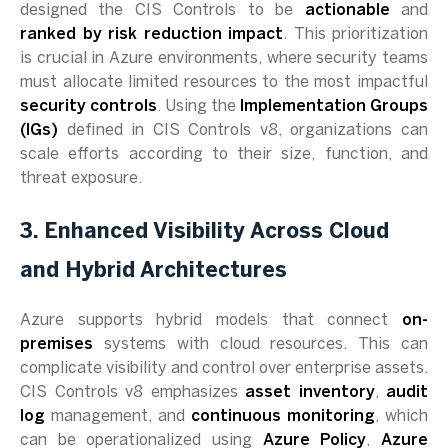
designed the CIS Controls to be
actionable
and
ranked by risk reduction impact
. This prioritization
is crucial in Azure environments, where security teams
must allocate limited resources to the most impactful
security controls
. Using the
Implementation Groups
(IGs)
defined in CIS Controls v8, organizations can
scale efforts according to their size, function, and
threat exposure.
3. Enhanced Visibility Across Cloud
and Hybrid Architectures
Azure supports hybrid models that connect
on-
premises
systems with cloud resources. This can
complicate visibility and control over enterprise assets.
CIS Controls v8 emphasizes
asset inventory
,
audit
log
management, and
continuous monitoring
, which
can be operationalized using
Azure Policy
,
Azure