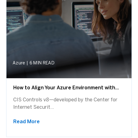
Azure
|
6 MIN READ
How to Align Your Azure Environment with...
CIS Controls v8—developed by the Center for
Internet Securit...
Read More