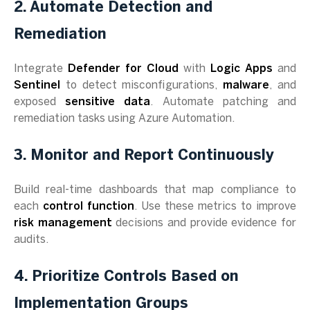
2. Automate Detection and
Remediation
Integrate
Defender for Cloud
with
Logic Apps
and
Sentinel
to detect misconfigurations,
malware
, and
exposed
sensitive data
. Automate patching and
remediation tasks using Azure Automation.
3. Monitor and Report Continuously
Build real-time dashboards that map compliance to
each
control function
. Use these metrics to improve
risk management
decisions and provide evidence for
audits.
4. Prioritize Controls Based on
Implementation Groups