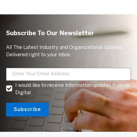
Subscribe To Our Newsletter
All The Latest Industry and Organizational Updates.
Delivered right to your inbox.
I would like to receive information updates from ne
Digital