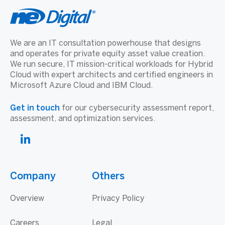
We are an IT consultation powerhouse that designs
and operates for private equity asset value creation.
We run secure, IT mission-critical workloads for Hybrid
Cloud with expert architects and certified engineers in
Microsoft Azure Cloud and IBM Cloud.
Get in touch
for our cybersecurity assessment report,
assessment, and optimization services.
Company
Others
Overview
Privacy Policy
Careers
Legal