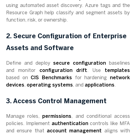
using automated asset discovery. Azure tags and the
Resource Graph help classify and segment assets by
function, risk, or ownership.
2. Secure Configuration of Enterprise
Assets and Software
Define and deploy
secure configuration
baselines
and monitor
configuration drift
. Use
templates
based on
CIS Benchmarks
for hardening
network
devices
,
operating systems
, and
applications
.
3. Access Control Management
Manage roles,
permissions
, and conditional access
policies. Implement
authentication
controls like MFA
and ensure that
account management
aligns with