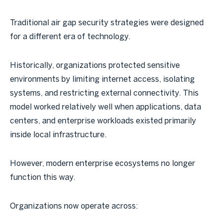
Traditional air gap security strategies were designed
for a different era of technology.
Historically, organizations protected sensitive
environments by limiting internet access, isolating
systems, and restricting external connectivity. This
model worked relatively well when applications, data
centers, and enterprise workloads existed primarily
inside local infrastructure.
However, modern enterprise ecosystems no longer
function this way.
Organizations now operate across: