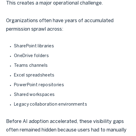
This creates a major operational challenge.
Organizations often have years of accumulated
permission sprawl across:
SharePoint libraries
OneDrive folders
Teams channels
Excel spreadsheets
PowerPoint repositories
Shared workspaces
Legacy collaboration environments
Before AI adoption accelerated, these visibility gaps
often remained hidden because users had to manually