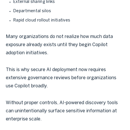
External sharing links
Departmental silos
Rapid cloud rollout initiatives
Many organizations do not realize how much data
exposure already exists until they begin Copilot
adoption initiatives.
This is why secure AI deployment now requires
extensive governance reviews before organizations
use Copilot broadly.
Without proper controls, AI-powered discovery tools
can unintentionally surface sensitive information at
enterprise scale.