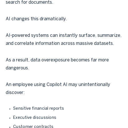
search for documents.
AI changes this dramatically.
AI-powered systems can instantly surface, summarize,
and correlate information across massive datasets.
As a result, data overexposure becomes far more
dangerous.
An employee using Copilot AI may unintentionally
discover:
Sensitive financial reports
Executive discussions
Customer contracts