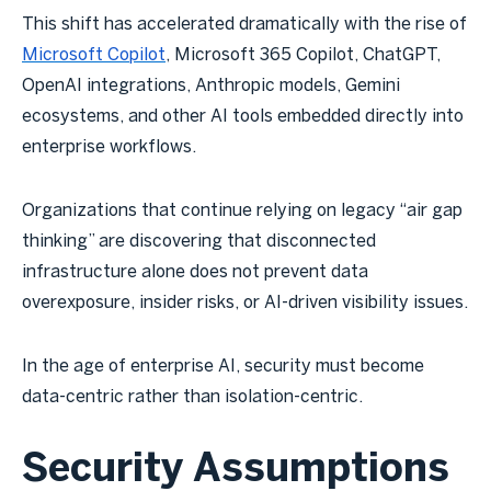
This shift has accelerated dramatically with the rise of
Microsoft Copilot
, Microsoft 365 Copilot, ChatGPT,
OpenAI integrations, Anthropic models, Gemini
ecosystems, and other AI tools embedded directly into
enterprise workflows.
Organizations that continue relying on legacy “air gap
thinking” are discovering that disconnected
infrastructure alone does not prevent data
overexposure, insider risks, or AI-driven visibility issues.
In the age of enterprise AI, security must become
data-centric rather than isolation-centric.
Security Assumptions