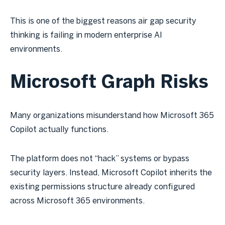
This is one of the biggest reasons air gap security
thinking is failing in modern enterprise AI
environments.
Microsoft Graph Risks
Many organizations misunderstand how Microsoft 365
Copilot actually functions.
The platform does not “hack” systems or bypass
security layers. Instead, Microsoft Copilot inherits the
existing permissions structure already configured
across Microsoft 365 environments.