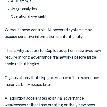
AI guardrails
Usage analytics
Operational oversight
Without these controls, AI-powered systems may
expose sensitive information unintentionally.
This is why successful Copilot adoption initiatives now
require strong governance frameworks before large-
scale rollout begins.
Organizations that skip governance often experience
major visibility issues later.
AI adoption accelerates existing governance
weaknesses rather than creating entirely new ones.