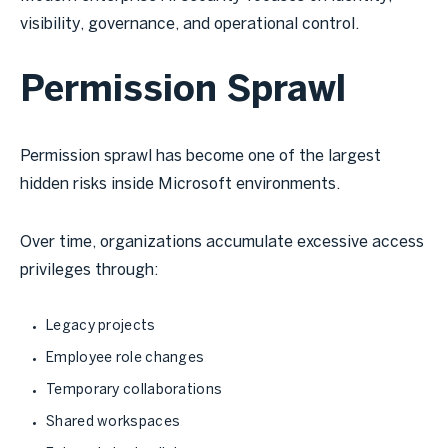
visibility, governance, and operational control.
Permission Sprawl
Permission sprawl has become one of the largest
hidden risks inside Microsoft environments.
Over time, organizations accumulate excessive access
privileges through:
Legacy projects
Employee role changes
Temporary collaborations
Shared workspaces