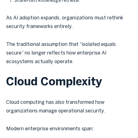
SharePoint knowledge retrieval
As AI adoption expands, organizations must rethink
security frameworks entirely.
The traditional assumption that “isolated equals
secure” no longer reflects how enterprise AI
ecosystems actually operate.
Cloud Complexity
Cloud computing has also transformed how
organizations manage operational security.
Modern enterprise environments span: