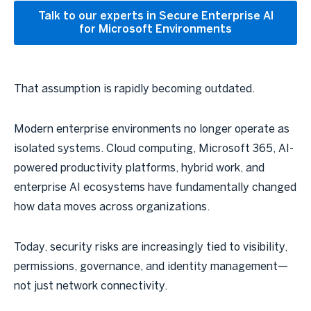
Talk to our experts in Secure Enterprise AI
for Microsoft Environments
That assumption is rapidly becoming outdated.
Modern enterprise environments no longer operate as
isolated systems. Cloud computing, Microsoft 365, AI-
powered productivity platforms, hybrid work, and
enterprise AI ecosystems have fundamentally changed
how data moves across organizations.
Today, security risks are increasingly tied to visibility,
permissions, governance, and identity management—
not just network connectivity.