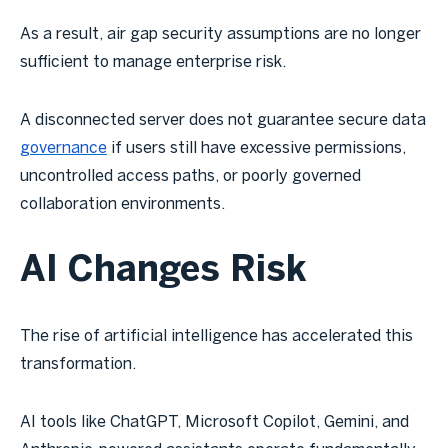
As a result, air gap security assumptions are no longer
sufficient to manage enterprise risk.
A disconnected server does not guarantee secure data
governance
if users still have excessive permissions,
uncontrolled access paths, or poorly governed
collaboration environments.
AI Changes Risk
The rise of artificial intelligence has accelerated this
transformation.
AI tools like ChatGPT, Microsoft Copilot, Gemini, and