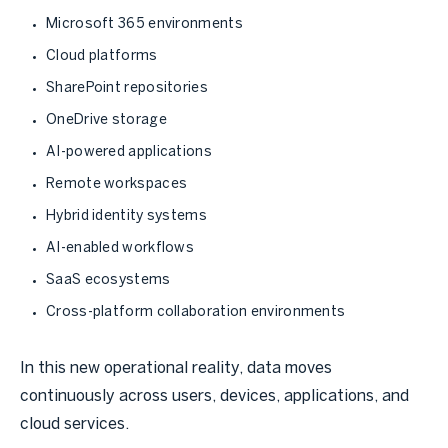
Microsoft 365 environments
Cloud platforms
SharePoint repositories
OneDrive storage
AI-powered applications
Remote workspaces
Hybrid identity systems
AI-enabled workflows
SaaS ecosystems
Cross-platform collaboration environments
In this new operational reality, data moves
continuously across users, devices, applications, and
cloud services.