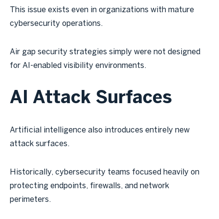
This issue exists even in organizations with mature
cybersecurity operations.
Air gap security strategies simply were not designed
for AI-enabled visibility environments.
AI Attack Surfaces
Artificial intelligence also introduces entirely new
attack surfaces.
Historically, cybersecurity teams focused heavily on
protecting endpoints, firewalls, and network
perimeters.