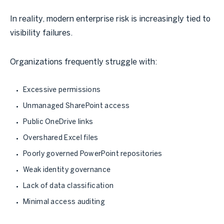
In reality, modern enterprise risk is increasingly tied to
visibility failures.
Organizations frequently struggle with:
Excessive permissions
Unmanaged SharePoint access
Public OneDrive links
Overshared Excel files
Poorly governed PowerPoint repositories
Weak identity governance
Lack of data classification
Minimal access auditing