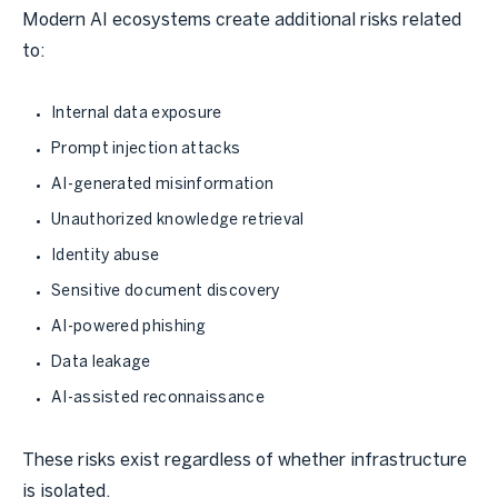
Modern AI ecosystems create additional risks related
to:
Internal data exposure
Prompt injection attacks
AI-generated misinformation
Unauthorized knowledge retrieval
Identity abuse
Sensitive document discovery
AI-powered phishing
Data leakage
AI-assisted reconnaissance
These risks exist regardless of whether infrastructure
is isolated.