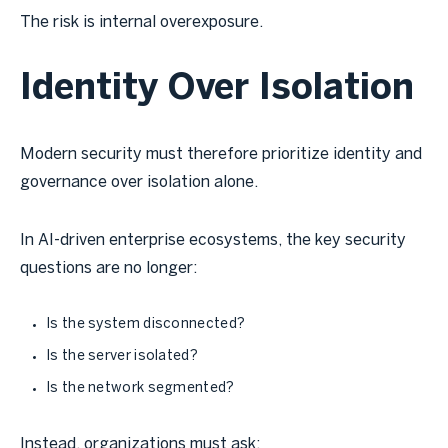
The risk is internal overexposure.
Identity Over Isolation
Modern security must therefore prioritize identity and
governance over isolation alone.
In AI-driven enterprise ecosystems, the key security
questions are no longer:
Is the system disconnected?
Is the server isolated?
Is the network segmented?
Instead, organizations must ask: