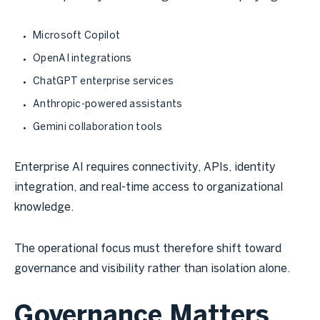
Microsoft Copilot
OpenAI integrations
ChatGPT enterprise services
Anthropic-powered assistants
Gemini collaboration tools
Enterprise AI requires connectivity, APIs, identity
integration, and real-time access to organizational
knowledge.
The operational focus must therefore shift toward
governance and visibility rather than isolation alone.
Governance Matters