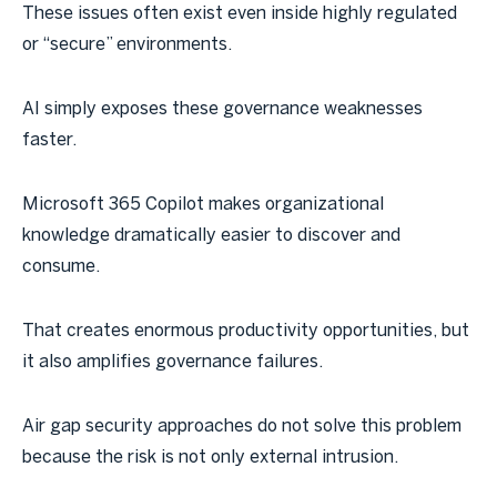
These issues often exist even inside highly regulated
or “secure” environments.
AI simply exposes these governance weaknesses
faster.
Microsoft 365 Copilot makes organizational
knowledge dramatically easier to discover and
consume.
That creates enormous productivity opportunities, but
it also amplifies governance failures.
Air gap security approaches do not solve this problem
because the risk is not only external intrusion.