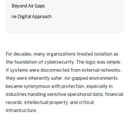
Beyond Air Gaps
ne Digital Approach
For decades, many organizations treated isolation as
the foundation of cybersecurity. The logic was simple:
if systems were disconnected from external networks,
they were inherently safer. Air-gapped environments
became synonymous with protection, especially in
industries handling sensitive operational data, financial
records, intellectual property, and critical
infrastructure.