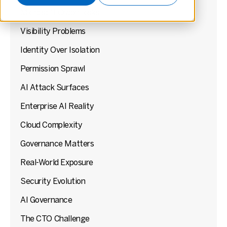
Microsoft Graph Risks
Visibility Problems
Identity Over Isolation
Permission Sprawl
AI Attack Surfaces
Enterprise AI Reality
Cloud Complexity
Governance Matters
Real-World Exposure
Security Evolution
AI Governance
The CTO Challenge