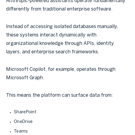
Anthropic-powered assistants operate fundamentally
differently from traditional enterprise software.
Instead of accessing isolated databases manually,
these systems interact dynamically with
organizational knowledge through APIs, identity
layers, and enterprise search frameworks.
Microsoft Copilot, for example, operates through
Microsoft Graph.
This means the platform can surface data from:
SharePoint
OneDrive
Teams