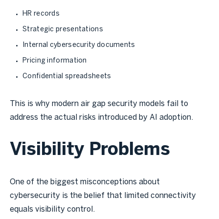
HR records
Strategic presentations
Internal cybersecurity documents
Pricing information
Confidential spreadsheets
This is why modern air gap security models fail to
address the actual risks introduced by AI adoption.
Visibility Problems
One of the biggest misconceptions about
cybersecurity is the belief that limited connectivity
equals visibility control.