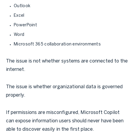
Outlook
Excel
PowerPoint
Word
Microsoft 365 collaboration environments
The issue is not whether systems are connected to the
internet.
The issue is whether organizational data is governed
properly.
If permissions are misconfigured, Microsoft Copilot
can expose information users should never have been
able to discover easily in the first place.