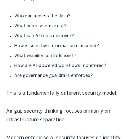
Who can access the data?
What permissions exist?
What can AI tools discover?
How is sensitive information classified?
What visibility controls exist?
How are AI-powered workflows monitored?
Are governance guardrails enforced?
This is a fundamentally different security model.
Air gap security thinking focuses primarily on
infrastructure separation.
Modern enterprise AI security focuses on identity,