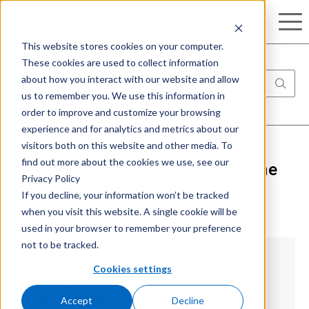
Search
This website stores cookies on your computer.
These cookies are used to collect information
about how you interact with our website and allow
us to remember you. We use this information in
order to improve and customize your browsing
experience and for analytics and metrics about our
visitors both on this website and other media. To
find out more about the cookies we use, see our
Why Air Gap Thinking Fails in the
Privacy Policy
Age of AI and Microsoft Copilot
If you decline, your information won’t be tracked
when you visit this website. A single cookie will be
used in your browser to remember your preference
not to be tracked.
Cookies settings
Security Assumptions
Accept
Decline
AI Changes Risk