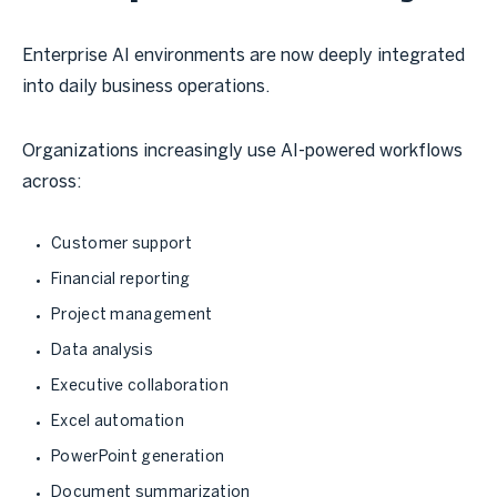
Enterprise AI environments are now deeply integrated
into daily business operations.
Organizations increasingly use AI-powered workflows
across:
Customer support
Financial reporting
Project management
Data analysis
Executive collaboration
Excel automation
PowerPoint generation
Document summarization