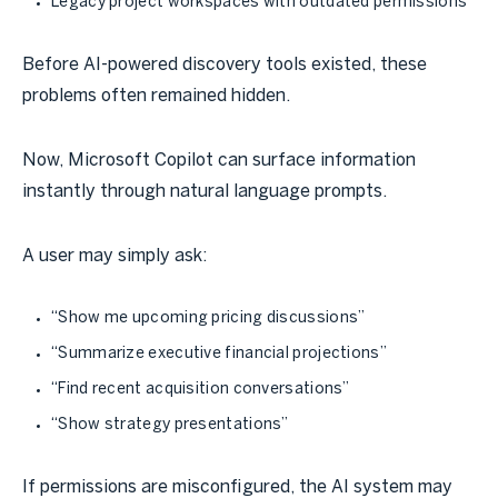
Legacy project workspaces with outdated permissions
Before AI-powered discovery tools existed, these
problems often remained hidden.
Now, Microsoft Copilot can surface information
instantly through natural language prompts.
A user may simply ask:
“Show me upcoming pricing discussions”
“Summarize executive financial projections”
“Find recent acquisition conversations”
“Show strategy presentations”
If permissions are misconfigured, the AI system may