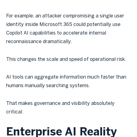
For example, an attacker compromising a single user
identity inside Microsoft 365 could potentially use
Copilot AI capabilities to accelerate internal
reconnaissance dramatically.
This changes the scale and speed of operational risk.
AI tools can aggregate information much faster than
humans manually searching systems.
That makes governance and visibility absolutely
critical.
Enterprise AI Reality