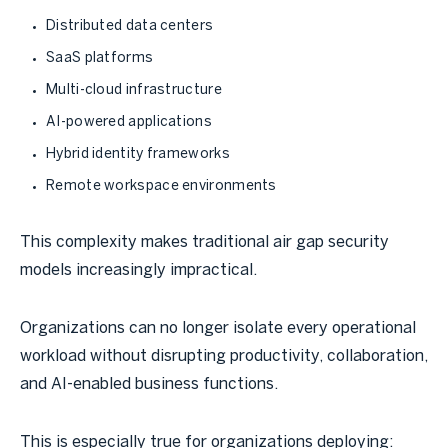
Distributed data centers
SaaS platforms
Multi-cloud infrastructure
AI-powered applications
Hybrid identity frameworks
Remote workspace environments
This complexity makes traditional air gap security
models increasingly impractical.
Organizations can no longer isolate every operational
workload without disrupting productivity, collaboration,
and AI-enabled business functions.
This is especially true for organizations deploying: