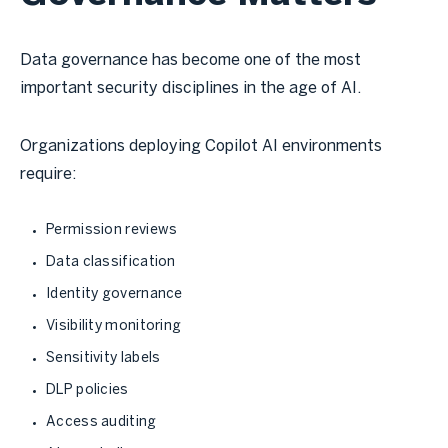
Data governance has become one of the most
important security disciplines in the age of AI.
Organizations deploying Copilot AI environments
require:
Permission reviews
Data classification
Identity governance
Visibility monitoring
Sensitivity labels
DLP policies
Access auditing