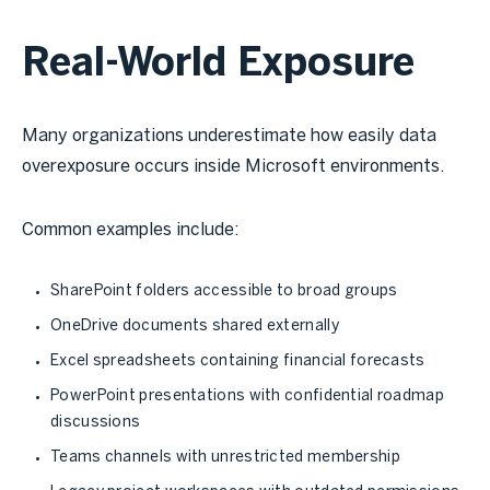
Real-World Exposure
Many organizations underestimate how easily data
overexposure occurs inside Microsoft environments.
Common examples include:
SharePoint folders accessible to broad groups
OneDrive documents shared externally
Excel spreadsheets containing financial forecasts
PowerPoint presentations with confidential roadmap
discussions
Teams channels with unrestricted membership