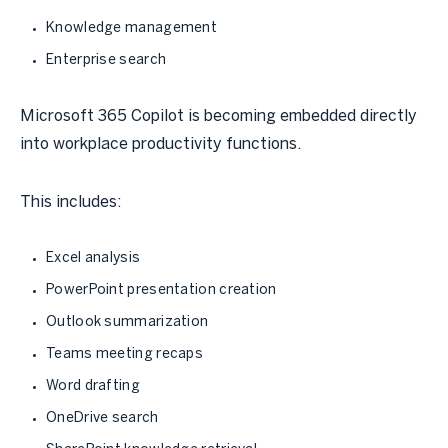
Knowledge management
Enterprise search
Microsoft 365 Copilot is becoming embedded directly
into workplace productivity functions.
This includes:
Excel analysis
PowerPoint presentation creation
Outlook summarization
Teams meeting recaps
Word drafting
OneDrive search