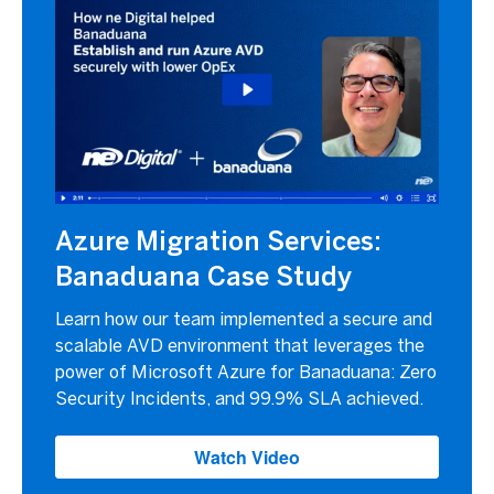
Azure Migration Services:
Banaduana Case Study
Learn how our team implemented a secure and
scalable AVD environment that leverages the
power of Microsoft Azure for Banaduana: Zero
Security Incidents, and 99.9% SLA achieved.
Watch Video