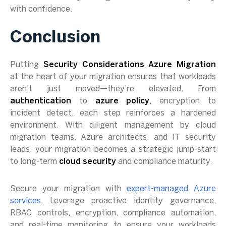
with confidence.
Conclusion
Putting
Security Considerations Azure Migration
at the heart of your migration ensures that workloads
aren’t just moved—they're elevated. From
authentication
to
azure policy
, encryption to
incident detect, each step reinforces a hardened
environment. With diligent management by cloud
migration teams, Azure architects, and IT security
leads, your migration becomes a strategic jump-start
to long-term
cloud security
and compliance maturity.
Secure your migration with
expert-managed Azure
services
. Leverage proactive identity governance,
RBAC controls, encryption, compliance automation,
and real-time monitoring to ensure your workloads