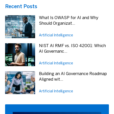
Recent Posts
What Is OWASP for AI and Why
Should Organizat...
Artificial Intelligence
NIST AI RMF vs. ISO 42001: Which
AI Governanc...
Artificial Intelligence
Building an AI Governance Roadmap
Aligned wit...
Artificial Intelligence