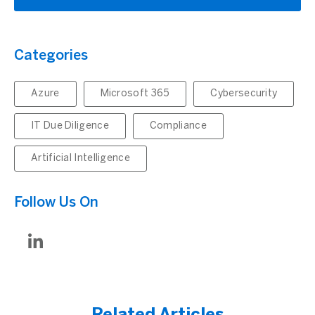
Categories
Azure
Microsoft 365
Cybersecurity
IT Due Diligence
Compliance
Artificial Intelligence
Follow Us On