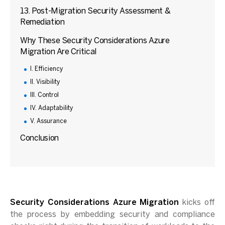
13. Post-Migration Security Assessment &
Remediation
Why These Security Considerations Azure
Migration Are Critical
I. Efficiency
II. Visibility
III. Control
IV. Adaptability
V. Assurance
Conclusion
Security Considerations Azure Migration
kicks off
the process by embedding security and compliance