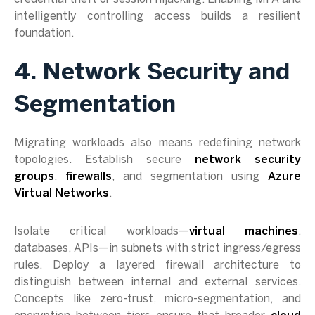
intelligently controlling access builds a resilient
foundation.
4. Network Security and
Segmentation
Migrating workloads also means redefining network
topologies. Establish secure
network security
groups
,
firewalls
, and segmentation using
Azure
Virtual Networks
.
Isolate critical workloads—
virtual machines
,
databases, APIs—in subnets with strict ingress/egress
rules. Deploy a layered firewall architecture to
distinguish between internal and external services.
Concepts like zero-trust, micro-segmentation, and