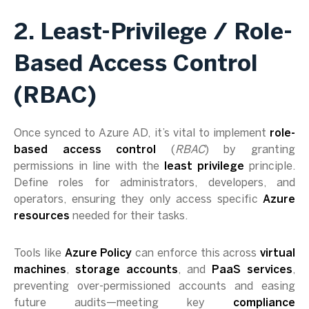
2. Least-Privilege / Role-
Based Access Control
(RBAC)
Once synced to Azure AD, it’s vital to implement
role-
based access control
(
RBAC
) by granting
permissions in line with the
least privilege
principle.
Define roles for administrators, developers, and
operators, ensuring they only access specific
Azure
resources
needed for their tasks.
Tools like
Azure Policy
can enforce this across
virtual
machines
,
storage accounts
, and
PaaS services
,
preventing over-permissioned accounts and easing
future audits—meeting key
compliance