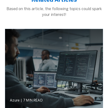
Related Articles
Based on this article, the following topics could spark
your interest!
Azure
|
7 MIN READ