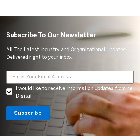
Subscribe To Our Newsletter
All The Latest Industry and Organizational Updates.
Delivered right to your inbox.
I would like to receive information updates from ne
Digital