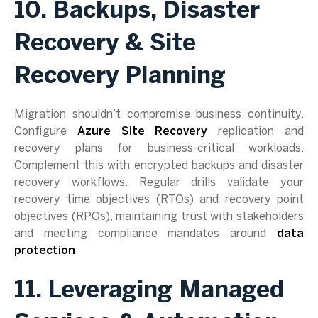
10. Backups, Disaster
Recovery & Site
Recovery Planning
Migration shouldn’t compromise business continuity.
Configure
Azure Site Recovery
replication and
recovery plans for business-critical workloads.
Complement this with encrypted backups and disaster
recovery workflows. Regular drills validate your
recovery time objectives (RTOs) and recovery point
objectives (RPOs), maintaining trust with stakeholders
and meeting compliance mandates around
data
protection
.
11. Leveraging Managed