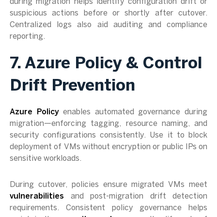
during migration helps identify configuration drift or
suspicious actions before or shortly after cutover.
Centralized logs also aid auditing and compliance
reporting.
7. Azure Policy & Control
Drift Prevention
Azure Policy
enables automated governance during
migration—enforcing tagging, resource naming, and
security configurations consistently. Use it to block
deployment of VMs without encryption or public IPs on
sensitive workloads.
During cutover, policies ensure migrated VMs meet
vulnerabilities
and post-migration drift detection
requirements. Consistent policy governance helps