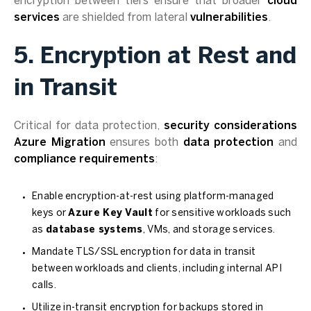
encryption between tiers ensure that broader
cloud
services
are shielded from lateral
vulnerabilities
.
5. Encryption at Rest and
in Transit
Critical for data protection,
security considerations
Azure Migration
ensures both
data protection
and
compliance requirements
:
Enable encryption-at-rest using platform-managed
keys or
Azure Key Vault
for sensitive workloads such
as
database systems
, VMs, and storage services.
Mandate TLS/SSL encryption for data in transit
between workloads and clients, including internal API
calls.
Utilize in-transit encryption for backups stored in