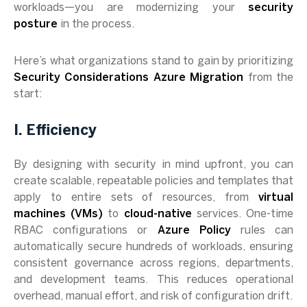
workloads—you are modernizing your
security
posture
in the process.
Here’s what organizations stand to gain by prioritizing
Security Considerations Azure Migration
from the
start:
I. Efficiency
By designing with security in mind upfront, you can
create scalable, repeatable policies and templates that
apply to entire sets of resources, from
virtual
machines (VMs)
to
cloud-native
services. One-time
RBAC configurations or
Azure Policy
rules can
automatically secure hundreds of workloads, ensuring
consistent governance across regions, departments,
and development teams. This reduces operational
overhead, manual effort, and risk of configuration drift.