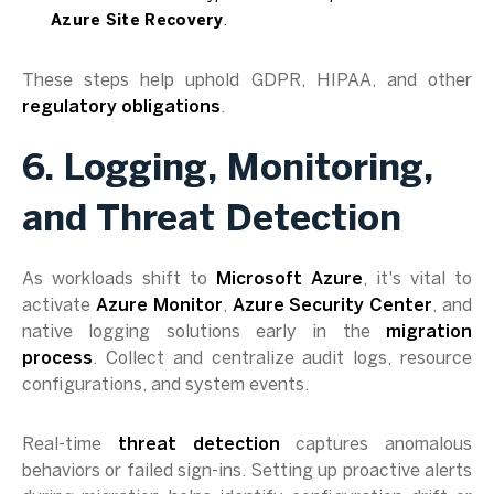
Azure Site Recovery
.
These steps help uphold GDPR, HIPAA, and other
regulatory obligations
.
6. Logging, Monitoring,
and Threat Detection
As workloads shift to
Microsoft Azure
, it's vital to
activate
Azure Monitor
,
Azure Security Center
, and
native logging solutions early in the
migration
process
. Collect and centralize audit logs, resource
configurations, and system events.
Real-time
threat detection
captures anomalous
behaviors or failed sign-ins. Setting up proactive alerts