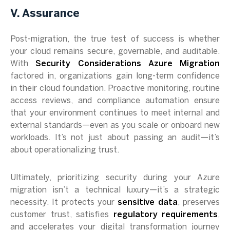
V. Assurance
Post-migration, the true test of success is whether
your cloud remains secure, governable, and auditable.
With
Security Considerations Azure Migration
factored in, organizations gain long-term confidence
in their cloud foundation. Proactive monitoring, routine
access reviews, and compliance automation ensure
that your environment continues to meet internal and
external standards—even as you scale or onboard new
workloads. It’s not just about passing an audit—it’s
about operationalizing trust.
Ultimately, prioritizing security during your Azure
migration isn’t a technical luxury—it’s a strategic
necessity. It protects your
sensitive data
, preserves
customer trust, satisfies
regulatory requirements
,
and accelerates your digital transformation journey