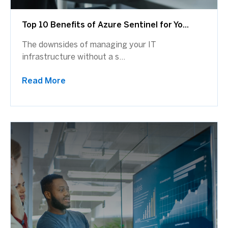
Top 10 Benefits of Azure Sentinel for Yo...
The downsides of managing your IT
infrastructure without a s...
Read More