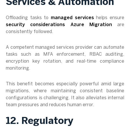
Services & Automation
Offloading tasks to
managed services
helps ensure
security considerations Azure Migration
are
consistently followed.
A competent managed services provider can automate
tasks such as MFA enforcement, RBAC auditing,
encryption key rotation, and real-time compliance
monitoring.
This benefit becomes especially powerful amid large
migrations, where maintaining consistent baseline
configurations is challenging. It also alleviates internal
team pressures and reduces human error.
12. Regulatory