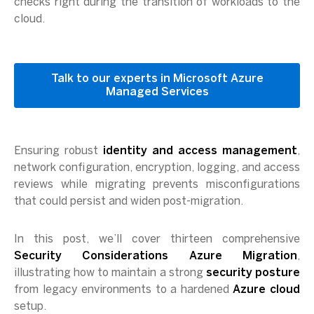
checks right during the transition of workloads to the
cloud.
Talk to our experts in Microsoft Azure
Managed Services
Ensuring robust
identity and access management
,
network configuration, encryption, logging, and access
reviews while migrating prevents misconfigurations
that could persist and widen post-migration.
In this post, we’ll cover thirteen comprehensive
Security Considerations Azure Migration
,
illustrating how to maintain a strong
security posture
from legacy environments to a hardened
Azure cloud
setup.