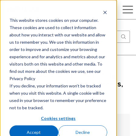
Search
This website stores cookies on your computer.
These cookies are used to collect information
about how you interact with our website and allow
us to remember you. We use this information in
order to improve and customize your browsing
experience and for analytics and metrics about our
visitors both on this website and other media. To
find out more about the cookies we use, see our
Security Considerations During
Privacy Policy
Azure Migration: Identity, Access,
If you decline, your information won’t be tracked
when you visit this website. A single cookie will be
and Compliance
used in your browser to remember your preference
not to be tracked.
Cookies settings
1. Identity Federation & Azure AD Integration
Accept
Decline