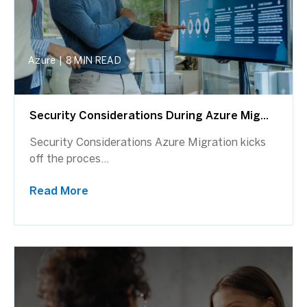
Azure
|
8 MIN READ
Security Considerations During Azure Mig...
Security Considerations Azure Migration kicks
off the proces...
Read More