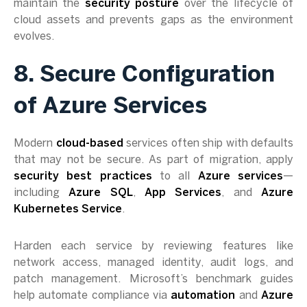
maintain the
security posture
over the lifecycle of
cloud assets and prevents gaps as the environment
evolves.
8. Secure Configuration
of Azure Services
Modern
cloud-based
services often ship with defaults
that may not be secure. As part of migration, apply
security best practices
to all
Azure services
—
including
Azure SQL
,
App Services
, and
Azure
Kubernetes Service
.
Harden each service by reviewing features like
network access, managed identity, audit logs, and
patch management. Microsoft’s benchmark guides
help automate compliance via
automation
and
Azure