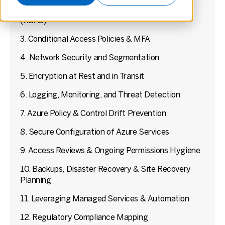
2. Least-Privilege / Role-Based Access Control
(RBAC)
3. Conditional Access Policies & MFA
4. Network Security and Segmentation
5. Encryption at Rest and in Transit
6. Logging, Monitoring, and Threat Detection
7. Azure Policy & Control Drift Prevention
8. Secure Configuration of Azure Services
9. Access Reviews & Ongoing Permissions Hygiene
10. Backups, Disaster Recovery & Site Recovery
Planning
11. Leveraging Managed Services & Automation
12. Regulatory Compliance Mapping