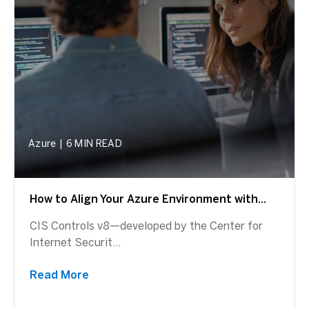
Azure
|
6 MIN READ
How to Align Your Azure Environment with...
CIS Controls v8—developed by the Center for
Internet Securit...
Read More