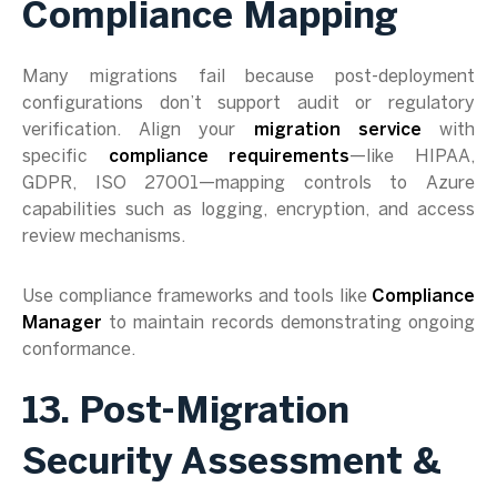
Compliance Mapping
Many migrations fail because post-deployment
configurations don’t support audit or regulatory
verification. Align your
migration service
with
specific
compliance requirements
—like HIPAA,
GDPR, ISO 27001—mapping controls to Azure
capabilities such as logging, encryption, and access
review mechanisms.
Use compliance frameworks and tools like
Compliance
Manager
to maintain records demonstrating ongoing
conformance.
13. Post-Migration
Security Assessment &