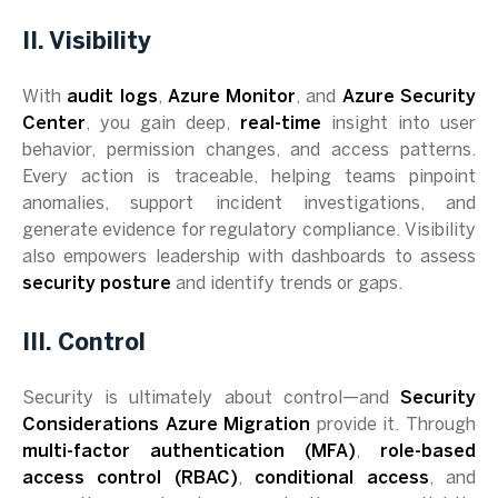
II. Visibility
With
audit logs
,
Azure Monitor
, and
Azure Security
Center
, you gain deep,
real-time
insight into user
behavior, permission changes, and access patterns.
Every action is traceable, helping teams pinpoint
anomalies, support incident investigations, and
generate evidence for regulatory compliance. Visibility
also empowers leadership with dashboards to assess
security posture
and identify trends or gaps.
III. Control
Security is ultimately about control—and
Security
Considerations Azure Migration
provide it. Through
multi-factor authentication (MFA)
,
role-based
access control (RBAC)
,
conditional access
, and