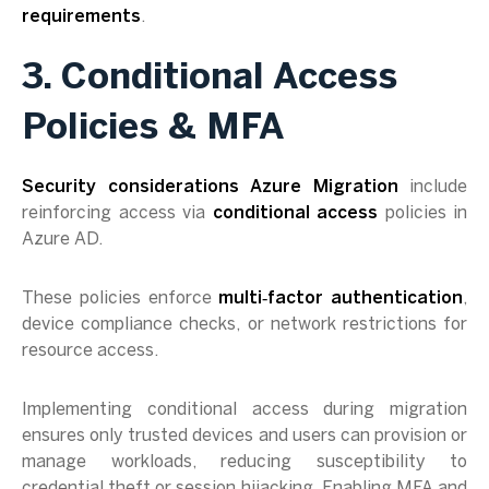
requirements
.
3. Conditional Access
Policies & MFA
Security considerations Azure Migration
include
reinforcing access via
conditional access
policies in
Azure AD.
These policies enforce
multi‑factor authentication
,
device compliance checks, or network restrictions for
resource access.
Implementing conditional access during migration
ensures only trusted devices and users can provision or
manage workloads, reducing susceptibility to
credential theft or session hijacking. Enabling MFA and