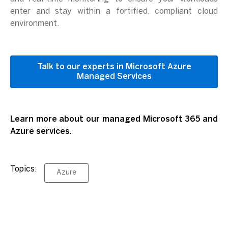
enter and stay within a fortified, compliant cloud
environment.
Talk to our experts in Microsoft Azure
Managed Services
Learn more about our managed Microsoft 365 and
Azure services.
Topics:
Azure