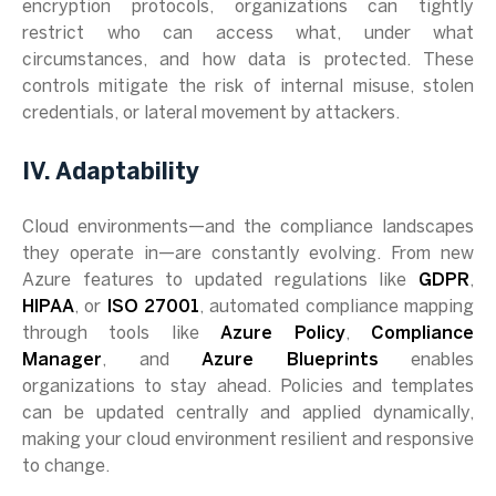
encryption protocols, organizations can tightly
restrict who can access what, under what
circumstances, and how data is protected. These
controls mitigate the risk of internal misuse, stolen
credentials, or lateral movement by attackers.
IV. Adaptability
Cloud environments—and the compliance landscapes
they operate in—are constantly evolving. From new
Azure features to updated regulations like
GDPR
,
HIPAA
, or
ISO 27001
, automated compliance mapping
through tools like
Azure Policy
,
Compliance
Manager
, and
Azure Blueprints
enables
organizations to stay ahead. Policies and templates
can be updated centrally and applied dynamically,
making your cloud environment resilient and responsive
to change.