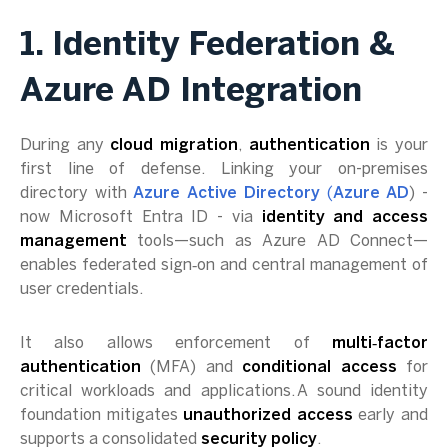
1. Identity Federation &
Azure AD Integration
During any
cloud migration
,
authentication
is your
first line of defense. Linking your on-premises
directory with
Azure Active Directory
(
Azure AD
) -
now Microsoft Entra ID - via
identity and access
management
tools—such as Azure AD Connect—
enables federated sign‑on and central management of
user credentials.
It also allows enforcement of
multi‑factor
authentication
(MFA) and
conditional access
for
critical workloads and applications. A sound identity
foundation mitigates
unauthorized access
early and
supports a consolidated
security policy
.