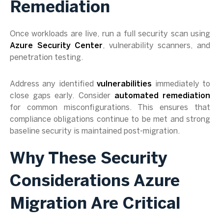
Remediation
Once workloads are live, run a full security scan using
Azure Security Center
, vulnerability scanners, and
penetration testing.
Address any identified
vulnerabilities
immediately to
close gaps early. Consider
automated remediation
for common misconfigurations. This ensures that
compliance obligations continue to be met and strong
baseline security is maintained post-migration.
Why These Security
Considerations Azure
Migration Are Critical