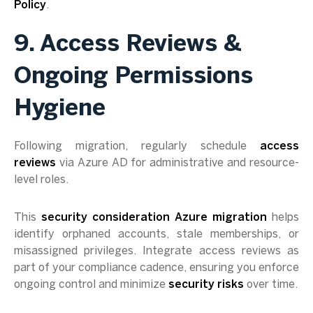
Policy
.
9. Access Reviews &
Ongoing Permissions
Hygiene
Following migration, regularly schedule
access
reviews
via Azure AD for administrative and resource-
level roles.
This
security consideration Azure migration
helps
identify orphaned accounts, stale memberships, or
misassigned privileges. Integrate access reviews as
part of your compliance cadence, ensuring you enforce
ongoing control and minimize
security risks
over time.