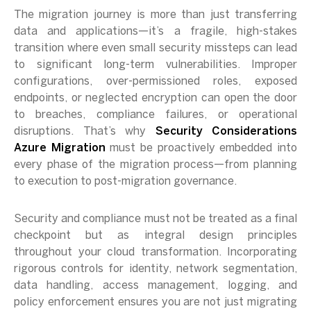
The migration journey is more than just transferring
data and applications—it’s a fragile, high-stakes
transition where even small security missteps can lead
to significant long-term vulnerabilities. Improper
configurations, over-permissioned roles, exposed
endpoints, or neglected encryption can open the door
to breaches, compliance failures, or operational
disruptions. That’s why
Security Considerations
Azure Migration
must be proactively embedded into
every phase of the migration process—from planning
to execution to post-migration governance.
Security and compliance must not be treated as a final
checkpoint but as integral design principles
throughout your cloud transformation. Incorporating
rigorous controls for identity, network segmentation,
data handling, access management, logging, and
policy enforcement ensures you are not just migrating