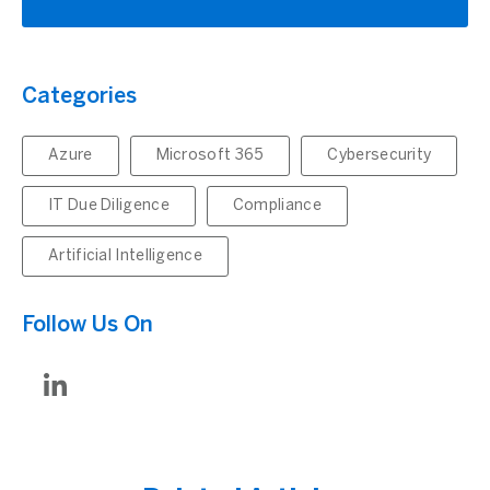
Categories
Azure
Microsoft 365
Cybersecurity
IT Due Diligence
Compliance
Artificial Intelligence
Follow Us On