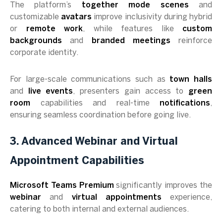
The platform’s
together mode scenes
and
customizable
avatars
improve inclusivity during hybrid
or
remote work
, while features like
custom
backgrounds
and
branded meetings
reinforce
corporate identity.
For large-scale communications such as
town halls
and
live events
, presenters gain access to
green
room
capabilities and real-time
notifications
,
ensuring seamless coordination before going live.
3. Advanced Webinar and Virtual
Appointment Capabilities
Microsoft Teams Premium
significantly improves the
webinar
and
virtual appointments
experience,
catering to both internal and external audiences.