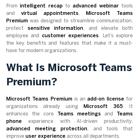
From
intelligent recap
to
advanced webinar
tools
and
virtual appointments
,
Microsoft Teams
Premium
was designed to streamline communication,
protect
sensitive information
, and elevate both
employee and
customer experiences
. Let’s explore
the key benefits and features that make it a must-
have for modern organizations.
What Is Microsoft Teams
Premium?
Microsoft Teams Premium
is an
add-on license
for
organizations already using
Microsoft 365
. It
enhances the core
Teams meetings
and
Teams
phone
experience with AI-driven productivity,
advanced meeting protection
, and tools that
improve
user experience
across all departments.