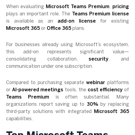
When evaluating
Microsoft Teams Premium
,
pricing
plays an important role. The
Teams Premium license
is available as an
add-on license
for existing
Microsoft 365
or
Office 365
plans.
For businesses already using Microsoft’s ecosystem,
this add-on represents significant value—
consolidating collaboration,
security
, and
communication under one subscription.
Compared to purchasing separate
webinar
platforms
or
AI-powered meetings
tools, the
cost efficiency
of
Teams Premium
is often substantial. Many
organizations report saving up to
30%
by replacing
third-party solutions with integrated
Microsoft 365
capabilities.