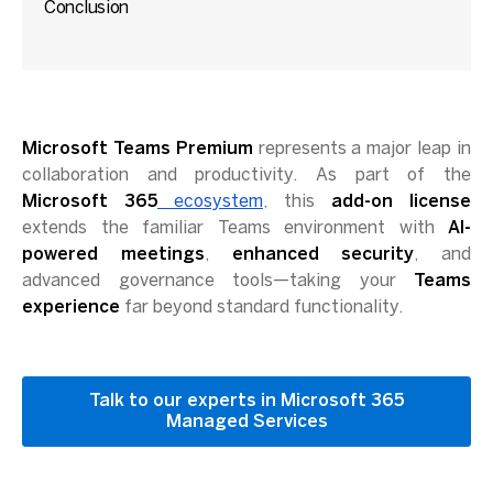
Conclusion
Microsoft Teams Premium
represents a major leap in
collaboration and productivity. As part of the
Microsoft 365
ecosystem
, this
add-on license
extends the familiar Teams environment with
AI-
powered meetings
,
enhanced security
, and
advanced governance tools—taking your
Teams
experience
far beyond standard functionality.
Talk to our experts in Microsoft 365
Managed Services