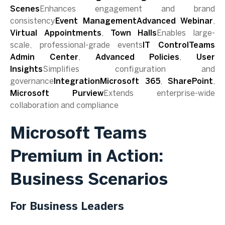
Scenes
Enhances engagement and brand
consistency
Event ManagementAdvanced Webinar
,
Virtual Appointments
,
Town Halls
Enables large-
scale, professional-grade events
IT ControlTeams
Admin Center
,
Advanced Policies
,
User
Insights
Simplifies configuration and
governance
IntegrationMicrosoft 365
,
SharePoint
,
Microsoft Purview
Extends enterprise-wide
collaboration and compliance
Microsoft Teams
Premium in Action:
Business Scenarios
For Business Leaders