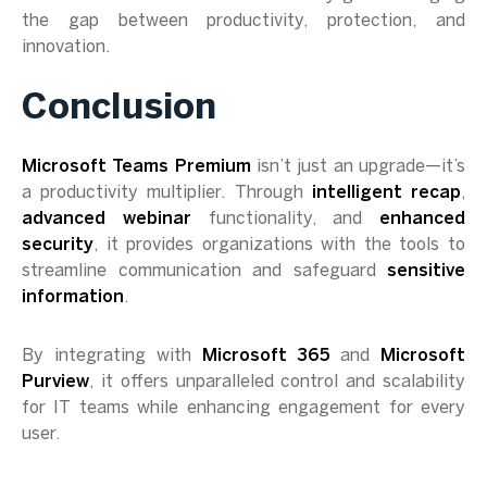
the gap between productivity, protection, and
innovation.
Conclusion
Microsoft Teams Premium
isn’t just an upgrade—it’s
a productivity multiplier. Through
intelligent recap
,
advanced webinar
functionality, and
enhanced
security
, it provides organizations with the tools to
streamline communication and safeguard
sensitive
information
.
By integrating with
Microsoft 365
and
Microsoft
Purview
, it offers unparalleled control and scalability
for IT teams while enhancing engagement for every
user.