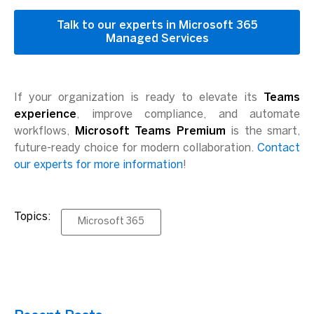
Talk to our experts in Microsoft 365
Managed Services
If your organization is ready to elevate its
Teams
experience
, improve compliance, and automate
workflows,
Microsoft Teams Premium
is the smart,
future-ready choice for modern collaboration.
Contact
our experts for more information
!
Topics:
Microsoft 365