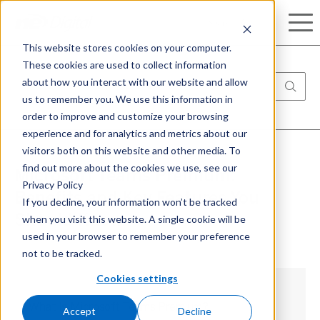
Search
This website stores cookies on your computer.
These cookies are used to collect information
about how you interact with our website and allow
us to remember you. We use this information in
order to improve and customize your browsing
experience and for analytics and metrics about our
visitors both on this website and other media. To
find out more about the cookies we use, see our
Microsoft Teams Premium:
Privacy Policy
Benefits and Key Features You
If you decline, your information won’t be tracked
when you visit this website. A single cookie will be
Should Know
used in your browser to remember your preference
not to be tracked.
Cookies settings
What Is Microsoft Teams Premium?
Accept
Decline