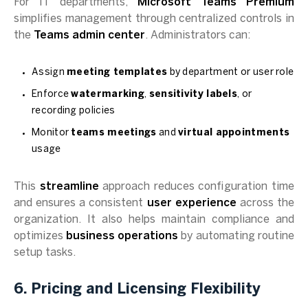
For IT departments,
Microsoft Teams Premium
simplifies management through centralized controls in
the
Teams admin center
. Administrators can:
Assign
meeting templates
by department or user role
Enforce
watermarking
,
sensitivity labels
, or
recording policies
Monitor
teams meetings
and
virtual appointments
usage
This
streamline
approach reduces configuration time
and ensures a consistent
user experience
across the
organization. It also helps maintain compliance and
optimizes
business operations
by automating routine
setup tasks.
6. Pricing and Licensing Flexibility