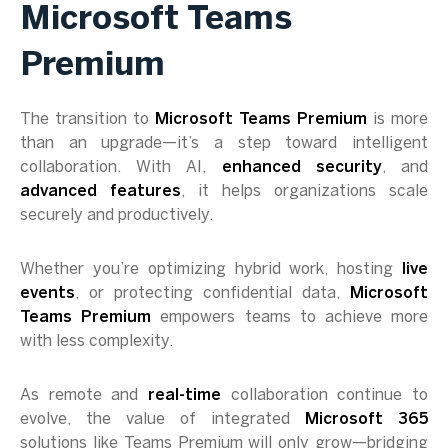
Microsoft Teams
Premium
The transition to
Microsoft Teams Premium
is more
than an upgrade—it’s a step toward intelligent
collaboration. With AI,
enhanced security
, and
advanced features
, it helps organizations scale
securely and productively.
Whether you’re optimizing hybrid work, hosting
live
events
, or protecting confidential data,
Microsoft
Teams Premium
empowers teams to achieve more
with less complexity.
As remote and
real-time
collaboration continue to
evolve, the value of integrated
Microsoft 365
solutions like Teams Premium will only grow—bridging