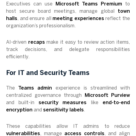
Executives can use
Microsoft Teams Premium
to
host secure board meetings, manage global
town
halls
, and ensure all
meeting experiences
reflect the
organization’s professionalism.
AI-driven
recaps
make it easy to review action items,
track decisions, and delegate responsibilities
efficiently.
For IT and Security Teams
The
Teams admin
experience is streamlined with
centralized governance through
Microsoft Purview
and built-in
security measures
like
end-to-end
encryption
and
sensitivity labels
.
These capabilities allow IT admins to reduce
vulnerabilities
, manage
access controls
, and align