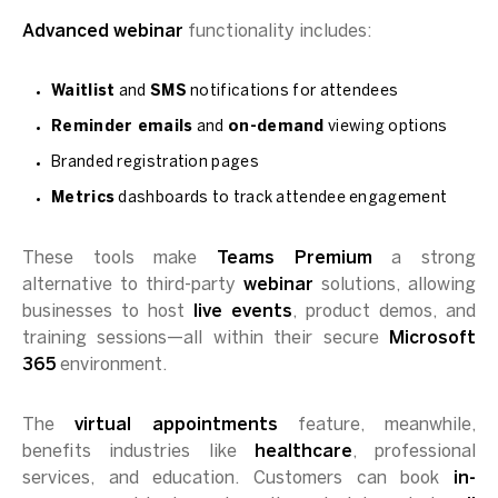
Advanced webinar
functionality includes:
Waitlist
and
SMS
notifications for attendees
Reminder emails
and
on-demand
viewing options
Branded registration pages
Metrics
dashboards to track attendee engagement
These tools make
Teams Premium
a strong
alternative to third-party
webinar
solutions, allowing
businesses to host
live events
, product demos, and
training sessions—all within their secure
Microsoft
365
environment.
The
virtual appointments
feature, meanwhile,
benefits industries like
healthcare
, professional
services, and education. Customers can book
in-