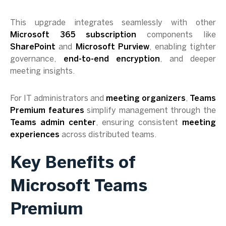
This upgrade integrates seamlessly with other
Microsoft 365 subscription
components like
SharePoint
and
Microsoft Purview
, enabling tighter
governance,
end-to-end encryption
, and deeper
meeting insights.
For IT administrators and
meeting organizers
,
Teams
Premium features
simplify management through the
Teams admin center
, ensuring consistent
meeting
experiences
across distributed teams.
Key Benefits of
Microsoft Teams
Premium