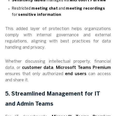
Sensitivity labels
managed via
Microsoft Purview
Restricted
meeting chat
and
meeting recordings
for
sensitive information
This added layer of protection helps organizations
comply with internal governance and external
regulations, aligning with best practices for data
handling and privacy.
Whether discussing intellectual property, financial
data, or
customer data
,
Microsoft Teams Premium
ensures that only authorized
end users
can access
and share it.
5. Streamlined Management for IT
and Admin Teams