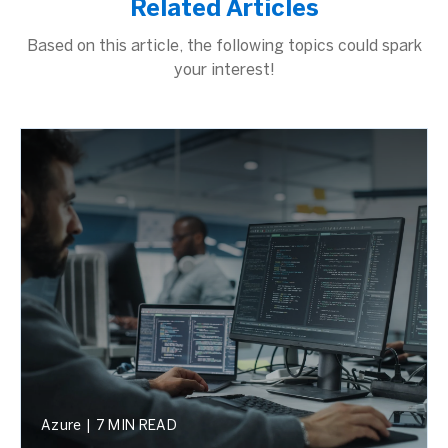
Related Articles
Based on this article, the following topics could spark
your interest!
Azure
|
7 MIN READ