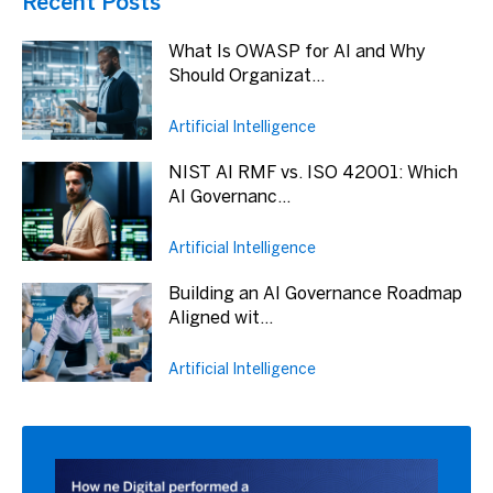
Recent Posts
What Is OWASP for AI and Why
Should Organizat...
Artificial Intelligence
NIST AI RMF vs. ISO 42001: Which
AI Governanc...
Artificial Intelligence
Building an AI Governance Roadmap
Aligned wit...
Artificial Intelligence