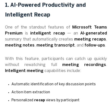
1. AI-Powered Productivity and
Intelligent Recap
One of the standout features of
Microsoft Teams
Premium
is
intelligent recap
— an
AI-generated
summary that automatically creates
meeting recaps
,
meeting notes
,
meeting transcript
, and
follow-ups
.
With this feature, participants can catch up quickly
without rewatching full
meeting recordings
.
Intelligent meeting
capabilities include:
Automatic identification of key discussion points
Action item extraction
Personalized
recap
views by participant