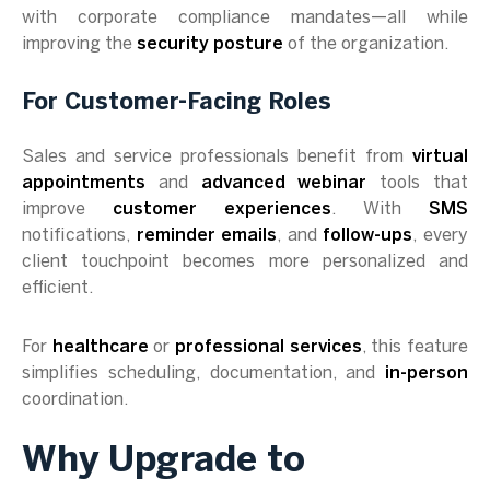
with corporate compliance mandates—all while
improving the
security posture
of the organization.
For Customer-Facing Roles
Sales and service professionals benefit from
virtual
appointments
and
advanced webinar
tools that
improve
customer experiences
. With
SMS
notifications,
reminder emails
, and
follow-ups
, every
client touchpoint becomes more personalized and
efficient.
For
healthcare
or
professional services
, this feature
simplifies scheduling, documentation, and
in-person
coordination.
Why Upgrade to