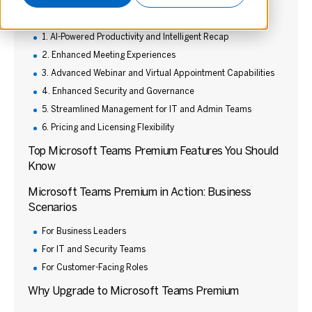
Key Benefits of Microsoft Teams Premium
1. AI-Powered Productivity and Intelligent Recap
2. Enhanced Meeting Experiences
3. Advanced Webinar and Virtual Appointment Capabilities
4. Enhanced Security and Governance
5. Streamlined Management for IT and Admin Teams
6. Pricing and Licensing Flexibility
Top Microsoft Teams Premium Features You Should
Know
Microsoft Teams Premium in Action: Business
Scenarios
For Business Leaders
For IT and Security Teams
For Customer-Facing Roles
Why Upgrade to Microsoft Teams Premium