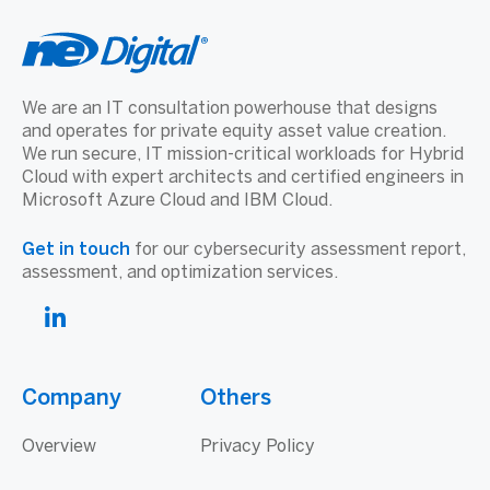
We are an IT consultation powerhouse that designs
and operates for private equity asset value creation.
We run secure, IT mission-critical workloads for Hybrid
Cloud with expert architects and certified engineers in
Microsoft Azure Cloud and IBM Cloud.
Get in touch
for our cybersecurity assessment report,
assessment, and optimization services.
Company
Others
Overview
Privacy Policy