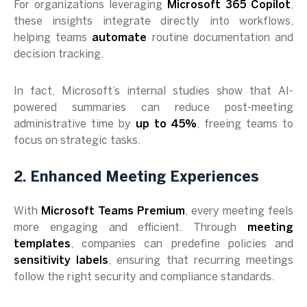
For organizations leveraging
Microsoft 365 Copilot
,
these insights integrate directly into workflows,
helping teams
automate
routine documentation and
decision tracking.
In fact, Microsoft’s internal studies show that AI-
powered summaries can reduce post-meeting
administrative time by
up to 45%
, freeing teams to
focus on strategic tasks.
2. Enhanced Meeting Experiences
With
Microsoft Teams Premium
, every meeting feels
more engaging and efficient. Through
meeting
templates
, companies can predefine policies and
sensitivity labels
, ensuring that recurring meetings
follow the right security and compliance standards.