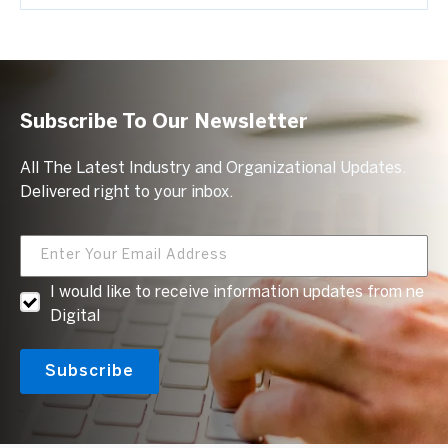
Subscribe To Our Newsletter
All The Latest Industry and Organizational Updates.
Delivered right to your inbox.
I would like to receive information updates from ne
Digital