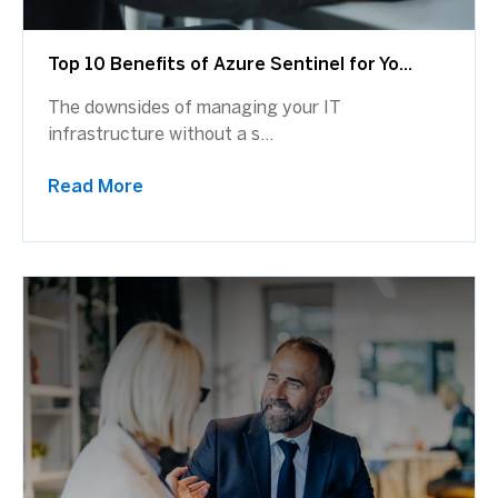
Top 10 Benefits of Azure Sentinel for Yo...
The downsides of managing your IT
infrastructure without a s...
Read More