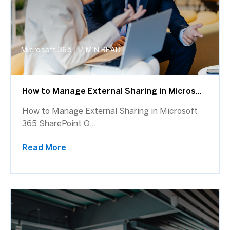
Microsoft 365
|
7 MIN READ
How to Manage External Sharing in Micros...
How to Manage External Sharing in Microsoft
365 SharePoint O...
Read More