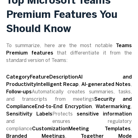
Top Microsoft Teams
Premium Features You
Should Know
To summarize, here are the most notable
Teams
Premium features
that differentiate it from the
standard version of Teams:
CategoryFeatureDescriptionAI and
ProductivityIntelligent Recap
,
AI-generated Notes
,
Follow-ups
Automatically creates summaries, tasks,
and transcripts from meetings
Security and
ComplianceEnd-to-End Encryption
,
Watermarking
,
Sensitivity Labels
Protects
sensitive information
and ensures regulatory
compliance
CustomizationMeeting Templates
,
Branded Meetings
,
Together Mode