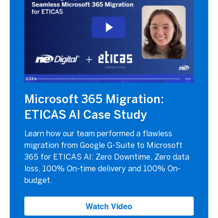
Microsoft 365 Migration:
ETICAS AI Case Study
Learn how our team performed a flawless
migration from Google G-Suite to Microsoft
365 for ETICAS AI: Zero Downtime, Zero data
loss, 100% On-time delivery and 100% On-
budget.
Watch Video