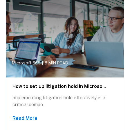
Microsoft 365
|
8 MIN READ
How to set up litigation hold in Microso...
Implementing litigation hold effectively is a
critical compo...
Read More