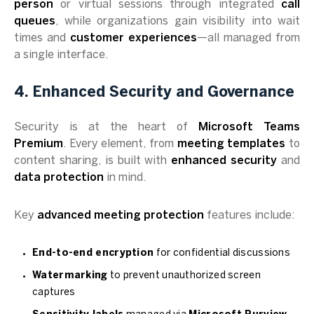
person
or virtual sessions through integrated
call
queues
, while organizations gain visibility into wait
times and
customer experiences
—all managed from
a single interface.
4. Enhanced Security and Governance
Security is at the heart of
Microsoft Teams
Premium
. Every element, from
meeting templates
to
content sharing, is built with
enhanced security
and
data protection
in mind.
Key
advanced meeting protection
features include:
End-to-end encryption
for confidential discussions
Watermarking
to prevent unauthorized screen
captures