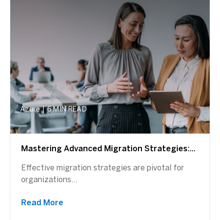
Azure
|
6 MIN READ
Mastering Advanced Migration Strategies:...
Effective migration strategies are pivotal for
organizations...
Read More