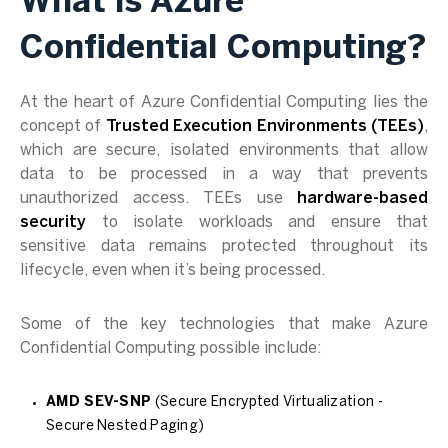
What is Azure
Confidential Computing?
At the heart of Azure Confidential Computing lies the
concept of
Trusted Execution Environments (TEEs)
,
which are secure, isolated environments that allow
data to be processed in a way that prevents
unauthorized access. TEEs use
hardware-based
security
to isolate workloads and ensure that
sensitive data remains protected throughout its
lifecycle, even when it’s being processed.
Some of the key technologies that make Azure
Confidential Computing possible include:
AMD SEV-SNP
(Secure Encrypted Virtualization -
Secure Nested Paging)