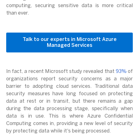
computing, securing sensitive data is more critical
than ever.
Talk to our experts in Microsoft Azure
Managed Services
In fact, a recent Microsoft study revealed that
93%
of
organizations report security concerns as a major
barrier to adopting cloud services. Traditional data
security measures have long focused on protecting
data at rest or in transit, but there remains a gap
during the data processing stage, specifically when
data is in use. This is where Azure Confidential
Computing comes in, providing a new level of security
by protecting data while it's being processed.