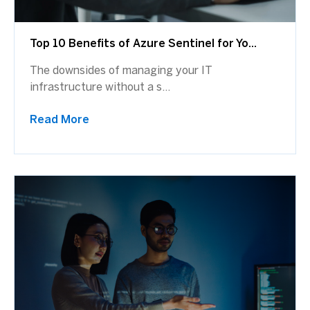
Top 10 Benefits of Azure Sentinel for Yo...
The downsides of managing your IT
infrastructure without a s...
Read More