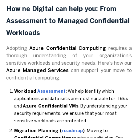
How ne Digital can help you: From
Assessment to Managed Confidential
Workloads
Adopting
Azure Confidential Computing
requires a
thorough understanding of your organization’s
sensitive workloads and security needs. Here's how our
Azure Managed Services
can support your move to
confidential computing:
Workload
Assessment
: We help identify which
applications and data sets are most suitable for
TEEs
and
Azure Confidential VMs
. By understanding your
security requirements, we ensure that your most
sensitive workloads are protected.
Migration Planning (
roadmap
)
: Moving to