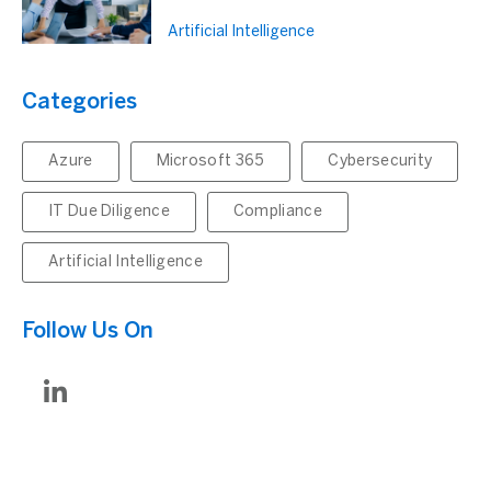
Artificial Intelligence
Categories
Azure
Microsoft 365
Cybersecurity
IT Due Diligence
Compliance
Artificial Intelligence
Follow Us On