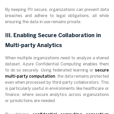
By keeping PII secure, organizations can prevent data
breaches and adhere to legal obligations, all while
ensuring the data in use remains private.
III. Enabling Secure Collaboration in
Multi-party Analytics
When multiple organizations need to analyze a shared
dataset, Azure Confidential Computing enables them
to do so securely. Using federated learning or
secure
multi-party computation
, the data remains protected
even when processed by third-party collaborators. This
is particularly useful in environments like healthcare or
finance, where secure analytics across organizations
or jurisdictions are needed.