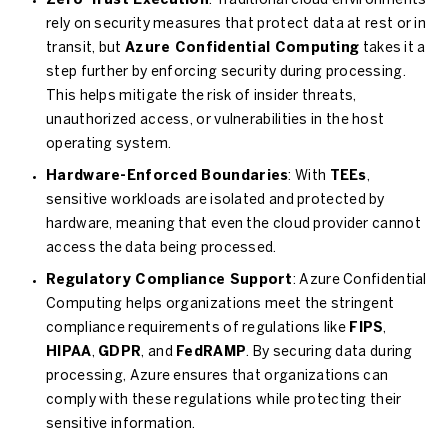
Zero-Trust Execution
: Traditional cloud environments
rely on security measures that protect data at rest or in
transit, but
Azure Confidential Computing
takes it a
step further by enforcing security during processing.
This helps mitigate the risk of insider threats,
unauthorized access, or vulnerabilities in the host
operating system.
Hardware-Enforced Boundaries
: With
TEEs
,
sensitive workloads are isolated and protected by
hardware, meaning that even the cloud provider cannot
access the data being processed.
Regulatory Compliance Support
: Azure Confidential
Computing helps organizations meet the stringent
compliance requirements of regulations like
FIPS
,
HIPAA
,
GDPR
, and
FedRAMP
. By securing data during
processing, Azure ensures that organizations can
comply with these regulations while protecting their
sensitive information.