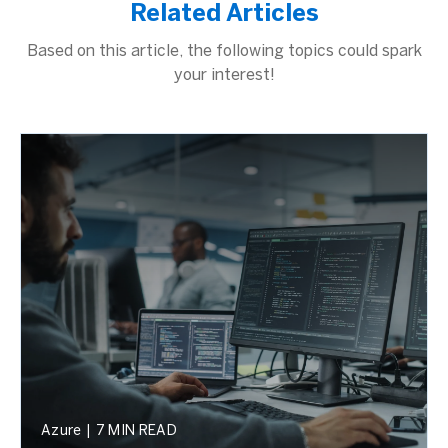
Related Articles
Based on this article, the following topics could spark
your interest!
Azure
|
7 MIN READ