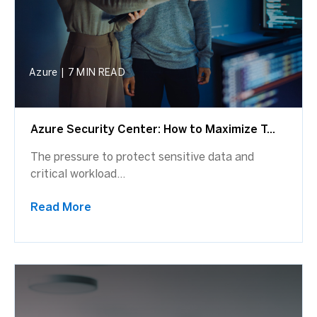
Azure
|
7 MIN READ
Azure Security Center: How to Maximize T...
The pressure to protect sensitive data and
critical workload...
Read More