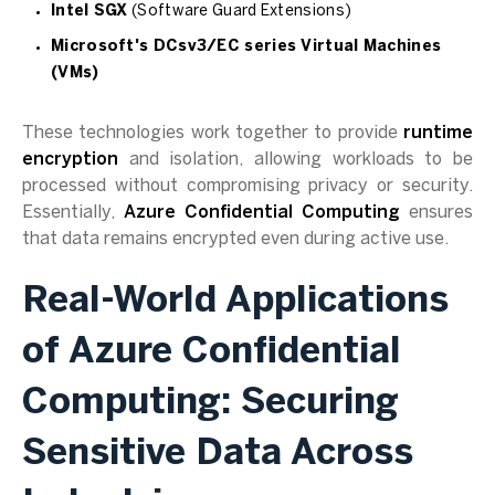
Intel SGX
(Software Guard Extensions)
Microsoft's DCsv3/EC series Virtual Machines
(VMs)
These technologies work together to provide
runtime
encryption
and isolation, allowing workloads to be
processed without compromising privacy or security.
Essentially,
Azure Confidential Computing
ensures
that data remains encrypted even during active use.
Real-World Applications
of Azure Confidential
Computing: Securing
Sensitive Data Across