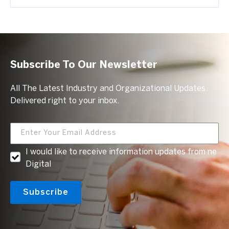
Subscribe To Our Newsletter
All The Latest Industry and Organizational Updates.
Delivered right to your inbox.
I would like to receive information updates from ne
Digital