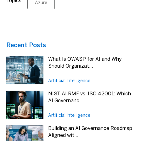
Topics:
Azure
Recent Posts
What Is OWASP for AI and Why
Should Organizat...
Artificial Intelligence
NIST AI RMF vs. ISO 42001: Which
AI Governanc...
Artificial Intelligence
Building an AI Governance Roadmap
Aligned wit...