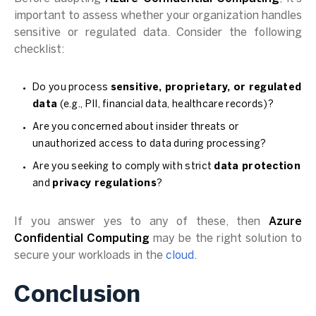
important to assess whether your organization handles
sensitive or regulated data. Consider the following
checklist:
Do you process
sensitive, proprietary, or regulated
data
(e.g., PII, financial data, healthcare records)?
Are you concerned about insider threats or
unauthorized access to data during processing?
Are you seeking to comply with strict
data protection
and
privacy regulations
?
If you answer yes to any of these, then
Azure
Confidential Computing
may be the right solution to
secure your workloads in the
cloud
.
Conclusion