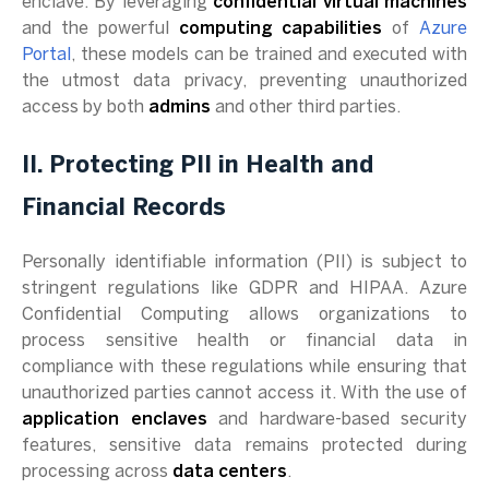
enclave. By leveraging
confidential virtual machines
and the powerful
computing capabilities
of
Azure
Portal
, these models can be trained and executed with
the utmost data privacy, preventing unauthorized
access by both
admins
and other third parties.
II. Protecting PII in Health and
Financial Records
Personally identifiable information (PII) is subject to
stringent regulations like GDPR and HIPAA. Azure
Confidential Computing allows organizations to
process sensitive health or financial data in
compliance with these regulations while ensuring that
unauthorized parties cannot access it. With the use of
application enclaves
and hardware-based security
features, sensitive data remains protected during
processing across
data centers
.