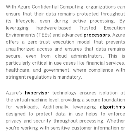
With Azure Confidential Computing, organizations can
ensure that their data remains protected throughout
its lifecycle, even during active processing. By
leveraging hardware-based Trusted Execution
Environments (TEEs) and advanced
processors
, Azure
offers a zero-trust execution model that prevents
unauthorized access and ensures that data remains
secure, even from cloud administrators. This is
particularly critical in use cases like financial services,
healthcare, and government, where compliance with
stringent regulations is mandatory.
Azure’s
hypervisor
technology ensures isolation at
the virtual machine level, providing a secure foundation
for workloads. Additionally, leveraging
algorithms
designed to protect data in use helps to enforce
privacy and security throughout processing. Whether
you're working with sensitive customer information or