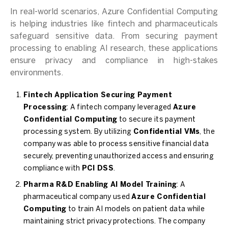
In real-world scenarios, Azure Confidential Computing
is helping industries like fintech and pharmaceuticals
safeguard sensitive data. From securing payment
processing to enabling AI research, these applications
ensure privacy and compliance in high-stakes
environments.
Fintech Application Securing Payment
Processing
: A fintech company leveraged
Azure
Confidential Computing
to secure its payment
processing system. By utilizing
Confidential VMs
, the
company was able to process sensitive financial data
securely, preventing unauthorized access and ensuring
compliance with
PCI DSS
.
Pharma R&D Enabling AI Model Training
: A
pharmaceutical company used
Azure Confidential
Computing
to train AI models on patient data while
maintaining strict privacy protections. The company