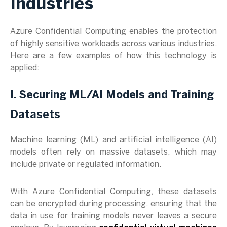
Industries
Azure Confidential Computing enables the protection
of highly sensitive workloads across various industries.
Here are a few examples of how this technology is
applied:
I. Securing ML/AI Models and Training
Datasets
Machine learning (ML) and artificial intelligence (AI)
models often rely on massive datasets, which may
include private or regulated information.
With Azure Confidential Computing, these datasets
can be encrypted during processing, ensuring that the
data in use for training models never leaves a secure