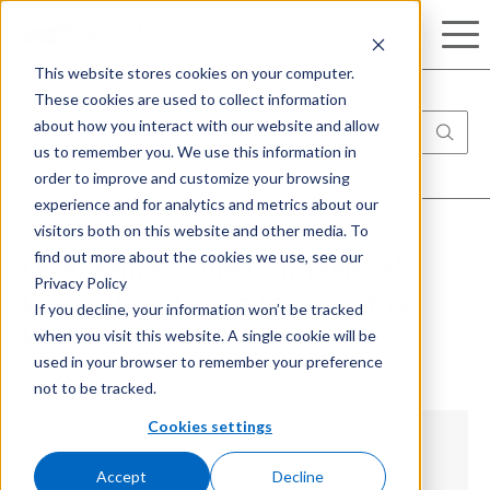
Search
This website stores cookies on your computer.
These cookies are used to collect information
about how you interact with our website and allow
us to remember you. We use this information in
order to improve and customize your browsing
experience and for analytics and metrics about our
visitors both on this website and other media. To
find out more about the cookies we use, see our
Leveraging Azure Confidential
Privacy Policy
Computing to Secure Sensitive
If you decline, your information won’t be tracked
when you visit this website. A single cookie will be
Workloads in the Cloud
used in your browser to remember your preference
not to be tracked.
Cookies settings
What is Azure Confidential Computing?
Accept
Decline