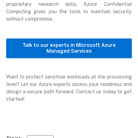
proprietary research data, Azure Confidential
Computing gives you the tools to maintain security
without compromise.
Talk to our experts in Microsoft Azure
Managed Services
Want to protect sensitive workloads at the processing
level? Let our Azure experts assess your readiness and
design a secure path forward. Contact us today to get
started!