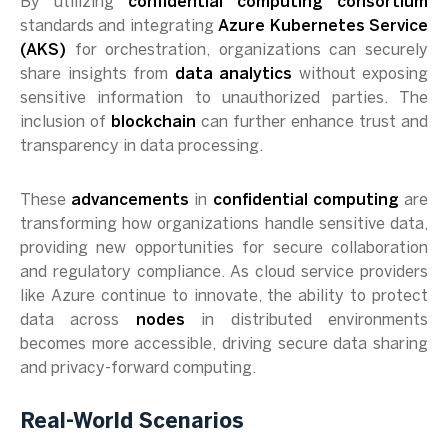
By utilizing
confidential computing consortium
standards and integrating
Azure Kubernetes Service
(AKS)
for orchestration, organizations can securely
share insights from
data analytics
without exposing
sensitive information to unauthorized parties. The
inclusion of
blockchain
can further enhance trust and
transparency in data processing.
These
advancements
in
confidential computing
are
transforming how organizations handle sensitive data,
providing new opportunities for secure collaboration
and regulatory compliance. As cloud service providers
like Azure continue to innovate, the ability to protect
data across
nodes
in distributed environments
becomes more accessible, driving secure data sharing
and privacy-forward computing.
Real-World Scenarios