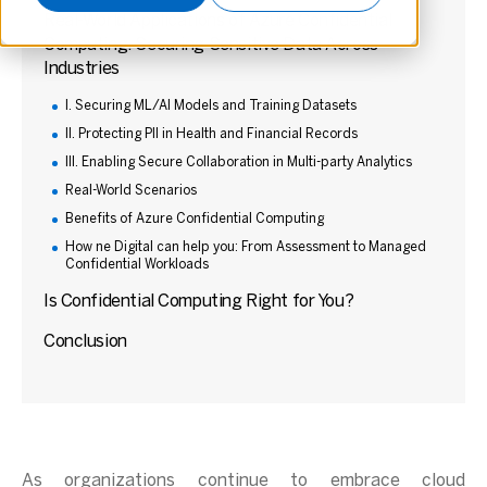
Real-World Applications of Azure Confidential
Computing: Securing Sensitive Data Across
Industries
I. Securing ML/AI Models and Training Datasets
II. Protecting PII in Health and Financial Records
III. Enabling Secure Collaboration in Multi-party Analytics
Real-World Scenarios
Benefits of Azure Confidential Computing
How ne Digital can help you: From Assessment to Managed
Confidential Workloads
Is Confidential Computing Right for You?
Conclusion
As organizations continue to embrace cloud