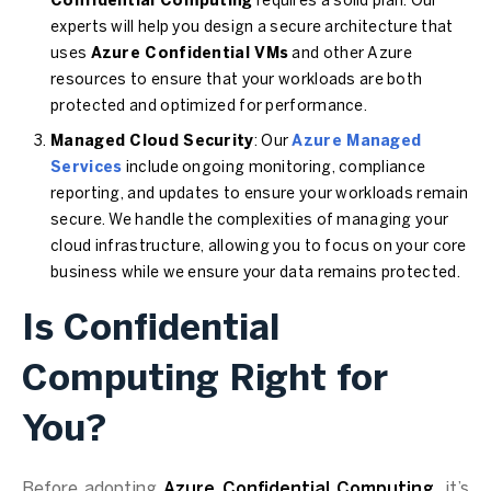
Confidential Computing
requires a solid plan. Our
experts will help you design a secure architecture that
uses
Azure Confidential VMs
and other Azure
resources to ensure that your workloads are both
protected and optimized for performance.
Managed Cloud Security
: Our
Azure Managed
Services
include ongoing monitoring, compliance
reporting, and updates to ensure your workloads remain
secure. We handle the complexities of managing your
cloud infrastructure, allowing you to focus on your core
business while we ensure your data remains protected.
Is Confidential
Computing Right for
You?
Before adopting
Azure Confidential Computing
, it’s