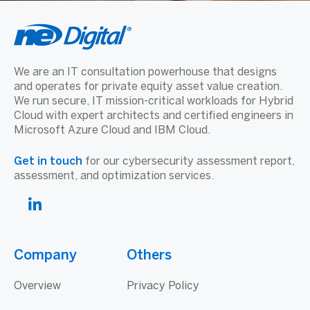
We are an IT consultation powerhouse that designs
and operates for private equity asset value creation.
We run secure, IT mission-critical workloads for Hybrid
Cloud with expert architects and certified engineers in
Microsoft Azure Cloud and IBM Cloud.
Get in touch
for our cybersecurity assessment report,
assessment, and optimization services.
Company
Others
Overview
Privacy Policy