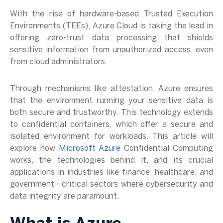
With the rise of hardware-based Trusted Execution
Environments (TEEs), Azure Cloud is taking the lead in
offering zero-trust data processing that shields
sensitive information from unauthorized access, even
from cloud administrators.
Through mechanisms like attestation, Azure ensures
that the environment running your sensitive data is
both secure and trustworthy. This technology extends
to confidential containers, which offer a secure and
isolated environment for workloads. This article will
explore how
Microsoft Azure
Confidential Computing
works, the technologies behind it, and its crucial
applications in industries like finance, healthcare, and
government—critical sectors where cybersecurity and
data integrity are paramount.