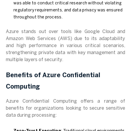
was able to conduct critical research without violating
regulatory requirements, and data privacy was ensured
throughout the process.
Azure stands out over tools like Google Cloud and
Amazon Web Services (AWS) due to its adaptability
and high performance in various critical scenarios,
strengthening private data with key management and
multiple layers of security.
Benefits of Azure Confidential
Computing
Azure Confidential Computing offers a range of
benefits for organizations looking to secure sensitive
data during processing: