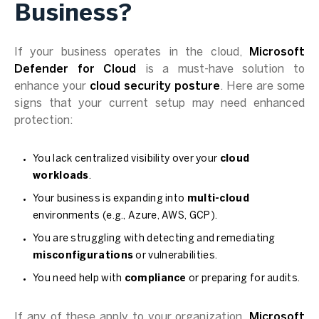
Business?
If your business operates in the cloud,
Microsoft
Defender for Cloud
is a must-have solution to
enhance your
cloud security posture
. Here are some
signs that your current setup may need enhanced
protection:
You lack centralized visibility over your
cloud
workloads
.
Your business is expanding into
multi-cloud
environments (e.g., Azure, AWS, GCP).
You are struggling with detecting and remediating
misconfigurations
or vulnerabilities.
You need help with
compliance
or preparing for audits.
If any of these apply to your organization,
Microsoft