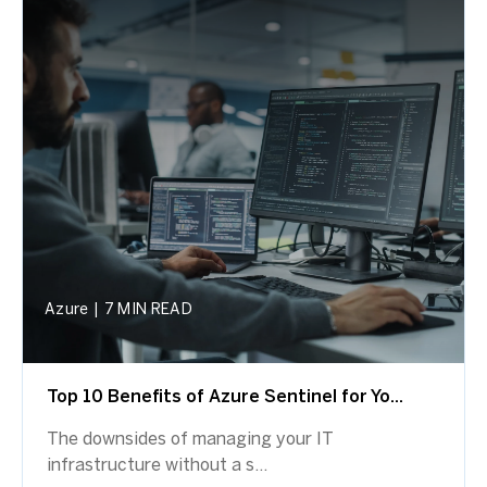
Azure
|
7 MIN READ
Top 10 Benefits of Azure Sentinel for Yo...
The downsides of managing your IT
infrastructure without a s...