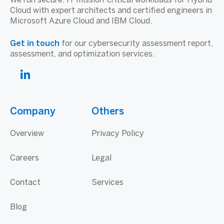
We run secure, IT mission-critical workloads for Hybrid
Cloud with expert architects and certified engineers in
Microsoft Azure Cloud and IBM Cloud.
Get in touch
for our cybersecurity assessment report,
assessment, and optimization services.
Company
Others
Overview
Privacy Policy
Careers
Legal
Contact
Services
Blog