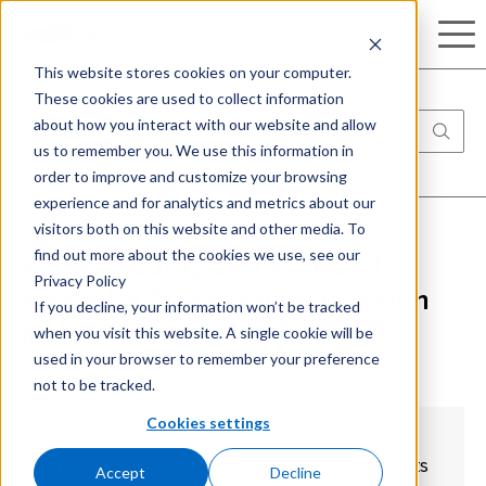
Search
This website stores cookies on your computer.
These cookies are used to collect information
about how you interact with our website and allow
us to remember you. We use this information in
order to improve and customize your browsing
experience and for analytics and metrics about our
visitors both on this website and other media. To
find out more about the cookies we use, see our
Azure Security Center: How to
Privacy Policy
Maximize Threat Protection with
If you decline, your information won’t be tracked
when you visit this website. A single cookie will be
Microsoft Defender for Cloud
used in your browser to remember your preference
not to be tracked.
Cookies settings
The Evolving Landscape of Cloud Security Threats
Accept
Decline