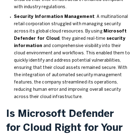
with industry regulations.
Security Information Management
: A multinational
retail corporation struggled with managing security
across its global cloud resources. By using
Microsoft
Defender for Cloud
, they gained real-time
security
information
and comprehensive visibility into their
cloud environment and workflows. This enabled them to
quickly identify and address potential vulnerabilities,
ensuring that their cloud assets remained secure. With
the integration of automated security management
features, the company streamlined its operations,
reducing human error and improving overall security
across their cloud infrastructure.
Is Microsoft Defender
for Cloud Right for Your