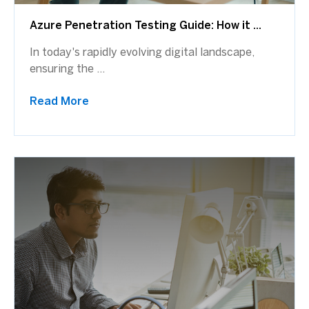
Azure Penetration Testing Guide: How it ...
In today's rapidly evolving digital landscape,
ensuring the ...
Read More