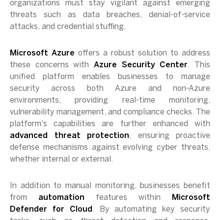
organizations must stay vigilant against emerging
threats such as data breaches, denial-of-service
attacks, and credential stuffing.
Microsoft Azure
offers a robust solution to address
these concerns with
Azure Security Center
. This
unified platform enables businesses to manage
security across both Azure and non-Azure
environments, providing real-time monitoring,
vulnerability management, and compliance checks. The
platform's capabilities are further enhanced with
advanced threat protection
, ensuring proactive
defense mechanisms against evolving cyber threats,
whether internal or external.
In addition to manual monitoring, businesses benefit
from
automation
features within
Microsoft
Defender for Cloud
. By automating key security