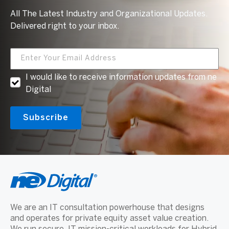
All The Latest Industry and Organizational Updates.
Delivered right to your inbox.
I would like to receive information updates from ne
Digital
We are an IT consultation powerhouse that designs
and operates for private equity asset value creation.