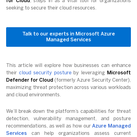
for Cloud
, steps in as a vital tool for organizations
seeking to secure their cloud resources.
Talk to our experts in Microsoft Azure
Managed Services
This article will explore how businesses can enhance
their
cloud security posture
by leveraging
Microsoft
Defender for Cloud
(formerly Azure Security Center),
maximizing threat protection across various workloads
and cloud environments.
We’ll break down the platform’s capabilities for threat
detection, vulnerability management, and posture
recommendations, as well as how our
Azure Managed
Services
can help organizations assess current