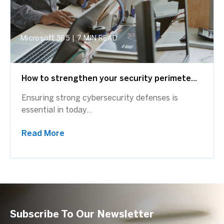
Microsoft 365
|
7 MIN READ
How to strengthen your security perimete...
Ensuring strong cybersecurity defenses is
essential in today...
Read More
Subscribe To Our Newsletter