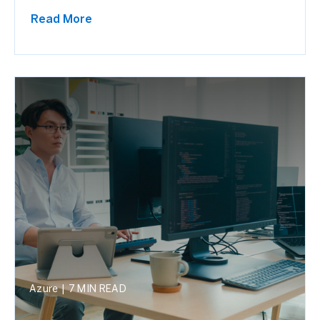
Read More
Azure
|
7 MIN READ