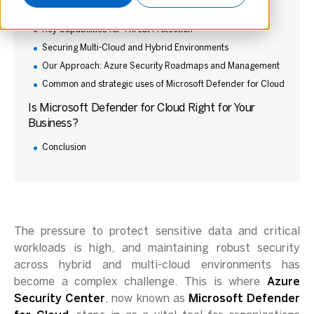
What is Microsoft Defender for Cloud?
Key Capabilities for Threat Protection
Securing Multi-Cloud and Hybrid Environments
Our Approach: Azure Security Roadmaps and Management
Common and strategic uses of Microsoft Defender for Cloud
Is Microsoft Defender for Cloud Right for Your
Business?
Conclusion
The pressure to protect sensitive data and critical
workloads is high, and maintaining robust security
across hybrid and multi-cloud environments has
become a complex challenge. This is where
Azure
Security Center
, now known as
Microsoft Defender