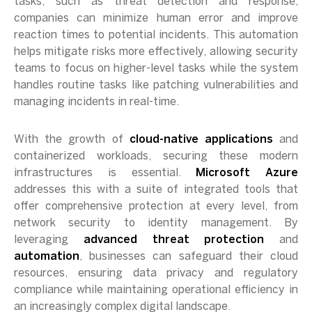
tasks, such as threat detection and response,
companies can minimize human error and improve
reaction times to potential incidents. This automation
helps mitigate risks more effectively, allowing security
teams to focus on higher-level tasks while the system
handles routine tasks like patching vulnerabilities and
managing incidents in real-time.
With the growth of
cloud-native applications
and
containerized workloads, securing these modern
infrastructures is essential.
Microsoft Azure
addresses this with a suite of integrated tools that
offer comprehensive protection at every level, from
network security to identity management. By
leveraging
advanced threat protection
and
automation
, businesses can safeguard their cloud
resources, ensuring data privacy and regulatory
compliance while maintaining operational efficiency in
an increasingly complex digital landscape.