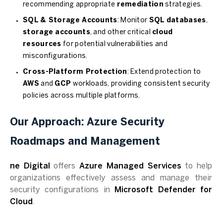
recommending appropriate
remediation
strategies.
SQL & Storage Accounts
: Monitor
SQL databases
,
storage accounts
, and other critical
cloud
resources
for potential vulnerabilities and
misconfigurations.
Cross-Platform Protection
: Extend protection to
AWS
and
GCP
workloads, providing consistent security
policies across multiple platforms.
Our Approach: Azure Security
Roadmaps and Management
ne Digital
offers
Azure Managed Services
to help
organizations effectively assess and manage their
security configurations in
Microsoft Defender for
Cloud
.