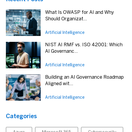
What Is OWASP for AI and Why
Should Organizat...
Artificial Intelligence
NIST AI RMF vs. ISO 42001: Which
AI Governanc...
Artificial Intelligence
Building an AI Governance Roadmap
Aligned wit...
Artificial Intelligence
Categories