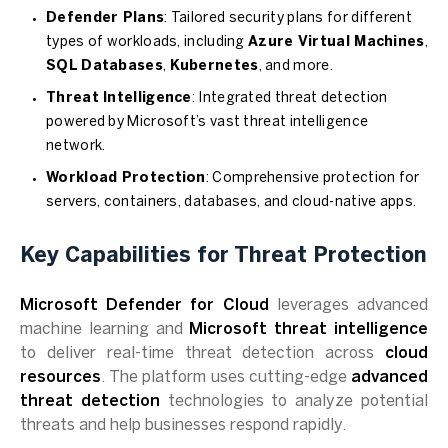
Defender Plans
: Tailored security plans for different
types of workloads, including
Azure Virtual Machines
,
SQL Databases
,
Kubernetes
, and more.
Threat Intelligence
: Integrated threat detection
powered by Microsoft’s vast threat intelligence
network.
Workload Protection
: Comprehensive protection for
servers, containers, databases, and cloud-native apps.
Key Capabilities for Threat Protection
Microsoft Defender for Cloud
leverages advanced
machine learning and
Microsoft threat intelligence
to deliver real-time threat detection across
cloud
resources
. The platform uses cutting-edge
advanced
threat detection
technologies to analyze potential
threats and help businesses respond rapidly.