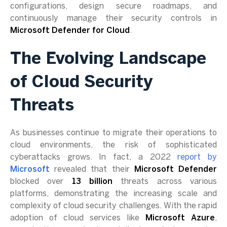
configurations, design secure roadmaps, and
continuously manage their security controls in
Microsoft Defender for Cloud
.
The Evolving Landscape
of Cloud Security
Threats
As businesses continue to migrate their operations to
cloud environments, the risk of sophisticated
cyberattacks grows. In fact, a 2022
report by
Microsoft
revealed that their
Microsoft Defender
blocked over
13 billion
threats across various
platforms, demonstrating the increasing scale and
complexity of cloud security challenges. With the rapid
adoption of cloud services like
Microsoft Azure
,