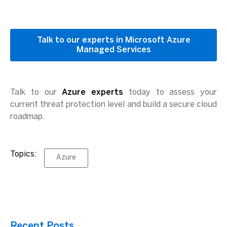
Talk to our experts in Microsoft Azure
Managed Services
Talk to our
Azure experts
today to assess your
current threat protection level and build a secure cloud
roadmap.
Topics:
Azure
Recent Posts