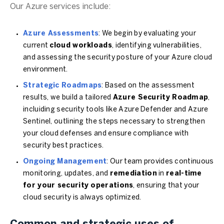
Our Azure services include:
Azure Assessments
: We begin by evaluating your
current
cloud workloads
, identifying vulnerabilities,
and assessing the security posture of your Azure cloud
environment.
Strategic Roadmaps
: Based on the assessment
results, we build a tailored
Azure Security Roadmap
,
incluiding security tools like Azure Defender and Azure
Sentinel, outlining the steps necessary to strengthen
your cloud defenses and ensure compliance with
security best practices.
Ongoing Management
: Our team provides continuous
monitoring, updates, and
remediation
in
real-time
for your security operations
, ensuring that your
cloud security is always optimized.