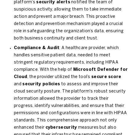
platform’s
security alerts
notified the team of
suspicious activity, allowing them to take immediate
action and prevent a major breach. This proactive
detection and prevention mechanism played a crucial
role in safeguarding the organization’s data, ensuring
both business continuity and client trust.
Compliance & Audit
: A healthcare provider, which
handles sensitive patient data, needed to meet
stringent regulatory requirements, including HIPAA
compliance. With the help of
Microsoft Defender for
Cloud
, the provider utilized the tool’s
secure score
and
security policies
to assess and improve their
cloud security posture. The platform's robust security
information allowed the provider to track their
progress, identify vulnerabilities, and ensure that their
permissions and configurations were in line with HIPAA
standards. This comprehensive approach not only
enhanced their
cybersecurity
measures but also
ensured that their infrastructure remained compliant