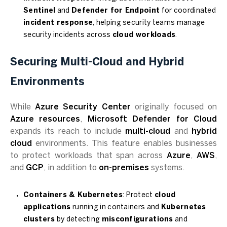
Sentinel
and
Defender for Endpoint
for coordinated
incident response
, helping security teams manage
security incidents across
cloud workloads
.
Securing Multi-Cloud and Hybrid
Environments
While
Azure Security Center
originally focused on
Azure resources
,
Microsoft Defender for Cloud
expands its reach to include
multi-cloud
and
hybrid
cloud
environments. This feature enables businesses
to protect workloads that span across
Azure
,
AWS
,
and
GCP
, in addition to
on-premises
systems.
Containers & Kubernetes
: Protect
cloud
applications
running in containers and
Kubernetes
clusters
by detecting
misconfigurations
and