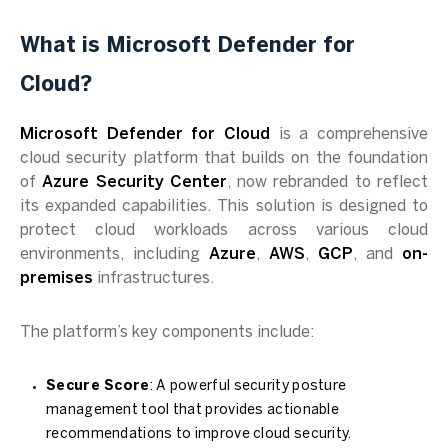
What is Microsoft Defender for
Cloud?
Microsoft Defender for Cloud
is a comprehensive
cloud security platform that builds on the foundation
of
Azure Security Center
, now rebranded to reflect
its expanded capabilities. This solution is designed to
protect cloud workloads across various cloud
environments, including
Azure
,
AWS
,
GCP
, and
on-
premises
infrastructures.
The platform’s key components include:
Secure Score
: A powerful security posture
management tool that provides actionable
recommendations to improve cloud security.