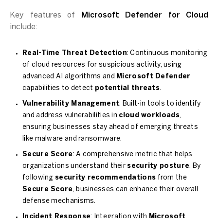
Key features of
Microsoft Defender for Cloud
include:
Real-Time Threat Detection
: Continuous monitoring
of cloud resources for suspicious activity, using
advanced AI algorithms and
Microsoft Defender
capabilities to detect
potential threats
.
Vulnerability Management
: Built-in tools to identify
and address vulnerabilities in
cloud workloads
,
ensuring businesses stay ahead of emerging threats
like malware and ransomware.
Secure Score
: A comprehensive metric that helps
organizations understand their
security posture
. By
following
security recommendations
from the
Secure Score
, businesses can enhance their overall
defense mechanisms.
Incident Response
: Integration with
Microsoft