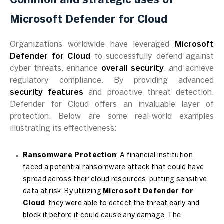
Common and strategic uses of
Microsoft Defender for Cloud
Organizations worldwide have leveraged
Microsoft
Defender for Cloud
to successfully defend against
cyber threats, enhance
overall security
, and achieve
regulatory compliance. By providing advanced
security features
and proactive threat detection,
Defender for Cloud offers an invaluable layer of
protection. Below are some real-world examples
illustrating its effectiveness:
Ransomware Protection
: A financial institution
faced a potential ransomware attack that could have
spread across their cloud resources, putting sensitive
data at risk. By utilizing
Microsoft Defender for
Cloud
, they were able to detect the threat early and
block it before it could cause any damage. The