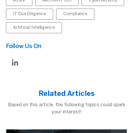
Azure
Microsoft 365
Cybersecurity
IT Due Diligence
Compliance
Artificial Intelligence
Follow Us On
Related Articles
Based on this article, the following topics could spark
your interest!