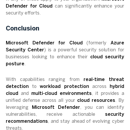
Defender for Cloud
can significantly enhance your
security efforts.
Conclusion
Microsoft Defender for Cloud
(formerly
Azure
Security Center
) is a powerful security solution for
businesses looking to enhance their
cloud security
posture
.
With capabilities ranging from
real-time threat
detection
to
workload protection
across
hybrid
cloud
and
multi-cloud environments
, it provides a
unified defense across all your
cloud resources
. By
leveraging
Microsoft Defender
, you can identify
vulnerabilities, receive actionable
security
recommendations
, and stay ahead of evolving cyber
threats.