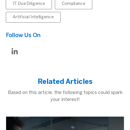
IT Due Diligence
Compliance
Artificial Intelligence
Follow Us On
Related Articles
Based on this article, the following topics could spark
your interest!