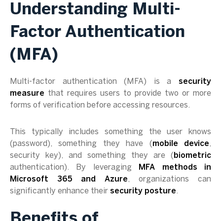
Understanding Multi-
Factor Authentication
(MFA)
Multi-factor authentication (MFA) is a
security
measure
that requires users to provide two or more
forms of verification before accessing resources.
This typically includes something the user knows
(password), something they have (
mobile device
,
security key), and something they are (
biometric
authentication). By leveraging
MFA methods in
Microsoft 365 and Azure
, organizations can
significantly enhance their
security posture
.
Benefits of