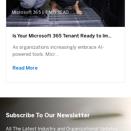
Microsoft 365
|
7 MIN READ
Is Your Microsoft 365 Tenant Ready to Im...
As organizations increasingly embrace AI-
powered tools, Micr...
Read More
Subscribe To Our Newsletter
All The Latest Industry and Organizational Updates.