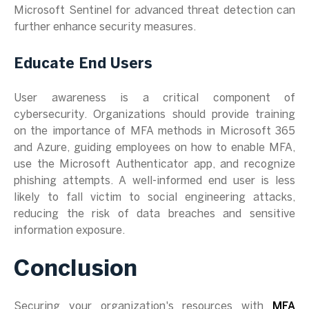
Microsoft Sentinel for advanced threat detection can
further enhance security measures.
Educate End Users
User awareness is a critical component of
cybersecurity. Organizations should provide training
on the importance of MFA methods in Microsoft 365
and Azure, guiding employees on how to enable MFA,
use the Microsoft Authenticator app, and recognize
phishing attempts. A well-informed end user is less
likely to fall victim to social engineering attacks,
reducing the risk of data breaches and sensitive
information exposure.
Conclusion
Securing your organization's resources with
MFA