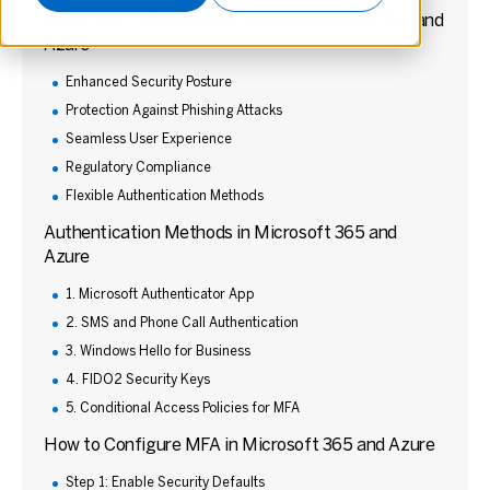
Benefits of Implementing MFA in Microsoft 365 and
Azure
Enhanced Security Posture
Protection Against Phishing Attacks
Seamless User Experience
Regulatory Compliance
Flexible Authentication Methods
Authentication Methods in Microsoft 365 and
Azure
1. Microsoft Authenticator App
2. SMS and Phone Call Authentication
3. Windows Hello for Business
4. FIDO2 Security Keys
5. Conditional Access Policies for MFA
How to Configure MFA in Microsoft 365 and Azure
Step 1: Enable Security Defaults