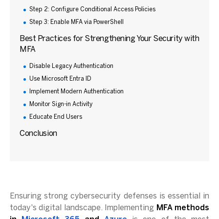
Step 2: Configure Conditional Access Policies
Step 3: Enable MFA via PowerShell
Best Practices for Strengthening Your Security with
MFA
Disable Legacy Authentication
Use Microsoft Entra ID
Implement Modern Authentication
Monitor Sign-in Activity
Educate End Users
Conclusion
Ensuring strong cybersecurity defenses is essential in
today's digital landscape. Implementing
MFA methods