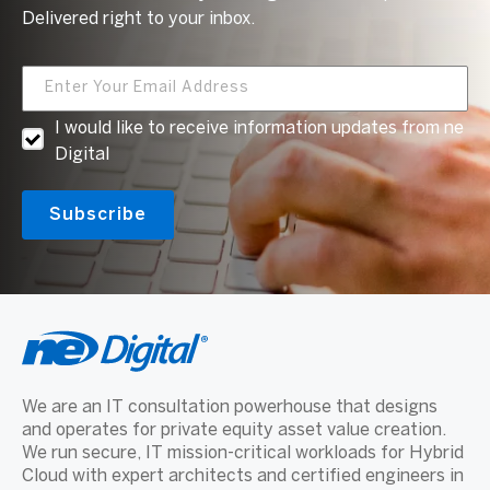
Delivered right to your inbox.
I would like to receive information updates from ne
Digital
We are an IT consultation powerhouse that designs
and operates for private equity asset value creation.
We run secure, IT mission-critical workloads for Hybrid
Cloud with expert architects and certified engineers in