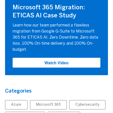
Microsoft 365 Migration:
ETICAS AI Case Study
Learn how our team performed a flawless
migration from Google G-Suite to Microsoft
365 for ETICAS AI: Zero Downtime, Zero data
loss, 100% On-time delivery and 100% On-
budget.
Watch Video
Categories
Azure
Microsoft 365
Cybersecurity