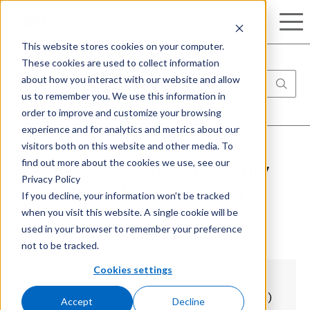
Search
This website stores cookies on your computer.
These cookies are used to collect information
about how you interact with our website and allow
us to remember you. We use this information in
order to improve and customize your browsing
experience and for analytics and metrics about our
visitors both on this website and other media. To
find out more about the cookies we use, see our
How to strengthen your security
Privacy Policy
perimeter with MFA methods in
If you decline, your information won’t be tracked
when you visit this website. A single cookie will be
Microsoft 365 and Azure
used in your browser to remember your preference
not to be tracked.
Cookies settings
Understanding Multi-Factor Authentication (MFA)
Accept
Decline