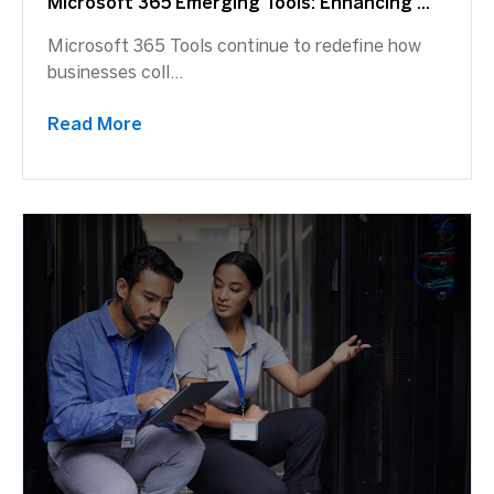
Microsoft 365 Emerging Tools: Enhancing ...
Microsoft 365 Tools continue to redefine how
businesses coll...
Read More