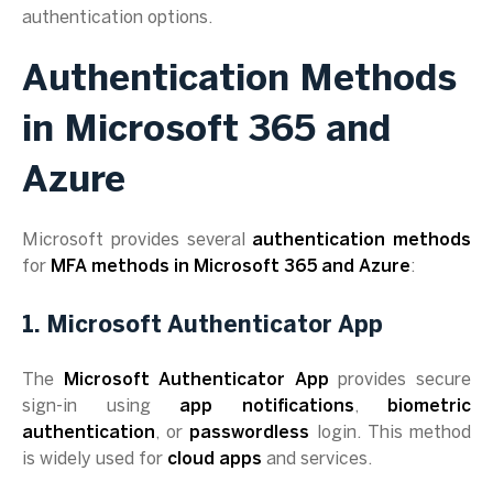
authentication options.
Authentication Methods
in Microsoft 365 and
Azure
Microsoft provides several
authentication methods
for
MFA methods in Microsoft 365 and Azure
:
1. Microsoft Authenticator App
The
Microsoft Authenticator App
provides secure
sign-in using
app notifications
,
biometric
authentication
, or
passwordless
login. This method
is widely used for
cloud apps
and services.