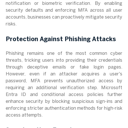
notification or biometric verification. By enabling
security defaults and enforcing MFA across all user
accounts, businesses can proactively mitigate security
risks.
Protection Against Phishing Attacks
Phishing remains one of the most common cyber
threats, tricking users into providing their credentials
through deceptive emails or fake login pages.
However, even if an attacker acquires a user's
password, MFA prevents unauthorized access by
requiring an additional verification step. Microsoft
Entra ID and conditional access policies further
enhance security by blocking suspicious sign-ins and
enforcing stricter authentication methods for high-risk
access attempts.