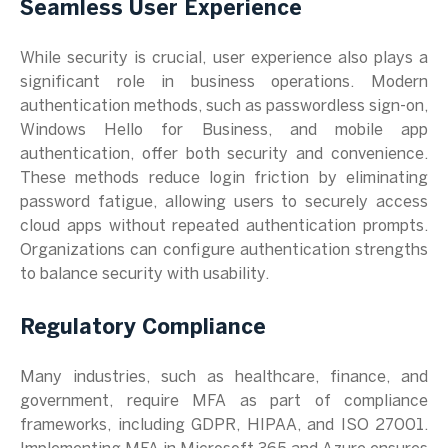
Seamless User Experience
While security is crucial, user experience also plays a
significant role in business operations. Modern
authentication methods, such as passwordless sign-on,
Windows Hello for Business, and mobile app
authentication, offer both security and convenience.
These methods reduce login friction by eliminating
password fatigue, allowing users to securely access
cloud apps without repeated authentication prompts.
Organizations can configure authentication strengths
to balance security with usability.
Regulatory Compliance
Many industries, such as healthcare, finance, and
government, require MFA as part of compliance
frameworks, including GDPR, HIPAA, and ISO 27001.