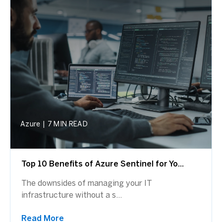
Azure
|
7 MIN READ
Top 10 Benefits of Azure Sentinel for Yo...
The downsides of managing your IT
infrastructure without a s...
Read More