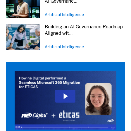
AI Governanc...
Artificial Intelligence
Building an AI Governance Roadmap
Aligned wit...
Artificial Intelligence