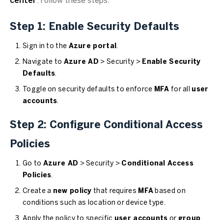
center
. Follow these steps:
Step 1: Enable Security Defaults
Sign in to the
Azure portal
.
Navigate to
Azure AD
> Security >
Enable Security
Defaults
.
Toggle on security defaults to enforce
MFA
for all
user
accounts
.
Step 2: Configure Conditional Access
Policies
Go to
Azure AD
> Security >
Conditional Access
Policies
.
Create a
new policy
that requires
MFA
based on
conditions such as location or device type.
Apply the policy to specific
user accounts
or
group