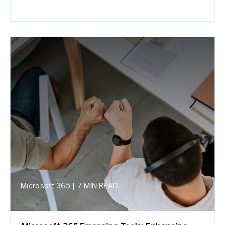
Microsoft 365
|
7 MIN READ