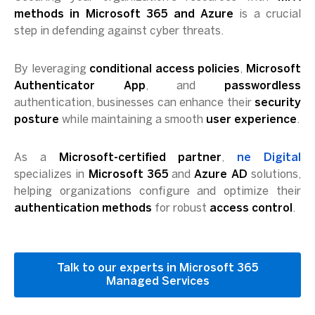
methods in Microsoft 365 and Azure
is a crucial
step in defending against cyber threats.
By leveraging
conditional access policies
,
Microsoft
Authenticator App
, and
passwordless
authentication, businesses can enhance their
security
posture
while maintaining a smooth
user experience
.
As a
Microsoft-certified partner
,
ne Digital
specializes in
Microsoft 365
and
Azure AD
solutions,
helping organizations configure and optimize their
authentication methods
for robust
access control
.
Talk to our experts in Microsoft 365
Managed Services