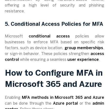
offering a high level of security and phishing
resistance.
5. Conditional Access Policies for MFA
Microsoft
conditional access
policies allow
businesses to enforce MFA based on specific risk
factors, such as device location,
group memberships
,
or sign-in behavior. These policies strengthen
access
control
while ensuring a seamless
user experience
.
How to Configure MFA in
Microsoft 365 and Azure
Enabling
MFA methods in Microsoft 365 and Azure
can be done through the
Azure portal
or the
admin