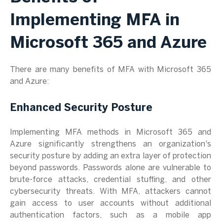
Implementing MFA in
Microsoft 365 and Azure
There are many benefits of MFA with Microsoft 365
and Azure:
Enhanced Security Posture
Implementing MFA methods in Microsoft 365 and
Azure significantly strengthens an organization's
security posture by adding an extra layer of protection
beyond passwords. Passwords alone are vulnerable to
brute-force attacks, credential stuffing, and other
cybersecurity threats. With MFA, attackers cannot
gain access to user accounts without additional
authentication factors, such as a mobile app