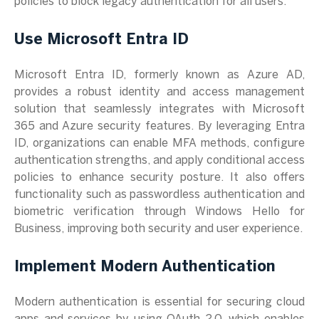
policies to block legacy authentication for all users.
Use Microsoft Entra ID
Microsoft Entra ID, formerly known as Azure AD,
provides a robust identity and access management
solution that seamlessly integrates with Microsoft
365 and Azure security features. By leveraging Entra
ID, organizations can enable MFA methods, configure
authentication strengths, and apply conditional access
policies to enhance security posture. It also offers
functionality such as passwordless authentication and
biometric verification through Windows Hello for
Business, improving both security and user experience.
Implement Modern Authentication
Modern authentication is essential for securing cloud