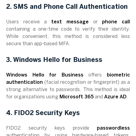
2. SMS and Phone Call Authentication
Users receive a
text message
or
phone call
containing a one-time code to verify their identity.
While convenient, this method is considered less
secure than app-based MFA.
3. Windows Hello for Business
Windows Hello for Business
offers
biometric
authentication
(facial recognition or fingerprint) as a
strong alternative to passwords. This method is ideal
for organizations using
Microsoft 365
and
Azure AD
.
4. FIDO2 Security Keys
FIDO2 security keys provide
passwordless
authentication by using hardware-based tokens,