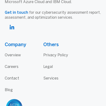
Microsoft Azure Cloud and IBM Cloud.
Get in touch
for our cybersecurity assessment report,
assessment, and optimization services.
Company
Others
Overview
Privacy Policy
Careers
Legal
Contact
Services
Blog