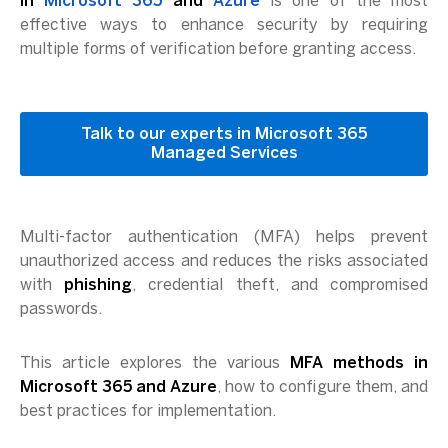
in
Microsoft 365
and
Azure
is one of the most
effective ways to enhance security by requiring
multiple forms of verification before granting access.
Talk to our experts in Microsoft 365
Managed Services
Multi-factor authentication (MFA) helps prevent
unauthorized access and reduces the risks associated
with
phishing
, credential theft, and compromised
passwords.
This article explores the various
MFA methods in
Microsoft 365 and Azure
, how to configure them, and
best practices for implementation.