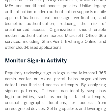
apps and services by using OAuth 2.0, which enables
MFA and conditional access policies. Unlike legacy
authentication, modern authentication supports mobile
app notifications, text message verification, and
biometric authentication, reducing the risk of
unauthorized access. Organizations should enable
modern authentication across Microsoft Office 365
services, including SharePoint, Exchange Online, and
other cloud-based applications.
Monitor Sign-in Activity
Regularly reviewing sign-in logs in the Microsoft 365
admin center or Azure portal helps organizations
detect unauthorized access attempts. By analyzing
sign-on patterns, IT teams can identify suspicious
login activities, such as multiple failed attempts,
unusual geographic locations, or access from
unrecognized devices. Setting up alerts and leveraging