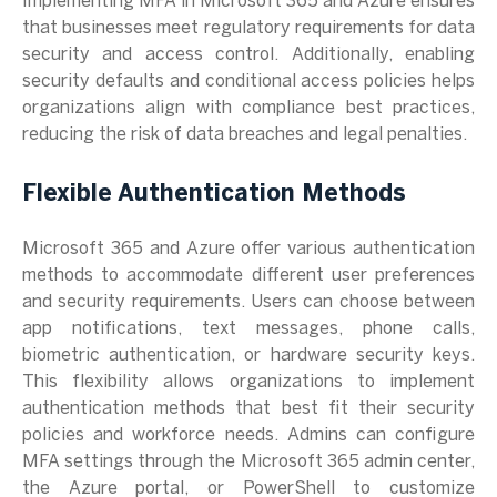
Implementing MFA in Microsoft 365 and Azure ensures
that businesses meet regulatory requirements for data
security and access control. Additionally, enabling
security defaults and conditional access policies helps
organizations align with compliance best practices,
reducing the risk of data breaches and legal penalties.
Flexible Authentication Methods
Microsoft 365 and Azure offer various authentication
methods to accommodate different user preferences
and security requirements. Users can choose between
app notifications, text messages, phone calls,
biometric authentication, or hardware security keys.
This flexibility allows organizations to implement
authentication methods that best fit their security
policies and workforce needs. Admins can configure
MFA settings through the Microsoft 365 admin center,
the Azure portal, or PowerShell to customize