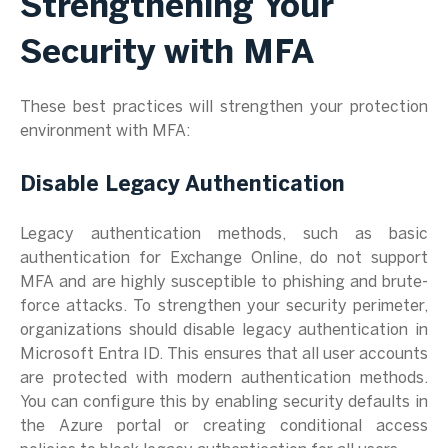
Strengthening Your
Security with MFA
These best practices will strengthen your protection
environment with MFA:
Disable Legacy Authentication
Legacy authentication methods, such as basic
authentication for Exchange Online, do not support
MFA and are highly susceptible to phishing and brute-
force attacks. To strengthen your security perimeter,
organizations should disable legacy authentication in
Microsoft Entra ID. This ensures that all user accounts
are protected with modern authentication methods.
You can configure this by enabling security defaults in
the Azure portal or creating conditional access