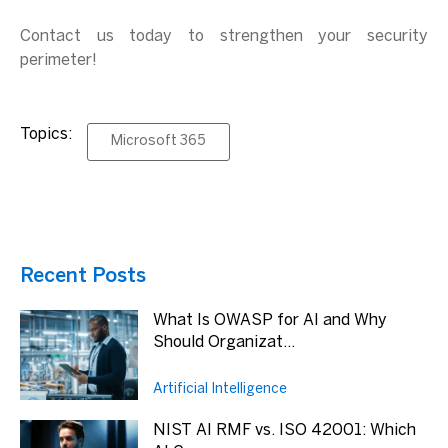
Contact us today to strengthen your security
perimeter!
Topics:
Microsoft 365
Recent Posts
What Is OWASP for AI and Why
Should Organizat...
Artificial Intelligence
NIST AI RMF vs. ISO 42001: Which