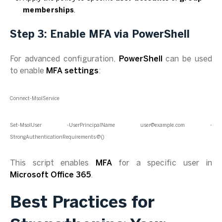
memberships
.
Step 3: Enable MFA via PowerShell
For advanced configuration,
PowerShell
can be used
to enable
MFA settings
:
Connect-MsolService
Set-MsolUser -UserPrincipalName user@example.com -
StrongAuthenticationRequirements @()
This script enables
MFA
for a specific user in
Microsoft Office 365
.
Best Practices for