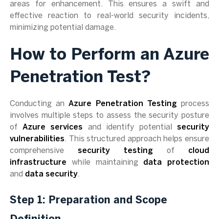
areas for enhancement. This ensures a swift and
effective reaction to real-world security incidents,
minimizing potential damage.
How to Perform an Azure
Penetration Test?
Conducting an
Azure Penetration Testing
process
involves multiple steps to assess the security posture
of
Azure services
and identify potential
security
vulnerabilities
. This structured approach helps ensure
comprehensive
security testing
of
cloud
infrastructure
while maintaining
data protection
and
data security
.
Step 1: Preparation and Scope