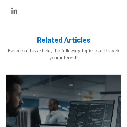
Related Articles
Based on this article, the following topics could spark
your interest!