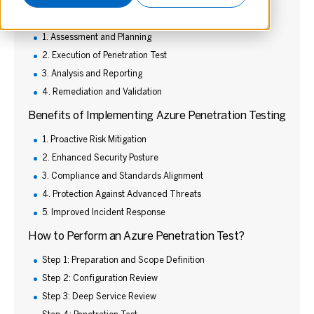
The Process of Azure Penetration Testing
1. Assessment and Planning
2. Execution of Penetration Test
3. Analysis and Reporting
4. Remediation and Validation
Benefits of Implementing Azure Penetration Testing
1. Proactive Risk Mitigation
2. Enhanced Security Posture
3. Compliance and Standards Alignment
4. Protection Against Advanced Threats
5. Improved Incident Response
How to Perform an Azure Penetration Test?
Step 1: Preparation and Scope Definition
Step 2: Configuration Review
Step 3: Deep Service Review