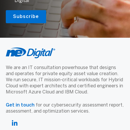
Digital
We are an IT consultation powerhouse that designs
and operates for private equity asset value creation.
We run secure, IT mission-critical workloads for Hybrid
Cloud with expert architects and certified engineers in
Microsoft Azure Cloud and IBM Cloud.
Get in touch
for our cybersecurity assessment report,
assessment, and optimization services.