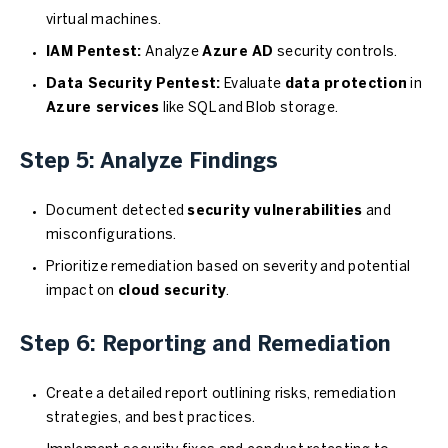
virtual machines.
IAM Pentest:
Analyze
Azure AD
security controls.
Data Security Pentest:
Evaluate
data protection
in
Azure services
like SQL and Blob storage.
Step 5: Analyze Findings
Document detected
security vulnerabilities
and
misconfigurations.
Prioritize remediation based on severity and potential
impact on
cloud security
.
Step 6: Reporting and Remediation
Create a detailed report outlining risks, remediation
strategies, and best practices.