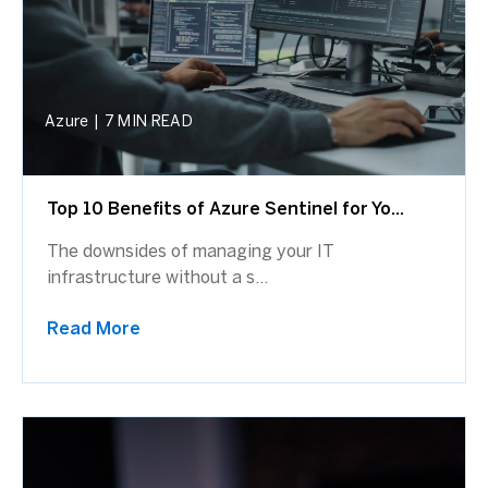
Azure
|
7 MIN READ
Top 10 Benefits of Azure Sentinel for Yo...
The downsides of managing your IT
infrastructure without a s...
Read More