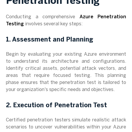
Penetration Testing
Conducting a comprehensive
Azure Penetration
Testing
involves several key steps:
1. Assessment and Planning
Begin by evaluating your existing Azure environment
to understand its architecture and configurations.
Identify critical assets, potential attack vectors, and
areas that require focused testing. This planning
phase ensures that the penetration test is tailored to
your organization's specific needs and objectives.
2. Execution of Penetration Test
Certified penetration testers simulate realistic attack
scenarios to uncover vulnerabilities within your Azure