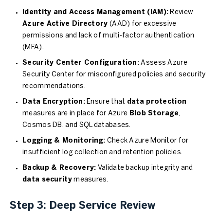
Identity and Access Management (IAM):
Review
Azure Active Directory
(AAD) for excessive
permissions and lack of multi-factor authentication
(MFA).
Security Center Configuration:
Assess Azure
Security Center for misconfigured policies and security
recommendations.
Data Encryption:
Ensure that
data protection
measures are in place for Azure
Blob Storage
,
Cosmos DB, and SQL databases.
Logging & Monitoring:
Check Azure Monitor for
insufficient log collection and retention policies.
Backup & Recovery:
Validate backup integrity and
data security
measures.
Step 3: Deep Service Review