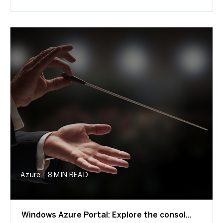
Azure
|
8 MIN READ
Windows Azure Portal: Explore the consol...