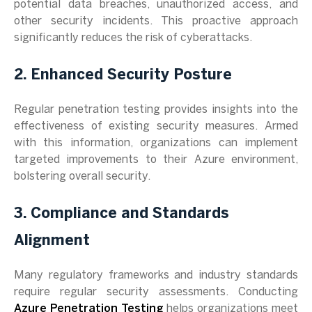
potential data breaches, unauthorized access, and
other security incidents. This proactive approach
significantly reduces the risk of cyberattacks.
2. Enhanced Security Posture
Regular penetration testing provides insights into the
effectiveness of existing security measures. Armed
with this information, organizations can implement
targeted improvements to their Azure environment,
bolstering overall security.
3. Compliance and Standards
Alignment
Many regulatory frameworks and industry standards
require regular security assessments. Conducting
Azure Penetration Testing
helps organizations meet