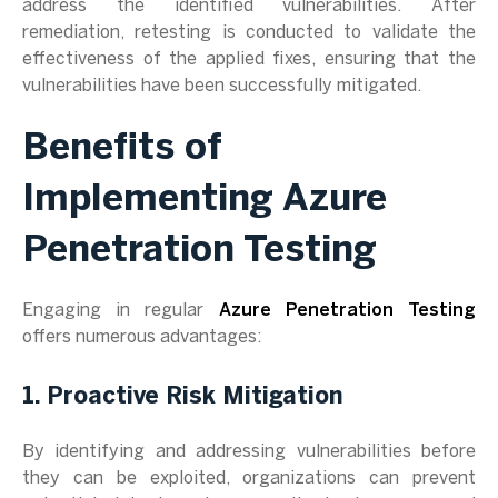
address the identified vulnerabilities. After
remediation, retesting is conducted to validate the
effectiveness of the applied fixes, ensuring that the
vulnerabilities have been successfully mitigated.
Benefits of
Implementing Azure
Penetration Testing
Engaging in regular
Azure Penetration Testing
offers numerous advantages:
1. Proactive Risk Mitigation
By identifying and addressing vulnerabilities before
they can be exploited, organizations can prevent