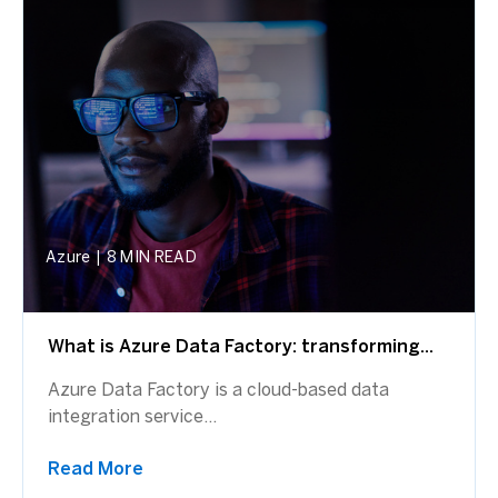
Azure
|
8 MIN READ
What is Azure Data Factory: transforming...
Azure Data Factory is a cloud-based data
integration service...
Read More