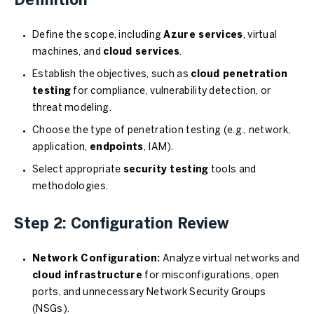
Definition
Define the scope, including
Azure services
, virtual
machines, and
cloud services
.
Establish the objectives, such as
cloud penetration
testing
for compliance, vulnerability detection, or
threat modeling.
Choose the type of penetration testing (e.g., network,
application,
endpoints
, IAM).
Select appropriate
security testing
tools and
methodologies.
Step 2: Configuration Review
Network Configuration:
Analyze virtual networks and
cloud infrastructure
for misconfigurations, open
ports, and unnecessary Network Security Groups
(NSGs).