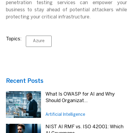
penetration testing services can empower your
business to stay ahead of potential attackers while
protecting your critical infrastructure.
Topics:
Azure
Recent Posts
What Is OWASP for AI and Why
Should Organizat...
Artificial Intelligence
NIST AI RMF vs. ISO 42001: Which