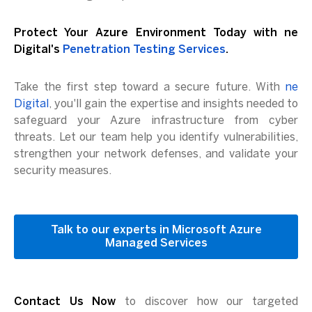
Protect Your Azure Environment Today with ne
Digital's
Penetration Testing Services
.
Take the first step toward a secure future. With
ne
Digital
, you'll gain the expertise and insights needed to
safeguard your Azure infrastructure from cyber
threats. Let our team help you identify vulnerabilities,
strengthen your network defenses, and validate your
security measures.
Talk to our experts in Microsoft Azure
Managed Services
Contact Us Now
to discover how our targeted