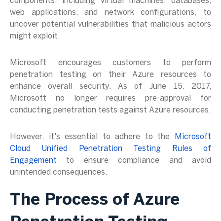
components, including virtual machines, databases,
web applications, and network configurations, to
uncover potential vulnerabilities that malicious actors
might exploit.
Microsoft encourages customers to perform
penetration testing on their Azure resources to
enhance overall security. As of June 15, 2017,
Microsoft no longer requires pre-approval for
conducting penetration tests against Azure resources.
However, it's essential to adhere to the
Microsoft
Cloud Unified Penetration Testing Rules of
Engagement
to ensure compliance and avoid
unintended consequences.
The Process of Azure