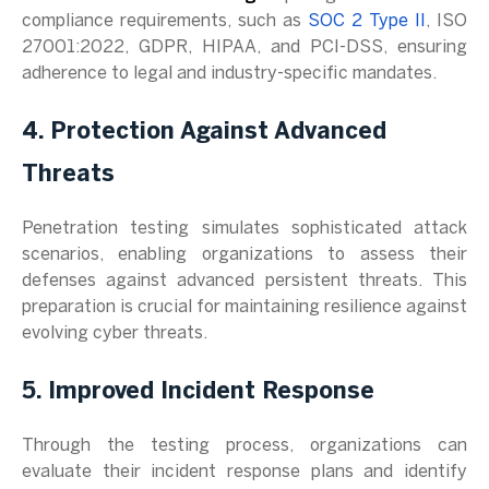
compliance requirements, such as
SOC 2 Type II
, ISO
27001:2022, GDPR, HIPAA, and PCI-DSS, ensuring
adherence to legal and industry-specific mandates.
4. Protection Against Advanced
Threats
Penetration testing simulates sophisticated attack
scenarios, enabling organizations to assess their
defenses against advanced persistent threats. This
preparation is crucial for maintaining resilience against
evolving cyber threats.
5. Improved Incident Response
Through the testing process, organizations can
evaluate their incident response plans and identify