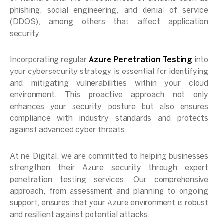
phishing, social engineering, and denial of service
(DDOS), among others that affect application
security.
Incorporating regular
Azure Penetration Testing
into
your cybersecurity strategy is essential for identifying
and mitigating vulnerabilities within your cloud
environment. This proactive approach not only
enhances your security posture but also ensures
compliance with industry standards and protects
against advanced cyber threats.
At ne Digital, we are committed to helping businesses
strengthen their Azure security through expert
penetration testing services. Our comprehensive
approach, from assessment and planning to ongoing
support, ensures that your Azure environment is robust
and resilient against potential attacks.