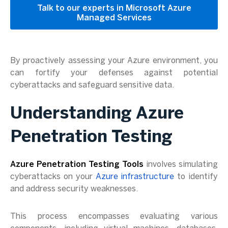
Talk to our experts in Microsoft Azure
Managed Services
By proactively assessing your Azure environment, you
can fortify your defenses against potential
cyberattacks and safeguard sensitive data.
Understanding Azure
Penetration Testing
Azure Penetration Testing Tools
involves simulating
cyberattacks on your
Azure infrastructure
to identify
and address security weaknesses.
This process encompasses evaluating various