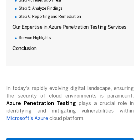
Step 4: Penetration Test
Step 5: Analyze Findings
Step 6: Reporting and Remediation
Our Expertise in Azure Penetration Testing Services
Service Highlights:
Conclusion
In today's rapidly evolving digital landscape, ensuring
the security of cloud environments is paramount.
Azure Penetration Testing
plays a crucial role in
identifying and mitigating vulnerabilities within
Microsoft's Azure
cloud platform.