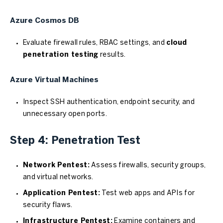
Azure Cosmos DB
Evaluate firewall rules, RBAC settings, and
cloud
penetration testing
results.
Azure Virtual Machines
Inspect SSH authentication, endpoint security, and
unnecessary open ports.
Step 4: Penetration Test
Network Pentest:
Assess firewalls, security groups,
and virtual networks.
Application Pentest:
Test web apps and APIs for
security flaws.
Infrastructure Pentest:
Examine containers and