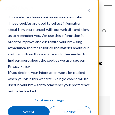
Search
This website stores cookies on your computer.
These cookies are used to collect information
about how you interact with our website and allow
us to remember you. We use this information in
order to improve and customize your browsing
experience and for analytics and metrics about our
visitors both on this website and other media. To
find out more about the cookies we use, see our
Azure Penetration Testing Guide:
Privacy Policy
How it works and what are its
If you decline, your information won’t be tracked
when you visit this website. A single cookie will be
benefits
used in your browser to remember your preference
not to be tracked.
Cookies settings
Understanding Azure Penetration Testing
Accept
Decline