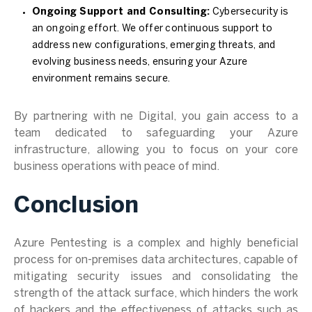
Ongoing Support and Consulting:
Cybersecurity is
an ongoing effort. We offer continuous support to
address new configurations, emerging threats, and
evolving business needs, ensuring your Azure
environment remains secure.
By partnering with ne Digital, you gain access to a
team dedicated to safeguarding your Azure
infrastructure, allowing you to focus on your core
business operations with peace of mind.
Conclusion
Azure Pentesting is a complex and highly beneficial
process for on-premises data architectures, capable of
mitigating security issues and consolidating the
strength of the attack surface, which hinders the work
of hackers and the effectiveness of attacks such as