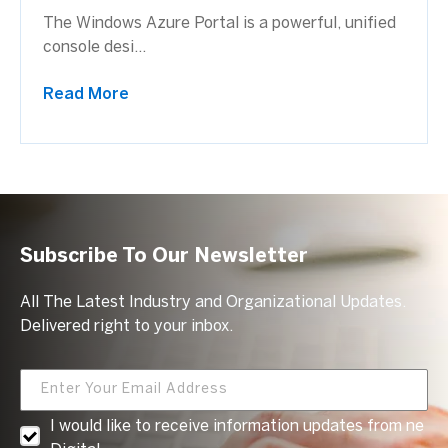
The Windows Azure Portal is a powerful, unified
console desi...
Read More
Subscribe To Our Newsletter
All The Latest Industry and Organizational Updates.
Delivered right to your inbox.
I would like to receive information updates from ne