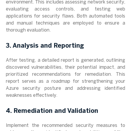
environment. This includes assessing network security,
evaluating access controls, and testing web
applications for security flaws. Both automated tools
and manual techniques are employed to ensure a
thorough evaluation.
3. Analysis and Reporting
After testing, a detailed report is generated, outlining
discovered vulnerabilities, their potential impact, and
prioritized recommendations for remediation. This
report serves as a roadmap for strengthening your
Azure security posture and addressing identified
weaknesses effectively.
4. Remediation and Validation
Implement the recommended security measures to