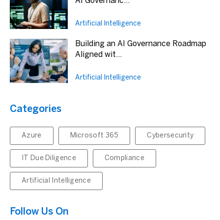
AI Governanc...
Artificial Intelligence
Building an AI Governance Roadmap
Aligned wit...
Artificial Intelligence
Categories
Azure
Microsoft 365
Cybersecurity
IT Due Diligence
Compliance
Artificial Intelligence
Follow Us On