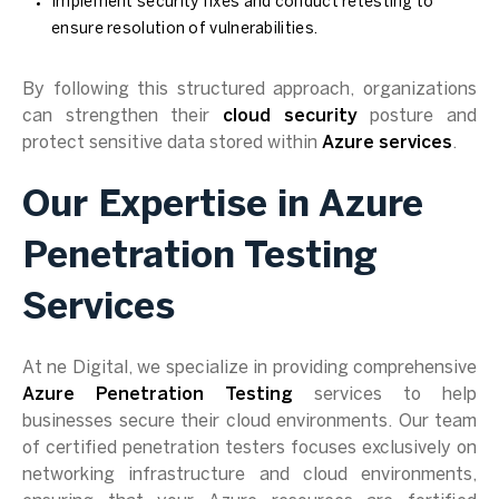
Implement security fixes and conduct retesting to
ensure resolution of vulnerabilities.
By following this structured approach, organizations
can strengthen their
cloud security
posture and
protect sensitive data stored within
Azure services
.
Our Expertise in Azure
Penetration Testing
Services
At ne Digital, we specialize in providing comprehensive
Azure Penetration Testing
services to help
businesses secure their cloud environments. Our team
of certified penetration testers focuses exclusively on
networking infrastructure and cloud environments,