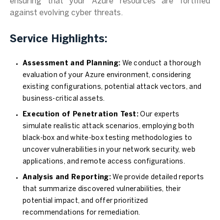
ensuring that your Azure resources are fortified
against evolving cyber threats.
Service Highlights:
Assessment and Planning:
We conduct a thorough
evaluation of your Azure environment, considering
existing configurations, potential attack vectors, and
business-critical assets.
Execution of Penetration Test:
Our experts
simulate realistic attack scenarios, employing both
black-box and white-box testing methodologies to
uncover vulnerabilities in your network security, web
applications, and remote access configurations.
Analysis and Reporting:
We provide detailed reports
that summarize discovered vulnerabilities, their
potential impact, and offer prioritized
recommendations for remediation.