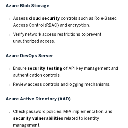
Azure Blob Storage
Assess
cloud security
controls such as Role-Based
Access Control (RBAC) and encryption.
Verify network access restrictions to prevent
unauthorized access.
Azure DevOps Server
Ensure
security testing
of API key management and
authentication controls.
Review access controls and logging mechanisms.
Azure Active Directory (AAD)
Check password policies, MFA implementation, and
security vulnerabilities
related to identity
management.