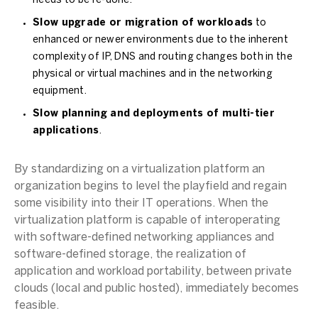
needs to be re-done.
Slow upgrade or migration of workloads
to
enhanced or newer environments due to the inherent
complexity of IP, DNS and routing changes both in the
physical or virtual machines and in the networking
equipment.
Slow planning and deployments of multi-tier
applications
.
By standardizing on a virtualization platform an
organization begins to level the playfield and regain
some visibility into their IT operations. When the
virtualization platform is capable of interoperating
with software-defined networking appliances and
software-defined storage, the realization of
application and workload portability, between private
clouds (local and public hosted), immediately becomes
feasible.