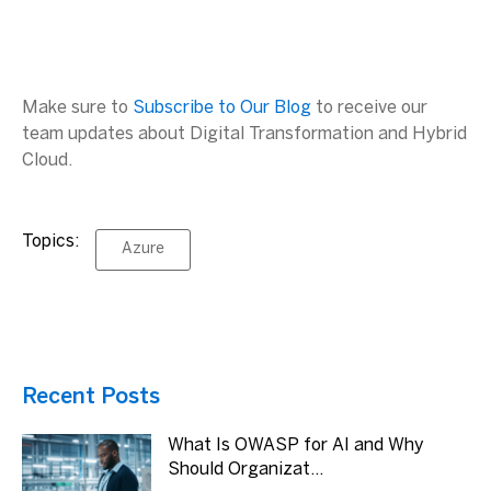
Make sure to
Subscribe to Our Blog
to receive our
team updates about Digital Transformation and Hybrid
Cloud.
Topics:
Azure
Recent Posts
What Is OWASP for AI and Why
Should Organizat...