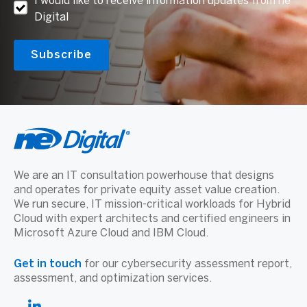
I would like to receive information updates from ne
Digital
We are an IT consultation powerhouse that designs
and operates for private equity asset value creation.
We run secure, IT mission-critical workloads for Hybrid
Cloud with expert architects and certified engineers in
Microsoft Azure Cloud and IBM Cloud.
Get in touch
for our cybersecurity assessment report,
assessment, and optimization services.