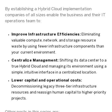
By establishing a Hybrid Cloud implementation
companies of all sizes enable the business and their IT
operations team to:
Improve Infrastructure Efficiencies:
Eliminating
valuable compute, network, and storage resource
waste by using fewer infrastructure components than
your current environment.
Centralize Management:
Shifting its data center to a
true Hybrid Cloud and managing its environment using a
simple, intuitive interface in a centralized location.
Lower capital and operational costs:
Decommissioning legacy three-tier infrastructure
resources and reassign human capital to higher-priority
projects.