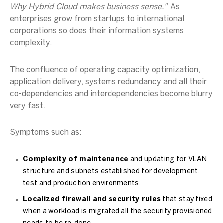
Why Hybrid Cloud makes business sense."
As
enterprises grow from startups to international
corporations so does their information systems
complexity.
The confluence of operating capacity optimization,
application delivery, systems redundancy and all their
co-dependencies and interdependencies become blurry
very fast.
Symptoms such as:
Complexity of maintenance
and updating for VLAN
structure and subnets established for development,
test and production environments.
Localized firewall and security rules
that stay fixed
when a workload is migrated all the security provisioned