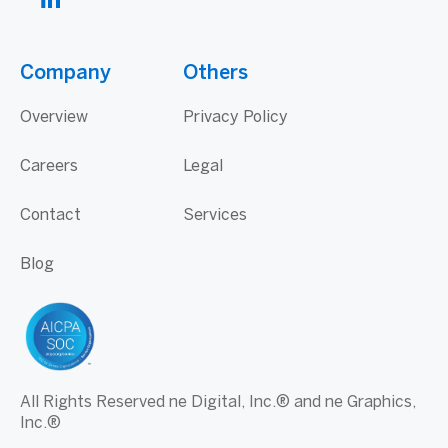
Company
Others
Overview
Privacy Policy
Careers
Legal
Contact
Services
Blog
All Rights Reserved ne Digital, Inc.® and ne Graphics,
Inc.®