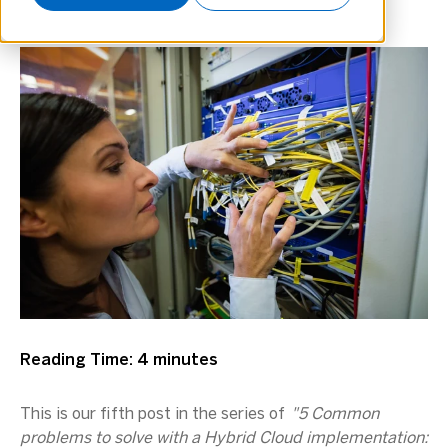
Reading Time: 4 minutes
This is our fifth post in the series of
"5 Common
problems to solve with a Hybrid Cloud implementation: