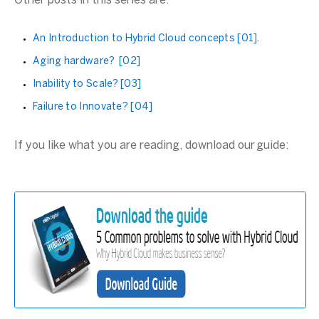
Other posts in this series are:
An Introduction to Hybrid Cloud concepts [01].
Aging hardware? [02]
Inability to Scale? [03]
Failure to Innovate? [04]
If you like what you are reading, download our guide: