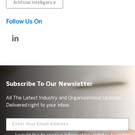
Artificial Intelligence
Follow Us On
Subscribe To Our Newsletter
All The Latest Industry and Organizational Updates.
Delivered right to your inbox.