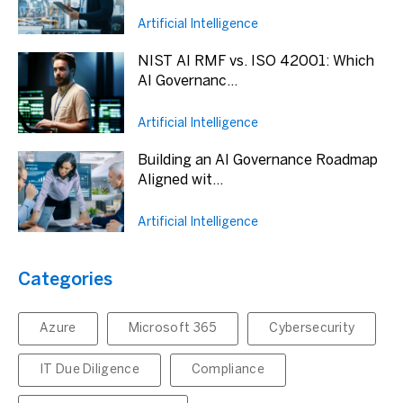
Artificial Intelligence
NIST AI RMF vs. ISO 42001: Which
AI Governanc...
Artificial Intelligence
Building an AI Governance Roadmap
Aligned wit...
Artificial Intelligence
Categories
Azure
Microsoft 365
Cybersecurity
IT Due Diligence
Compliance