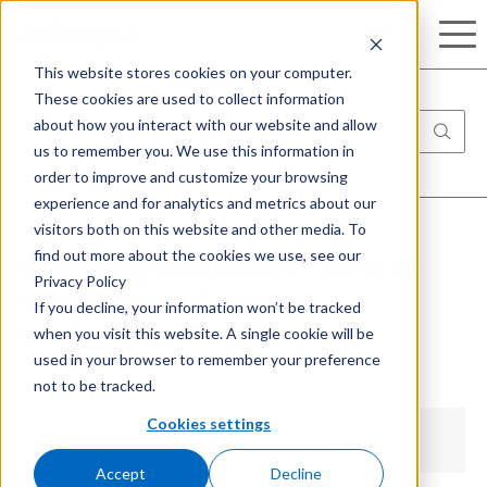
Search
This website stores cookies on your computer.
These cookies are used to collect information
about how you interact with our website and allow
us to remember you. We use this information in
order to improve and customize your browsing
experience and for analytics and metrics about our
visitors both on this website and other media. To
find out more about the cookies we use, see our
Increasing complexity? Solve it
Privacy Policy
with a Hybrid Cloud
If you decline, your information won’t be tracked
when you visit this website. A single cookie will be
implementation[05]
used in your browser to remember your preference
not to be tracked.
Cookies settings
Accept
Decline