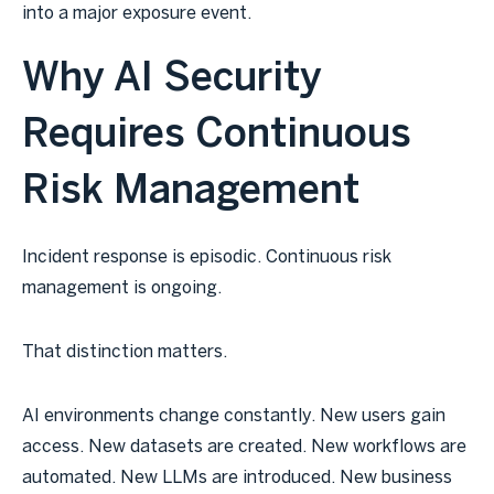
into a major exposure event.
Why AI Security
Requires Continuous
Risk Management
Incident response is episodic. Continuous risk
management is ongoing.
That distinction matters.
AI environments change constantly. New users gain
access. New datasets are created. New workflows are
automated. New LLMs are introduced. New business