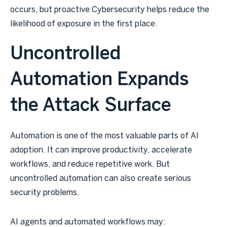
occurs, but proactive Cybersecurity helps reduce the
likelihood of exposure in the first place.
Uncontrolled
Automation Expands
the Attack Surface
Automation is one of the most valuable parts of AI
adoption. It can improve productivity, accelerate
workflows, and reduce repetitive work. But
uncontrolled automation can also create serious
security problems.
AI agents and automated workflows may: