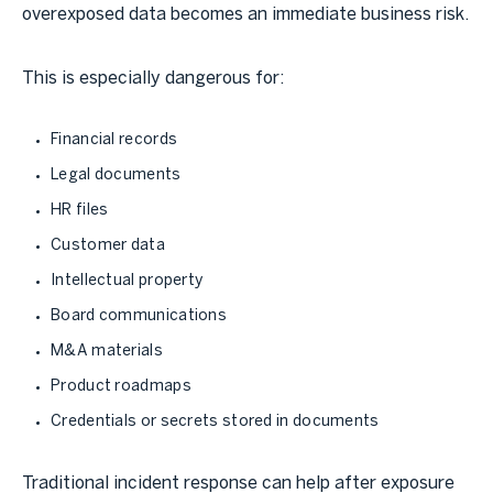
overexposed data becomes an immediate business risk.
This is especially dangerous for:
Financial records
Legal documents
HR files
Customer data
Intellectual property
Board communications
M&A materials
Product roadmaps
Credentials or secrets stored in documents
Traditional incident response can help after exposure