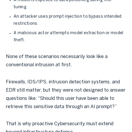
A model is exposed to data poisoning during fine-
tuning.
An attacker uses prompt injection to bypass intended
restrictions.
A malicious actor attempts model extraction or model
theft.
None of these scenarios necessarily look like a
conventional intrusion at first.
Firewalls, IDS/IPS, intrusion detection systems, and
EDR still matter, but they were not designed to answer
questions like: “Should this user have been able to
retrieve this sensitive data through an AI prompt?”
That is why proactive Cybersecurity must extend