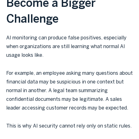
Become a Bigger
Challenge
AI monitoring can produce false positives, especially
when organizations are still learning what normal AI
usage looks like.
For example, an employee asking many questions about
financial data may be suspicious in one context but
normal in another. A legal team summarizing
confidential documents may be legitimate. A sales
leader accessing customer records may be expected.
This is why AI security cannot rely only on static rules.