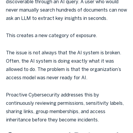
discoverable through an AI query. A user who would
never manually search hundreds of documents can now
ask an LLM to extract key insights in seconds.
This creates a new category of exposure.
The issue is not always that the AI system is broken.
Often, the AI system is doing exactly what it was
allowed to do. The problem is that the organization’s
access model was never ready for AI.
Proactive Cybersecurity addresses this by
continuously reviewing permissions, sensitivity labels,
sharing links, group memberships, and access
inheritance before they become incidents.