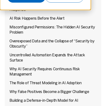
The Reactive Limitation of Traditional Incident
Response
AI Risk Happens Before the Alert
Misconfigured Permissions: The Hidden AI Security
Problem
Overexposed Data and the Collapse of “Security by
Obscurity”
Uncontrolled Automation Expands the Attack
Surface
Why AI Security Requires Continuous Risk
Management
The Role of Threat Modeling in AI Adoption
Why False Positives Become a Bigger Challenge
Building a Defense-in-Depth Model for AI