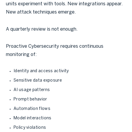
units experiment with tools. New integrations appear.
New attack techniques emerge.
A quarterly review is not enough.
Proactive Cybersecurity requires continuous
monitoring of:
Identity and access activity
Sensitive data exposure
AI usage patterns
Prompt behavior
Automation flows
Model interactions
Policy violations