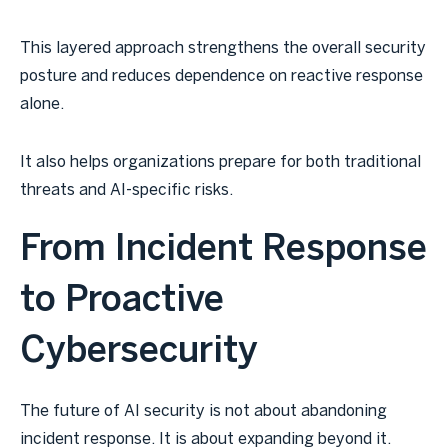
This layered approach strengthens the overall security
posture and reduces dependence on reactive response
alone.
It also helps organizations prepare for both traditional
threats and AI-specific risks.
From Incident Response
to Proactive
Cybersecurity
The future of AI security is not about abandoning
incident response. It is about expanding beyond it.