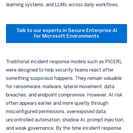
learning systems, and LLMs across daily workflows.
Talk to our experts in Secure Enterprise AI
for Microsoft Environments
Traditional incident response models such as PICERL
were designed to help security teams react after
something suspicious happens. They remain valuable
for ransomware, malware, lateral movement, data
breaches, and endpoint compromise. However, AI risk
often appears earlier and more quietly through
misconfigured permissions, overexposed data,
uncontrolled automation, shadow AI, prompt injection,
and weak governance. By the time incident response