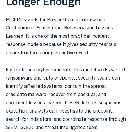
Longer Enough
PICERL stands for Preparation, Identification,
Containment, Eradication, Recovery, and Lessons
Learned. It is one of the most practical incident
response models because it gives security teams a
clear structure during an active event.
For traditional cyber incidents, this model works well. If
ransomware encrypts endpoints, security teams can
identify affected systems, contain the spread,
eradicate malware, recover from backups, and
document lessons learned. If EDR detects suspicious
execution, analysts can investigate the endpoint,
search for indicators, and coordinate response through
SIEM, SOAR, and threat intelligence tools.