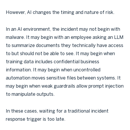
However, AI changes the timing and nature of risk.
In an AI environment, the incident may not begin with
malware. It may begin with an employee asking an LLM
to summarize documents they technically have access
to but should not be able to see. It may begin when
training data includes confidential business
information. It may begin when uncontrolled
automation moves sensitive files between systems. It
may begin when weak guardrails allow prompt injection
to manipulate outputs.
In these cases, waiting for a traditional incident
response trigger is too late.