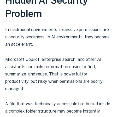
Hidden AI Security
Problem
In traditional environments, excessive permissions are
a security weakness. In AI environments, they become
an accelerant.
Microsoft Copilot, enterprise search, and other AI
assistants can make information easier to find,
summarize, and reuse. That is powerful for
productivity, but risky when permissions are poorly
managed.
A file that was technically accessible but buried inside
a complex folder structure may become instantly