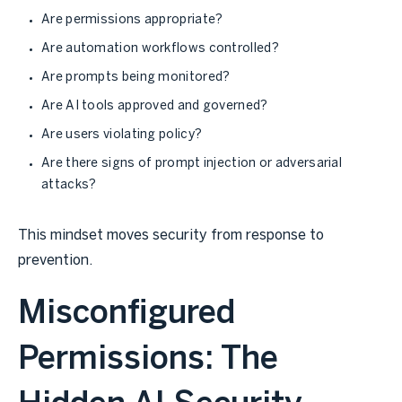
Are permissions appropriate?
Are automation workflows controlled?
Are prompts being monitored?
Are AI tools approved and governed?
Are users violating policy?
Are there signs of prompt injection or adversarial
attacks?
This mindset moves security from response to
prevention.
Misconfigured
Permissions: The