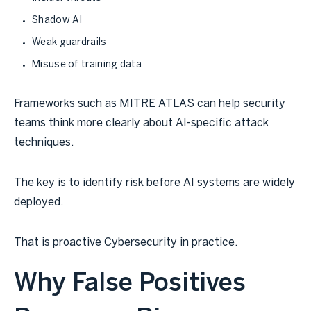
Shadow AI
Weak guardrails
Misuse of training data
Frameworks such as MITRE ATLAS can help security
teams think more clearly about AI-specific attack
techniques.
The key is to identify risk before AI systems are widely
deployed.
That is proactive Cybersecurity in practice.
Why False Positives