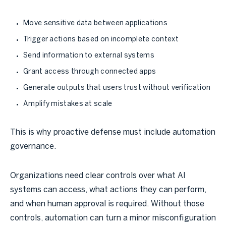
Move sensitive data between applications
Trigger actions based on incomplete context
Send information to external systems
Grant access through connected apps
Generate outputs that users trust without verification
Amplify mistakes at scale
This is why proactive defense must include automation
governance.
Organizations need clear controls over what AI
systems can access, what actions they can perform,
and when human approval is required. Without those
controls, automation can turn a minor misconfiguration