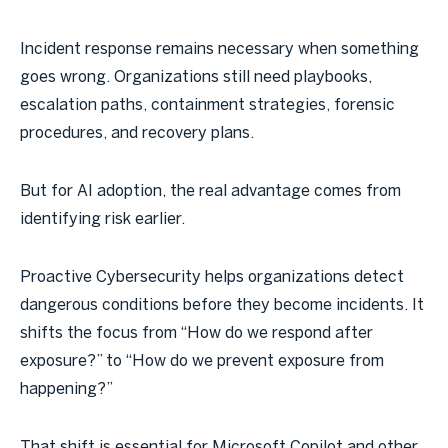
Incident response remains necessary when something
goes wrong. Organizations still need playbooks,
escalation paths, containment strategies, forensic
procedures, and recovery plans.
But for AI adoption, the real advantage comes from
identifying risk earlier.
Proactive Cybersecurity helps organizations detect
dangerous conditions before they become incidents. It
shifts the focus from “How do we respond after
exposure?” to “How do we prevent exposure from
happening?”
That shift is essential for Microsoft Copilot and other