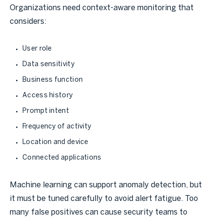
Organizations need context-aware monitoring that
considers:
User role
Data sensitivity
Business function
Access history
Prompt intent
Frequency of activity
Location and device
Connected applications
Machine learning can support anomaly detection, but
it must be tuned carefully to avoid alert fatigue. Too
many false positives can cause security teams to