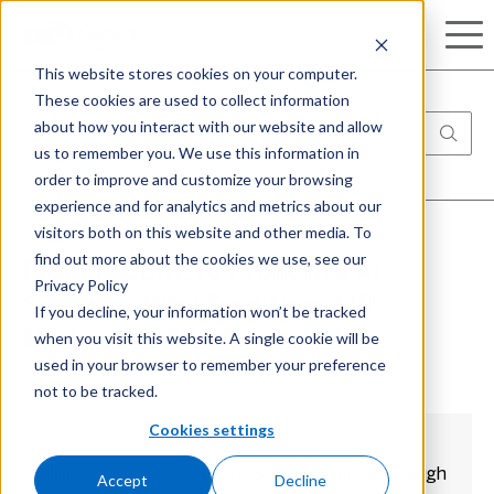
Search
This website stores cookies on your computer.
These cookies are used to collect information
about how you interact with our website and allow
us to remember you. We use this information in
order to improve and customize your browsing
experience and for analytics and metrics about our
visitors both on this website and other media. To
find out more about the cookies we use, see our
From PICERL to Proactive AI
Privacy Policy
Security: Why Traditional IR
If you decline, your information won’t be tracked
when you visit this website. A single cookie will be
Models Are Not Enough
used in your browser to remember your preference
not to be tracked.
Cookies settings
Why PICERL Still Matters, But Is No Longer Enough
Accept
Decline