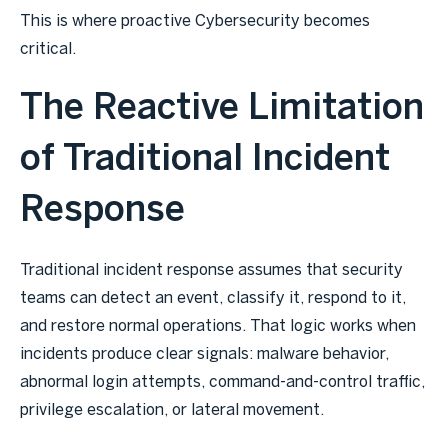
This is where proactive Cybersecurity becomes
critical.
The Reactive Limitation
of Traditional Incident
Response
Traditional incident response assumes that security
teams can detect an event, classify it, respond to it,
and restore normal operations. That logic works when
incidents produce clear signals: malware behavior,
abnormal login attempts, command-and-control traffic,
privilege escalation, or lateral movement.