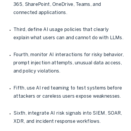
365, SharePoint, OneDrive, Teams, and
connected applications.
Third, define AI usage policies that clearly
explain what users can and cannot do with LLMs.
Fourth, monitor AI interactions for risky behavior,
prompt injection attempts, unusual data access,
and policy violations.
Fifth, use AI red teaming to test systems before
attackers or careless users expose weaknesses.
Sixth, integrate AI risk signals into SIEM, SOAR,
XDR, and incident response workflows.