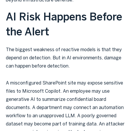
beyond infrastructure defense.
AI Risk Happens Before
the Alert
The biggest weakness of reactive models is that they
depend on detection. But in AI environments, damage
can happen before detection.
A misconfigured SharePoint site may expose sensitive
files to Microsoft Copilot. An employee may use
generative AI to summarize confidential board
documents. A department may connect an automation
workflow to an unapproved LLM. A poorly governed
dataset may become part of training data. An attacker