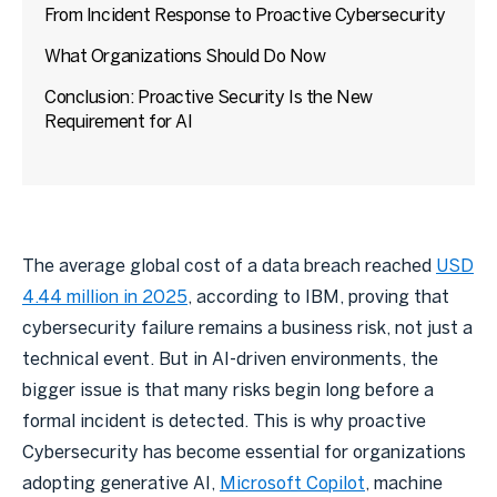
From Incident Response to Proactive Cybersecurity
What Organizations Should Do Now
Conclusion: Proactive Security Is the New
Requirement for AI
The average global cost of a data breach reached
USD
4.44 million in 2025
, according to IBM, proving that
cybersecurity failure remains a business risk, not just a
technical event. But in AI-driven environments, the
bigger issue is that many risks begin long before a
formal incident is detected. This is why proactive
Cybersecurity has become essential for organizations
adopting generative AI,
Microsoft Copilot
, machine