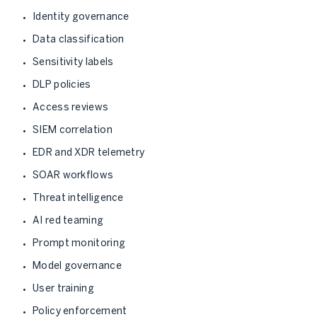
Identity governance
Data classification
Sensitivity labels
DLP policies
Access reviews
SIEM correlation
EDR and XDR telemetry
SOAR workflows
Threat intelligence
AI red teaming
Prompt monitoring
Model governance
User training
Policy enforcement