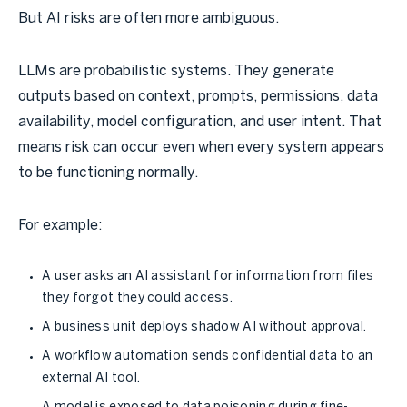
But AI risks are often more ambiguous.
LLMs are probabilistic systems. They generate
outputs based on context, prompts, permissions, data
availability, model configuration, and user intent. That
means risk can occur even when every system appears
to be functioning normally.
For example:
A user asks an AI assistant for information from files
they forgot they could access.
A business unit deploys shadow AI without approval.
A workflow automation sends confidential data to an
external AI tool.