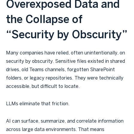
Overexposed Data and
the Collapse of
“Security by Obscurity”
Many companies have relied, often unintentionally, on
security by obscurity. Sensitive files existed in shared
drives, old Teams channels, forgotten SharePoint
folders, or legacy repositories. They were technically
accessible, but difficult to locate.
LLMs eliminate that friction.
AI can surface, summarize, and correlate information
across large data environments. That means