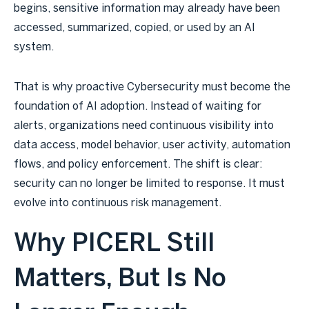
begins, sensitive information may already have been
accessed, summarized, copied, or used by an AI
system.
That is why proactive Cybersecurity must become the
foundation of AI adoption. Instead of waiting for
alerts, organizations need continuous visibility into
data access, model behavior, user activity, automation
flows, and policy enforcement. The shift is clear:
security can no longer be limited to response. It must
evolve into continuous risk management.
Why PICERL Still
Matters, But Is No