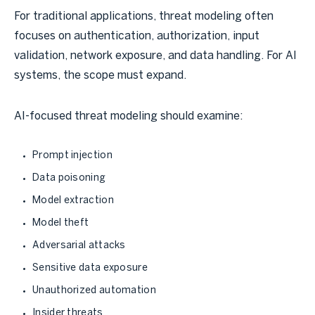
For traditional applications, threat modeling often
focuses on authentication, authorization, input
validation, network exposure, and data handling. For AI
systems, the scope must expand.
AI-focused threat modeling should examine:
Prompt injection
Data poisoning
Model extraction
Model theft
Adversarial attacks
Sensitive data exposure
Unauthorized automation
Insider threats