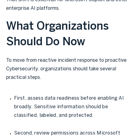
enterprise AI platforms.
What Organizations
Should Do Now
To move from reactive incident response to proactive
Cybersecurity, organizations should take several
practical steps.
First, assess data readiness before enabling AI
broadly. Sensitive information should be
classified, labeled, and protected.
Second, review permissions across Microsoft