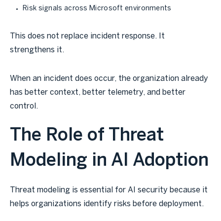
Risk signals across Microsoft environments
This does not replace incident response. It
strengthens it.
When an incident does occur, the organization already
has better context, better telemetry, and better
control.
The Role of Threat
Modeling in AI Adoption
Threat modeling is essential for AI security because it
helps organizations identify risks before deployment.