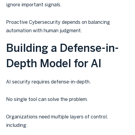
ignore important signals.
Proactive Cybersecurity depends on balancing
automation with human judgment.
Building a Defense-in-
Depth Model for AI
AI security requires defense-in-depth.
No single tool can solve the problem.
Organizations need multiple layers of control,
including: