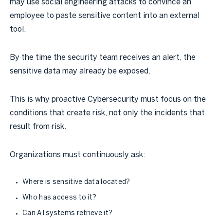
may use social engineering attacks to convince an
employee to paste sensitive content into an external
tool.
By the time the security team receives an alert, the
sensitive data may already be exposed.
This is why proactive Cybersecurity must focus on the
conditions that create risk, not only the incidents that
result from risk.
Organizations must continuously ask:
Where is sensitive data located?
Who has access to it?
Can AI systems retrieve it?