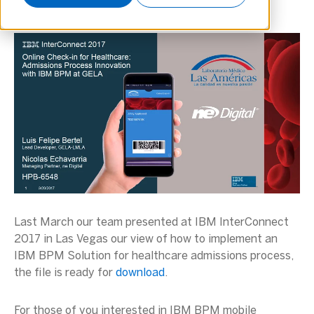
Last March our team presented at IBM InterConnect
2017 in Las Vegas our view of how to implement an
IBM BPM Solution for healthcare admissions process,
the file is ready for
download
.
For those of you interested in IBM BPM mobile