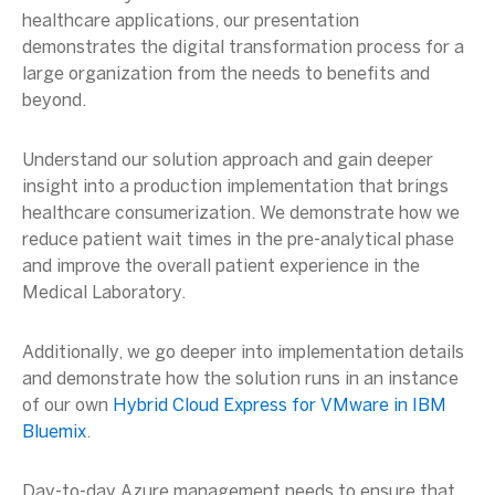
healthcare applications, our presentation
demonstrates the digital transformation process for a
large organization from the needs to benefits and
beyond.
Understand our solution approach and gain deeper
insight into a production implementation that brings
healthcare consumerization. We demonstrate how we
reduce patient wait times in the pre-analytical phase
and improve the overall patient experience in the
Medical Laboratory.
Additionally, we go deeper into implementation details
and demonstrate how the solution runs in an instance
of our own
Hybrid Cloud Express for VMware in IBM
Bluemix
.
Day-to-day Azure management needs to ensure that