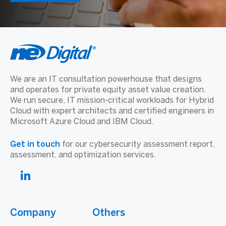
We are an IT consultation powerhouse that designs
and operates for private equity asset value creation.
We run secure, IT mission-critical workloads for Hybrid
Cloud with expert architects and certified engineers in
Microsoft Azure Cloud and IBM Cloud.
Get in touch
for our cybersecurity assessment report,
assessment, and optimization services.
Company
Others