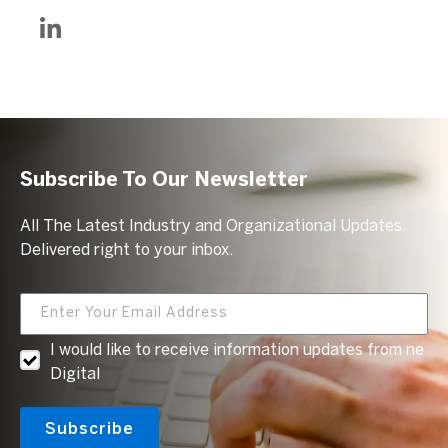
Subscribe To Our Newsletter
All The Latest Industry and Organizational Updates.
Delivered right to your inbox.
I would like to receive information updates from ne
Digital