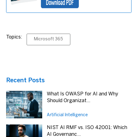
Topics:
Microsoft 365
Recent Posts
What Is OWASP for AI and Why
Should Organizat...
Artificial Intelligence
NIST AI RMF vs. ISO 42001: Which
AI Governanc...