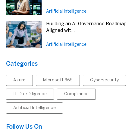
Artificial Intelligence
Building an AI Governance Roadmap
Aligned wit...
Artificial Intelligence
Categories
Azure
Microsoft 365
Cybersecurity
IT Due Diligence
Compliance
Artificial Intelligence
Follow Us On