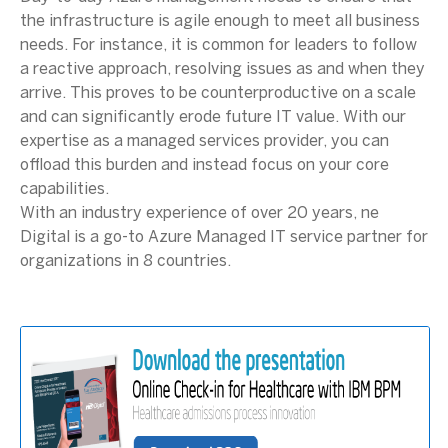
the infrastructure is agile enough to meet all business
needs. For instance, it is common for leaders to follow
a reactive approach, resolving issues as and when they
arrive. This proves to be counterproductive on a scale
and can significantly erode future IT value. With our
expertise as a managed services provider, you can
offload this burden and instead focus on your core
capabilities.
With an industry experience of over 20 years, ne
Digital is a go-to Azure Managed IT service partner for
organizations in 8 countries.