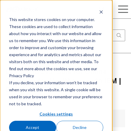
Search
This website stores cookies on your computer.
These cookies are used to collect information
about how you interact with our website and allow
us to remember you. We use this information in
order to improve and customize your browsing
experience and for analytics and metrics about our
visitors both on this website and other media. To
find out more about the cookies we use, see our
Download available for Online
Privacy Policy
Check-in for Healthcare with IBM |
If you decline, your information won’t be tracked
when you visit this website. A single cookie will be
BPM
used in your browser to remember your preference
not to be tracked.
Cookies settings
Accept
Decline