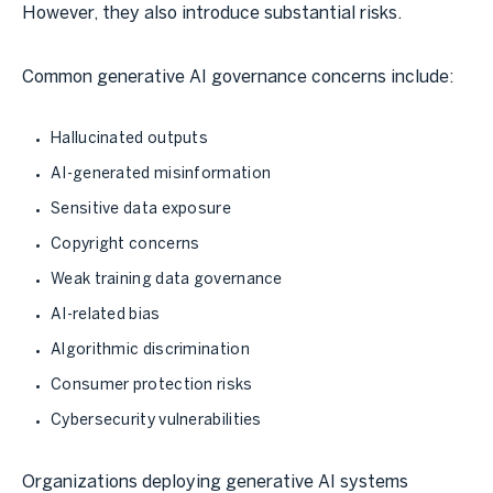
However, they also introduce substantial risks.
Common generative AI governance concerns include:
Hallucinated outputs
AI-generated misinformation
Sensitive data exposure
Copyright concerns
Weak training data governance
AI-related bias
Algorithmic discrimination
Consumer protection risks
Cybersecurity vulnerabilities
Organizations deploying generative AI systems