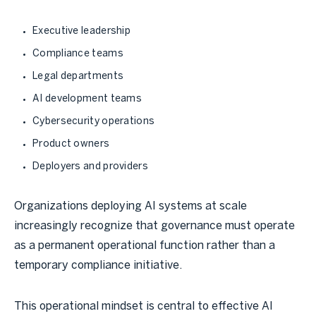
Executive leadership
Compliance teams
Legal departments
AI development teams
Cybersecurity operations
Product owners
Deployers and providers
Organizations deploying AI systems at scale
increasingly recognize that governance must operate
as a permanent operational function rather than a
temporary compliance initiative.
This operational mindset is central to effective AI