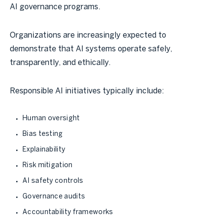
AI governance programs.
Organizations are increasingly expected to
demonstrate that AI systems operate safely,
transparently, and ethically.
Responsible AI initiatives typically include:
Human oversight
Bias testing
Explainability
Risk mitigation
AI safety controls
Governance audits
Accountability frameworks