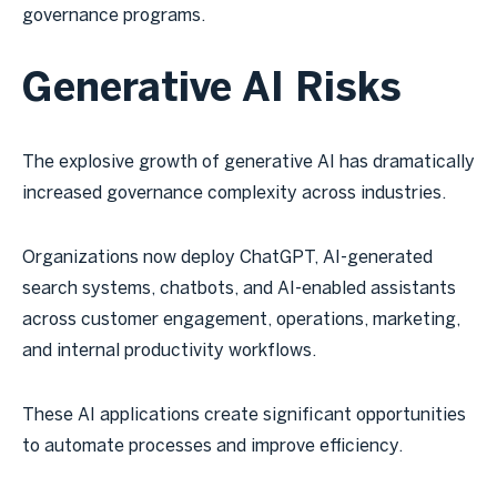
governance programs.
Generative AI Risks
The explosive growth of generative AI has dramatically
increased governance complexity across industries.
Organizations now deploy ChatGPT, AI-generated
search systems, chatbots, and AI-enabled assistants
across customer engagement, operations, marketing,
and internal productivity workflows.
These AI applications create significant opportunities
to automate processes and improve efficiency.