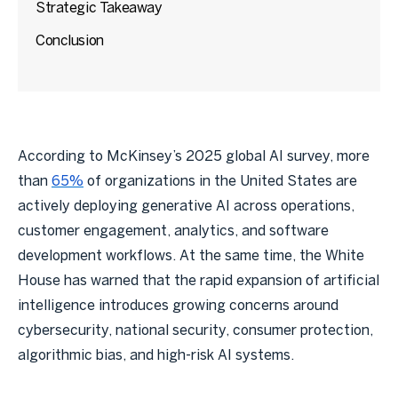
Strategic Takeaway
Conclusion
According to McKinsey’s 2025 global AI survey, more
than
65%
of organizations in the United States are
actively deploying generative AI across operations,
customer engagement, analytics, and software
development workflows. At the same time, the White
House has warned that the rapid expansion of artificial
intelligence introduces growing concerns around
cybersecurity, national security, consumer protection,
algorithmic bias, and high-risk AI systems.