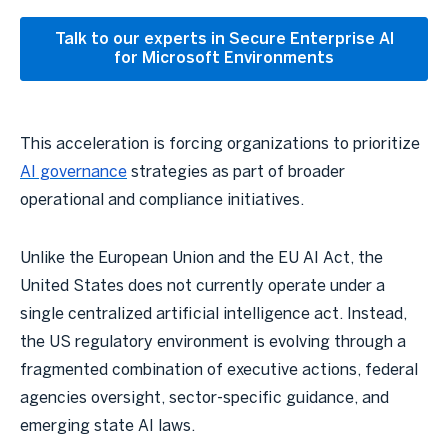
Talk to our experts in Secure Enterprise AI
for Microsoft Environments
This acceleration is forcing organizations to prioritize
AI governance
strategies as part of broader
operational and compliance initiatives.
Unlike the European Union and the EU AI Act, the
United States does not currently operate under a
single centralized artificial intelligence act. Instead,
the US regulatory environment is evolving through a
fragmented combination of executive actions, federal
agencies oversight, sector-specific guidance, and
emerging state AI laws.