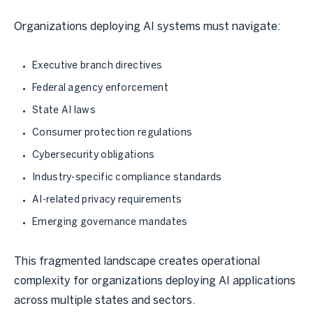
Organizations deploying AI systems must navigate:
Executive branch directives
Federal agency enforcement
State AI laws
Consumer protection regulations
Cybersecurity obligations
Industry-specific compliance standards
AI-related privacy requirements
Emerging governance mandates
This fragmented landscape creates operational
complexity for organizations deploying AI applications
across multiple states and sectors.