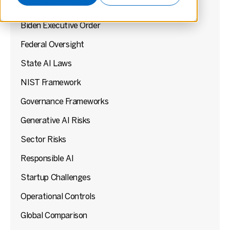
Regulatory Landscape
Biden Executive Order
Federal Oversight
State AI Laws
NIST Framework
Governance Frameworks
Generative AI Risks
Sector Risks
Responsible AI
Startup Challenges
Operational Controls
Global Comparison