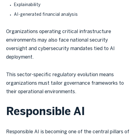
Explainability
AI-generated financial analysis
Organizations operating critical infrastructure
environments may also face national security
oversight and cybersecurity mandates tied to AI
deployment.
This sector-specific regulatory evolution means
organizations must tailor governance frameworks to
their operational environments.
Responsible AI
Responsible AI is becoming one of the central pillars of