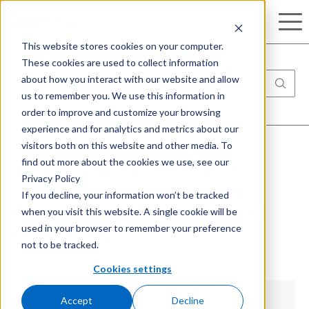
Search
This website stores cookies on your computer.
These cookies are used to collect information
about how you interact with our website and allow
us to remember you. We use this information in
order to improve and customize your browsing
experience and for analytics and metrics about our
visitors both on this website and other media. To
find out more about the cookies we use, see our
AI Governance in the United
Privacy Policy
States: Navigating Emerging
If you decline, your information won’t be tracked
when you visit this website. A single cookie will be
Regulations and Responsible AI
used in your browser to remember your preference
Frameworks
not to be tracked.
Cookies settings
Accept
Decline