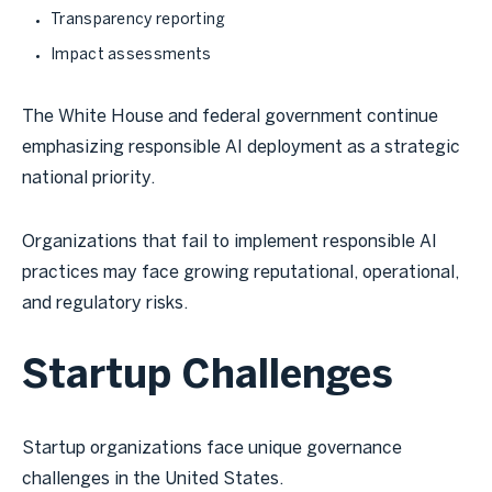
Transparency reporting
Impact assessments
The White House and federal government continue
emphasizing responsible AI deployment as a strategic
national priority.
Organizations that fail to implement responsible AI
practices may face growing reputational, operational,
and regulatory risks.
Startup Challenges
Startup organizations face unique governance
challenges in the United States.