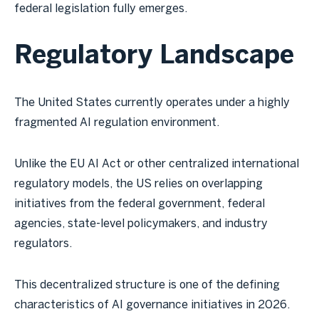
federal legislation fully emerges.
Regulatory Landscape
The United States currently operates under a highly
fragmented AI regulation environment.
Unlike the EU AI Act or other centralized international
regulatory models, the US relies on overlapping
initiatives from the federal government, federal
agencies, state-level policymakers, and industry
regulators.
This decentralized structure is one of the defining
characteristics of AI governance initiatives in 2026.