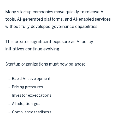
Many startup companies move quickly to release AI
tools, AI-generated platforms, and AI-enabled services
without fully developed governance capabilities.
This creates significant exposure as AI policy
initiatives continue evolving.
Startup organizations must now balance:
Rapid AI development
Pricing pressures
Investor expectations
AI adoption goals
Compliance readiness