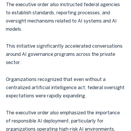
The executive order also instructed federal agencies
to establish standards, reporting processes, and
oversight mechanisms related to AI systems and AI
models.
This initiative significantly accelerated conversations
around AI governance programs across the private
sector.
Organizations recognized that even without a
centralized artificial intelligence act, federal oversight
expectations were rapidly expanding.
The executive order also emphasized the importance
of responsible AI deployment, particularly for
organizations operating high-risk AI environments.