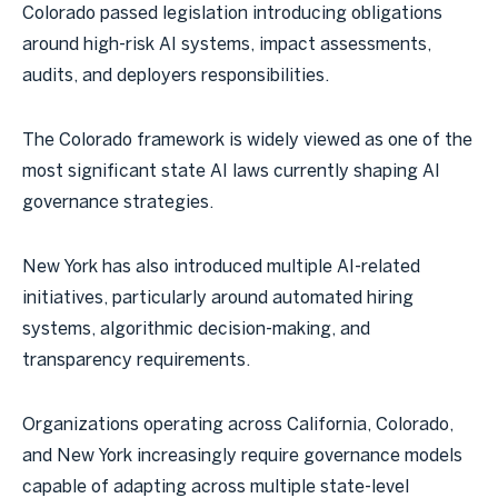
Colorado passed legislation introducing obligations
around high-risk AI systems, impact assessments,
audits, and deployers responsibilities.
The Colorado framework is widely viewed as one of the
most significant state AI laws currently shaping AI
governance strategies.
New York has also introduced multiple AI-related
initiatives, particularly around automated hiring
systems, algorithmic decision-making, and
transparency requirements.
Organizations operating across California, Colorado,
and New York increasingly require governance models
capable of adapting across multiple state-level