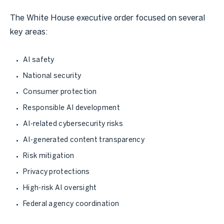
The White House executive order focused on several
key areas:
AI safety
National security
Consumer protection
Responsible AI development
AI-related cybersecurity risks
AI-generated content transparency
Risk mitigation
Privacy protections
High-risk AI oversight
Federal agency coordination