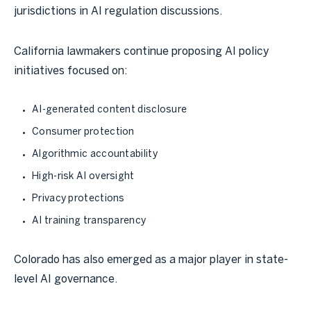
jurisdictions in AI regulation discussions.
California lawmakers continue proposing AI policy
initiatives focused on:
AI-generated content disclosure
Consumer protection
Algorithmic accountability
High-risk AI oversight
Privacy protections
AI training transparency
Colorado has also emerged as a major player in state-
level AI governance.