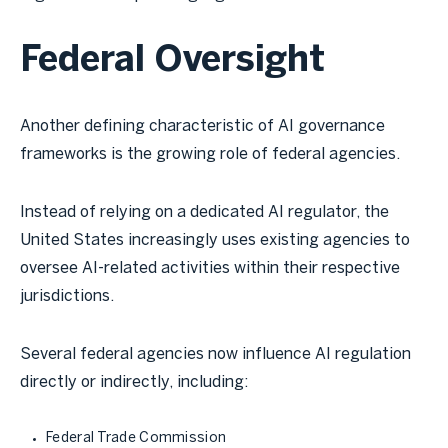
Federal Oversight
Another defining characteristic of AI governance
frameworks is the growing role of federal agencies.
Instead of relying on a dedicated AI regulator, the
United States increasingly uses existing agencies to
oversee AI-related activities within their respective
jurisdictions.
Several federal agencies now influence AI regulation
directly or indirectly, including:
Federal Trade Commission