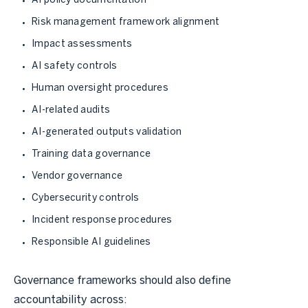
AI policy documentation
Risk management framework alignment
Impact assessments
AI safety controls
Human oversight procedures
AI-related audits
AI-generated outputs validation
Training data governance
Vendor governance
Cybersecurity controls
Incident response procedures
Responsible AI guidelines
Governance frameworks should also define
accountability across: