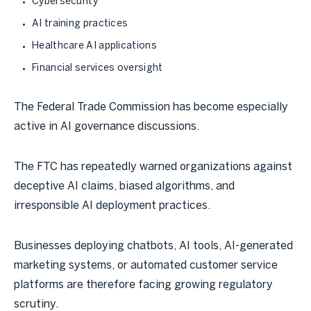
Cybersecurity
AI training practices
Healthcare AI applications
Financial services oversight
The Federal Trade Commission has become especially
active in AI governance discussions.
The FTC has repeatedly warned organizations against
deceptive AI claims, biased algorithms, and
irresponsible AI deployment practices.
Businesses deploying chatbots, AI tools, AI-generated
marketing systems, or automated customer service
platforms are therefore facing growing regulatory
scrutiny.