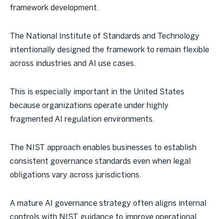
framework development.
The National Institute of Standards and Technology
intentionally designed the framework to remain flexible
across industries and AI use cases.
This is especially important in the United States
because organizations operate under highly
fragmented AI regulation environments.
The NIST approach enables businesses to establish
consistent governance standards even when legal
obligations vary across jurisdictions.
A mature AI governance strategy often aligns internal
controls with NIST guidance to improve operational