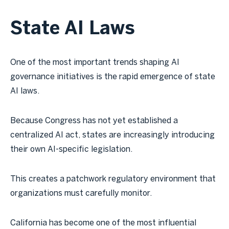
State AI Laws
One of the most important trends shaping AI
governance initiatives is the rapid emergence of state
AI laws.
Because Congress has not yet established a
centralized AI act, states are increasingly introducing
their own AI-specific legislation.
This creates a patchwork regulatory environment that
organizations must carefully monitor.
California has become one of the most influential