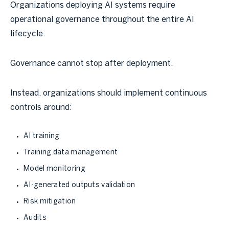
Organizations deploying AI systems require
operational governance throughout the entire AI
lifecycle.
Governance cannot stop after deployment.
Instead, organizations should implement continuous
controls around:
AI training
Training data management
Model monitoring
AI-generated outputs validation
Risk mitigation
Audits