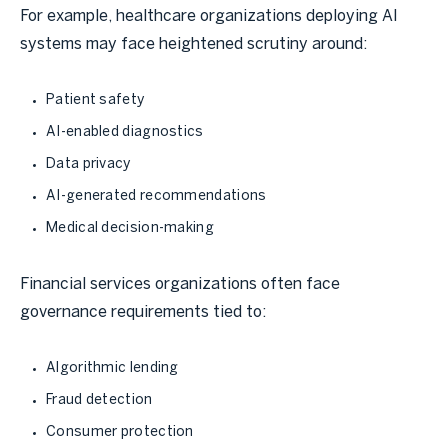
For example, healthcare organizations deploying AI
systems may face heightened scrutiny around:
Patient safety
AI-enabled diagnostics
Data privacy
AI-generated recommendations
Medical decision-making
Financial services organizations often face
governance requirements tied to:
Algorithmic lending
Fraud detection
Consumer protection