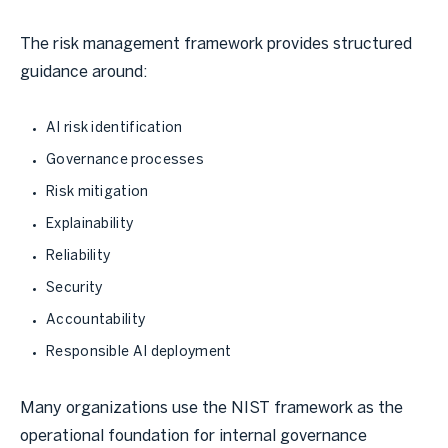
The risk management framework provides structured
guidance around:
AI risk identification
Governance processes
Risk mitigation
Explainability
Reliability
Security
Accountability
Responsible AI deployment
Many organizations use the NIST framework as the
operational foundation for internal governance