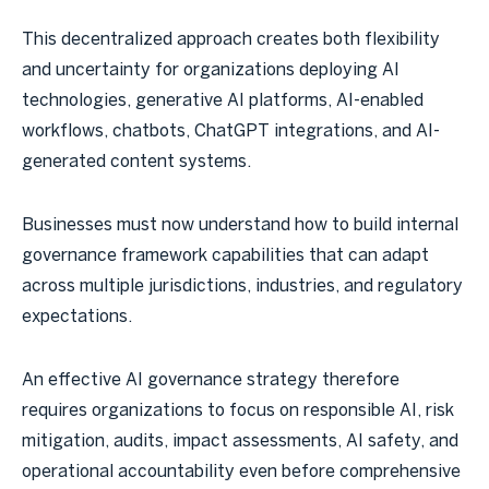
This decentralized approach creates both flexibility
and uncertainty for organizations deploying AI
technologies, generative AI platforms, AI-enabled
workflows, chatbots, ChatGPT integrations, and AI-
generated content systems.
Businesses must now understand how to build internal
governance framework capabilities that can adapt
across multiple jurisdictions, industries, and regulatory
expectations.
An effective AI governance strategy therefore
requires organizations to focus on responsible AI, risk
mitigation, audits, impact assessments, AI safety, and
operational accountability even before comprehensive