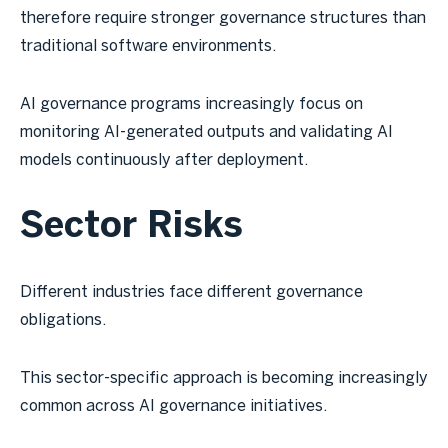
therefore require stronger governance structures than
traditional software environments.
AI governance programs increasingly focus on
monitoring AI-generated outputs and validating AI
models continuously after deployment.
Sector Risks
Different industries face different governance
obligations.
This sector-specific approach is becoming increasingly
common across AI governance initiatives.