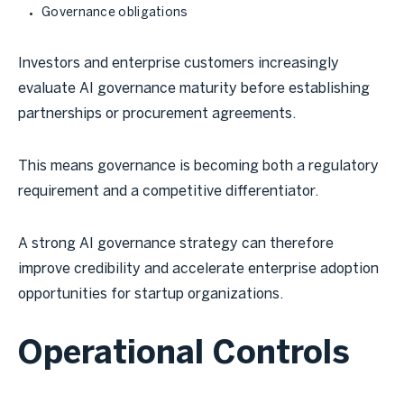
Governance obligations
Investors and enterprise customers increasingly
evaluate AI governance maturity before establishing
partnerships or procurement agreements.
This means governance is becoming both a regulatory
requirement and a competitive differentiator.
A strong AI governance strategy can therefore
improve credibility and accelerate enterprise adoption
opportunities for startup organizations.
Operational Controls