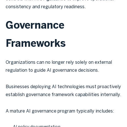
consistency and regulatory readiness.
Governance
Frameworks
Organizations can no longer rely solely on external
regulation to guide AI governance decisions.
Businesses deploying AI technologies must proactively
establish governance framework capabilities internally.
A mature AI governance program typically includes: