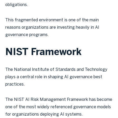
obligations.
This fragmented environment is one of the main
reasons organizations are investing heavily in AI
governance programs.
NIST Framework
The National Institute of Standards and Technology
plays a central role in shaping AI governance best
practices.
The NIST AI Risk Management Framework has become
one of the most widely referenced governance models
for organizations deploying AI systems.