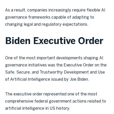
As a result, companies increasingly require flexible AI
governance frameworks capable of adapting to
changing legal and regulatory expectations.
Biden Executive Order
One of the most important developments shaping AI
governance initiatives was the Executive Order on the
Safe, Secure, and Trustworthy Development and Use
of Artificial Intelligence issued by Joe Biden.
The executive order represented one of the most
comprehensive federal government actions related to
artificial intelligence in US history.