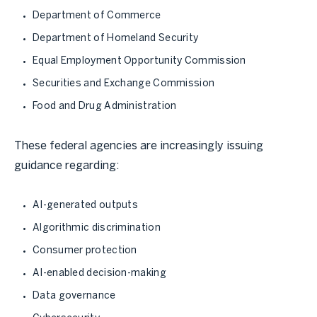
Department of Commerce
Department of Homeland Security
Equal Employment Opportunity Commission
Securities and Exchange Commission
Food and Drug Administration
These federal agencies are increasingly issuing
guidance regarding:
AI-generated outputs
Algorithmic discrimination
Consumer protection
AI-enabled decision-making
Data governance