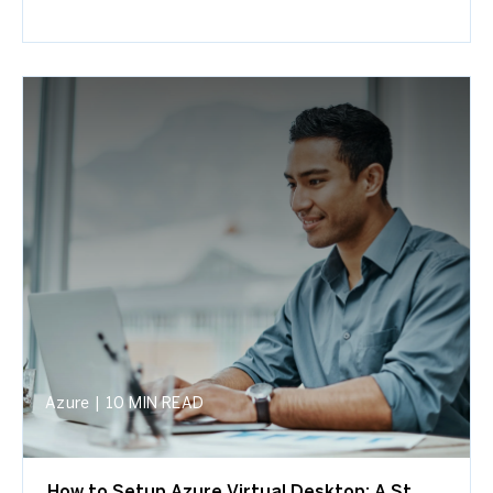
Azure
|
10 MIN READ
How to Setup Azure Virtual Desktop: A St...