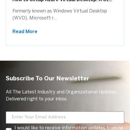
Formerly known as Windows Virtual Desktop
(WVD), Microsoft r...
Read More
Subscribe To Our Newsletter
All The Latest Industry and Organizational Updates.
Delivered right to your inbox.
I would like to receive information updates from ne