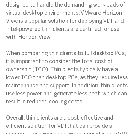
designed to handle the demanding workloads of
virtual desktop environments. VMware Horizon
View is a popular solution for deploying VDI, and
Intel-powered thin clients are certified for use
with Horizon View.
When comparing thin clients to full desktop PCs,
it is important to consider the total cost of
ownership (TCO). Thin clients typically have a
lower TCO than desktop PCs, as they require less
maintenance and support. In addition, thin clients
use less power and generate less heat, which can
result in reduced cooling costs.
Overall, thin clients are a cost-effective and
efficient solution for VDI that can provide a