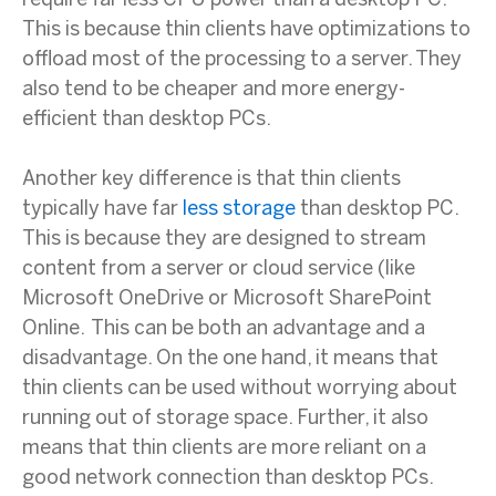
require far less CPU power than a desktop PC.
This is because thin clients have optimizations to
offload most of the processing to a server. They
also tend to be cheaper and more energy-
efficient than desktop PCs.
Another key difference is that thin clients
typically have far
less storage
than desktop PC.
This is because they are designed to stream
content from a server or cloud service (like
Microsoft OneDrive or Microsoft SharePoint
Online. This can be both an advantage and a
disadvantage. On the one hand, it means that
thin clients can be used without worrying about
running out of storage space. Further, it also
means that thin clients are more reliant on a
good network connection than desktop PCs.