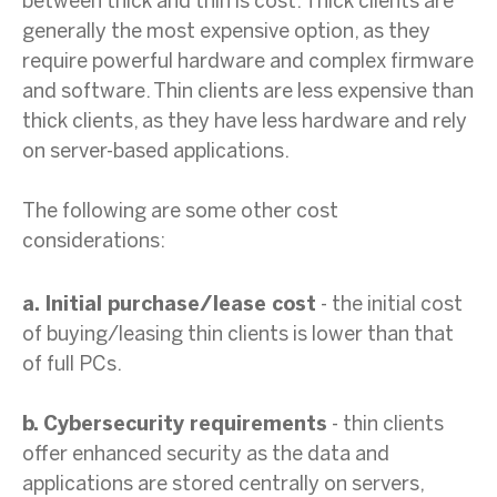
between thick and thin is cost. Thick clients are
generally the most expensive option, as they
require powerful hardware and complex firmware
and software. Thin clients are less expensive than
thick clients, as they have less hardware and rely
on server-based applications.
The following are some other cost
considerations:
a. Initial purchase/lease cost
- the initial cost
of buying/leasing thin clients is lower than that
of full PCs.
b. Cybersecurity requirements
- thin clients
offer enhanced security as the data and
applications are stored centrally on servers,