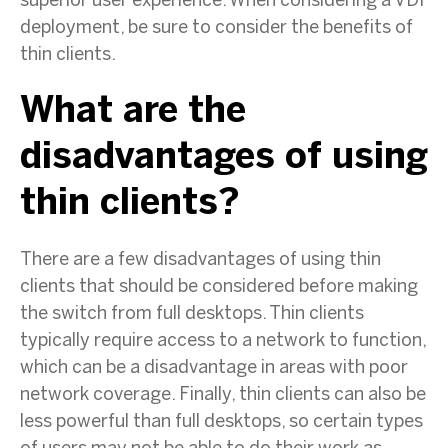
superior user experience. When considering a VDI
deployment, be sure to consider the benefits of
thin clients.
What are the
disadvantages of using
thin clients?
There are a few disadvantages of using thin
clients that should be considered before making
the switch from full desktops. Thin clients
typically require access to a network to function,
which can be a disadvantage in areas with poor
network coverage. Finally, thin clients can also be
less powerful than full desktops, so certain types