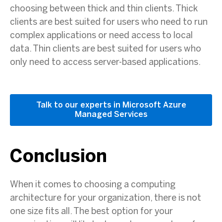
choosing between thick and thin clients. Thick
clients are best suited for users who need to run
complex applications or need access to local
data. Thin clients are best suited for users who
only need to access server-based applications.
Talk to our experts in Microsoft Azure
Managed Services
Conclusion
When it comes to choosing a computing
architecture for your organization, there is not
one size fits all. The best option for your