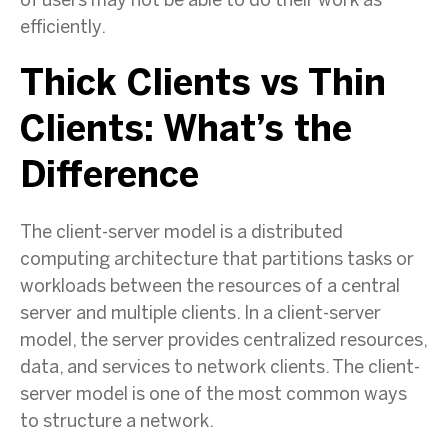
of users may not be able to do their work as
efficiently.
Thick Clients vs Thin
Clients: What’s the
Difference
The client-server model is a distributed
computing architecture that partitions tasks or
workloads between the resources of a central
server and multiple clients. In a client-server
model, the server provides centralized resources,
data, and services to network clients. The client-
server model is one of the most common ways
to structure a network.