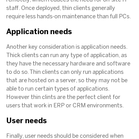
remotely, which reduces the need for on-site IT
staff. Once deployed, thin clients generally
require less hands-on maintenance than full PCs.
Application needs
Another key consideration is application needs.
Thick clients can run any type of application, as
they have the necessary hardware and software
to do so. Thin clients can only run applications
that are hosted on a server, so they may not be
able to run certain types of applications.
However thin clints are the perfect client for
users that work in ERP or CRM environments.
User needs
Finally, user needs should be considered when