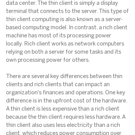
data center. The thin client is simply a display
terminal that connects to the server. This type of
thin client computing is also known as a server-
based computing model. In contrast, a rich client
machine has most of its processing power
locally. Rich client works as network computers
relying on both a server for some tasks and its
own processing power for others.
There are several key differences between thin
clients and rich clients that can impact an
organization's finances and operations. One key
difference is in the upfront cost of the hardware.
A thin client is less expensive than a rich client
because the thin client requires less hardware. A
thin client also uses less electricity than a rich
client, which reduces power consumption over