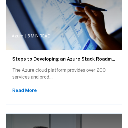
Azure
|
5 MIN READ
Steps to Developing an Azure Stack Roadm...
The Azure cloud platform provides over 200
services and prod...
Read More