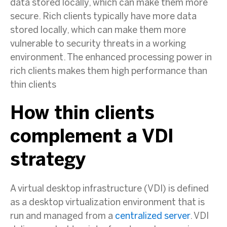
data stored locally, which can make them more
secure. Rich clients typically have more data
stored locally, which can make them more
vulnerable to security threats in a working
environment. The enhanced processing power in
rich clients makes them high performance than
thin clients
How thin clients
complement a VDI
strategy
A virtual desktop infrastructure (VDI) is defined
as a desktop virtualization environment that is
run and managed from a
centralized server
. VDI