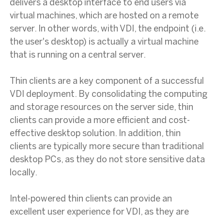
delivers a desktop interface to end users via
virtual machines, which are hosted on a remote
server. In other words, with VDI, the endpoint (i.e.
the user's desktop) is actually a virtual machine
that is running on a central server.
Thin clients are a key component of a successful
VDI deployment. By consolidating the computing
and storage resources on the server side, thin
clients can provide a more efficient and cost-
effective desktop solution. In addition, thin
clients are typically more secure than traditional
desktop PCs, as they do not store sensitive data
locally.
Intel-powered thin clients can provide an
excellent user experience for VDI, as they are