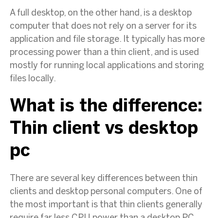
A full desktop, on the other hand, is a desktop
computer that does not rely on a server for its
application and file storage. It typically has more
processing power than a thin client, and is used
mostly for running local applications and storing
files locally.
What is the difference:
Thin client vs desktop
pc
There are several key differences between thin
clients and desktop personal computers. One of
the most important is that thin clients generally