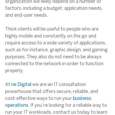
organization will likely depend on a number of
factors, including a budget, application needs,
and end-user needs.
Thick clients will be useful to people who are
highly mobile and constantly on the go and
require access to a wide variety of applications,
such as for instance, graphic design, and gaming
purposes. They also do not need to be always
connected to the network in order to function
properly.
At
ne Digital
we are an IT consultation
powerhouse that offers secure, reliable, and
cost-effective ways to run your
business
operations
. If you’re looking for a reliable way to
run your IT workloads, contact us today to learn