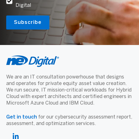
Digital
We are an IT consultation powerhouse that designs
and operates for private equity asset value creation.
We run secure, IT mission-critical workloads for Hybrid
Cloud with expert architects and certified engineers in
Microsoft Azure Cloud and IBM Cloud.
Get in touch
for our cybersecurity assessment report,
assessment, and optimization services.