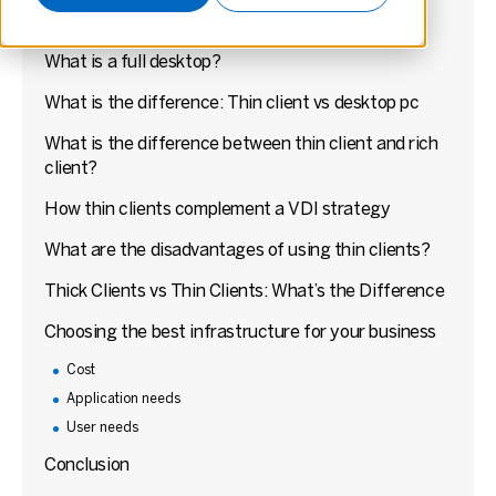
What is a thin client?
What is a full desktop?
What is the difference: Thin client vs desktop pc
What is the difference between thin client and rich
client?
How thin clients complement a VDI strategy
What are the disadvantages of using thin clients?
Thick Clients vs Thin Clients: What’s the Difference
Choosing the best infrastructure for your business
Cost
Application needs
User needs
Conclusion