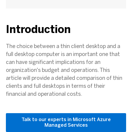
Introduction
The choice between a thin client desktop and a
full desktop computer is an important one that
can have significant implications for an
organization's budget and operations. This
article will provide a detailed comparison of thin
clients and full desktops in terms of their
financial and operational costs.
Talk to our experts in Microsoft Azure
Managed Services