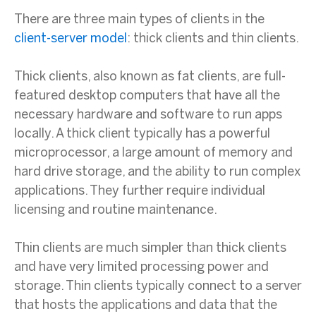
There are three main types of clients in the
client-server model
: thick clients and thin clients.
Thick clients, also known as fat clients, are full-
featured desktop computers that have all the
necessary hardware and software to run apps
locally. A thick client typically has a powerful
microprocessor, a large amount of memory and
hard drive storage, and the ability to run complex
applications. They further require individual
licensing and routine maintenance.
Thin clients are much simpler than thick clients
and have very limited processing power and
storage. Thin clients typically connect to a server
that hosts the applications and data that the