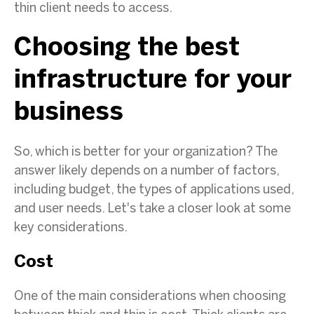
thin client needs to access.
Choosing the best
infrastructure for your
business
So, which is better for your organization? The
answer likely depends on a number of factors,
including budget, the types of applications used,
and user needs. Let's take a closer look at some
key considerations.
Cost
One of the main considerations when choosing