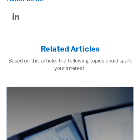
Related Articles
Based on this article, the following topics could spark
your interest!