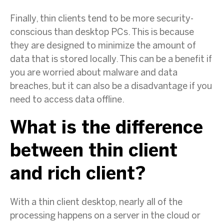
Finally, thin clients tend to be more security-
conscious than desktop PCs. This is because
they are designed to minimize the amount of
data that is stored locally. This can be a benefit if
you are worried about malware and data
breaches, but it can also be a disadvantage if you
need to access data offline.
What is the difference
between thin client
and rich client?
With a thin client desktop, nearly all of the
processing happens on a server in the cloud or