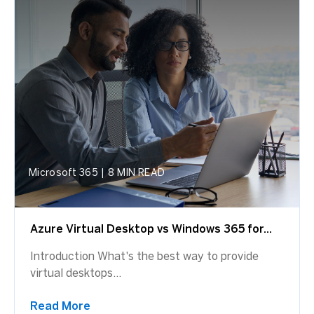
Microsoft 365
|
8 MIN READ
Azure Virtual Desktop vs Windows 365 for...
Introduction What's the best way to provide
virtual desktops...
Read More