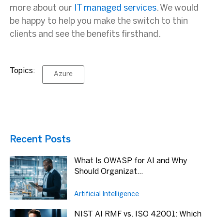
more about our
IT managed services
. We would
be happy to help you make the switch to thin
clients and see the benefits firsthand.
Topics:
Azure
Recent Posts
What Is OWASP for AI and Why
Should Organizat...
Artificial Intelligence
NIST AI RMF vs. ISO 42001: Which