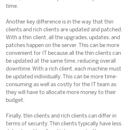
time.
Another key difference is in the way that thin
clients and rich clients are updated and patched.
With a thin client, all the upgrades, updates, and
patches happen on the server. This can be more
convenient for IT because all the thin clients can
be updated at the same time, reducing overall
downtime. With a rich client, each machine must
be updated individually. This can be more time-
consuming as well as costly for the IT team as
they will have to allocate more money to their
budget.
Finally, thin clients and rich clients can differ in
terms of security. Thin clients typically have less