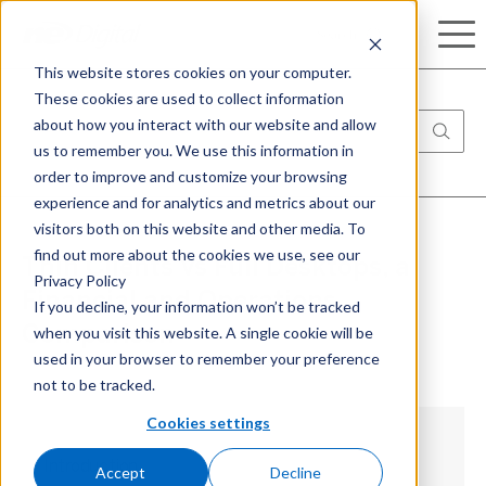
Search
This website stores cookies on your computer.
These cookies are used to collect information
about how you interact with our website and allow
us to remember you. We use this information in
order to improve and customize your browsing
experience and for analytics and metrics about our
visitors both on this website and other media. To
find out more about the cookies we use, see our
Thin Clients Vs Full Desktops, a
Privacy Policy
Financial and Operations
If you decline, your information won’t be tracked
when you visit this website. A single cookie will be
Comparison
used in your browser to remember your preference
not to be tracked.
Cookies settings
Introduction
Accept
Decline