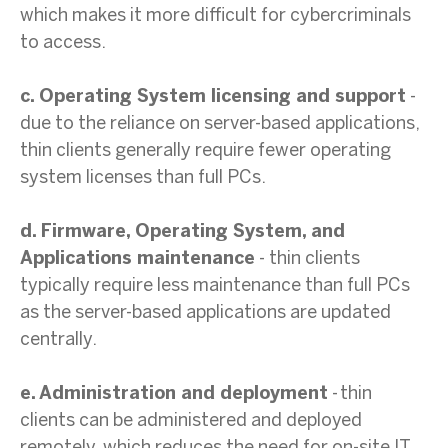
which makes it more difficult for cybercriminals
to access.
c. Operating System licensing and support
-
due to the reliance on server-based applications,
thin clients generally require fewer operating
system licenses than full PCs.
d. Firmware, Operating System, and
Applications maintenance
- thin clients
typically require less maintenance than full PCs
as the server-based applications are updated
centrally.
e. Administration and deployment
- thin
clients can be administered and deployed