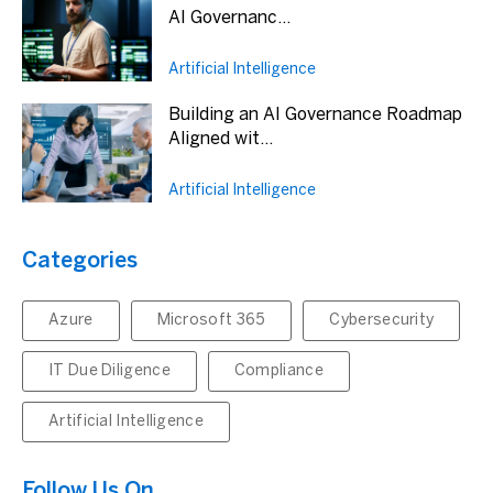
AI Governanc...
Artificial Intelligence
Building an AI Governance Roadmap
Aligned wit...
Artificial Intelligence
Categories
Azure
Microsoft 365
Cybersecurity
IT Due Diligence
Compliance
Artificial Intelligence
Follow Us On