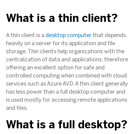
What is a thin client?
A thin client is a
desktop computer
that depends
heavily on a server for its application and file
storage. Thin clients help organizations with the
centralization of data and applications, therefore
offering an excellent option for safe and
controlled computing when combined with cloud
services such as Azure AVD. A thin client generally
has less power than a full desktop computer and
is used mostly for accessing remote applications
and files.
What is a full desktop?