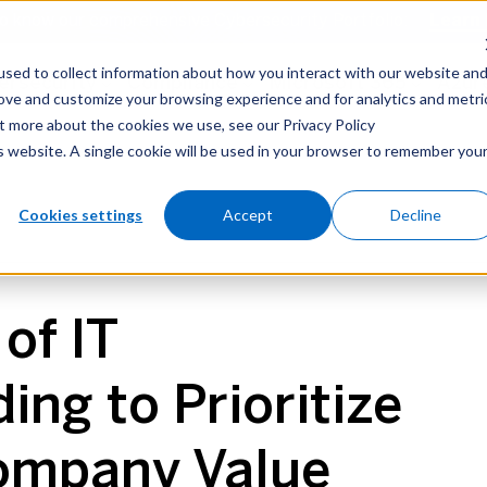
o know our comprehensive Cybersecurity Portfolio:
Learn
sed to collect information about how you interact with our website an
ersecurity
Compliance
Microsoft 365
Azur
rove and customize your browsing experience and for analytics and metri
ut more about the cookies we use, see our Privacy Policy
is website. A single cookie will be used in your browser to remember you
security
Microsoft 365
Azure
AI
Cookies settings
Accept
Decline
of IT
ng to Prioritize
ompany Value