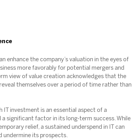
s
ence
can enhance the company’s valuation in the eyes of
usiness more favorably for potential mergers and
erm view of value creation acknowledges that the
 reveal themselves over a period of time rather than
IT investment is an essential aspect of a
 significant factor in its long-term success. While
emporary relief, a sustained underspend in IT can
 undermine its prospects.