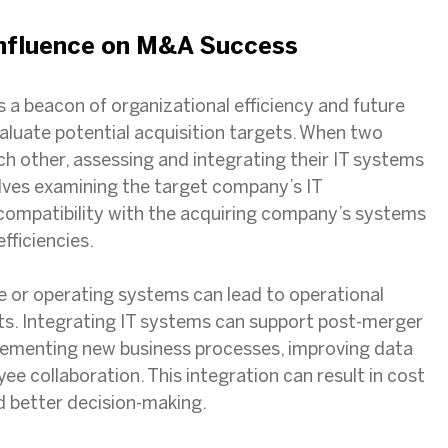
Influence on M&A Success
s a beacon of organizational efficiency and future
aluate potential acquisition targets. When two
 other, assessing and integrating their IT systems
volves examining the target company’s IT
 compatibility with the acquiring company’s systems
efficiencies.
or operating systems can lead to operational
sts. Integrating IT systems can support post-merger
plementing new business processes, improving data
e collaboration. This integration can result in cost
nd better decision-making.