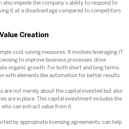
 also impede the company’s ability to respond to
aving it at a disadvantage compared to competitors
 Value Creation
mple cost-saving measures. It involves leveraging IT
icensing to improve business processes, drive
tate organic growth. For both short and long terms,
on with elements like automation for better results.
s are not merely about the capital invested but also
es are in place. This capital investment includes the
 who can extract value from it.
ported by appropriate licensing agreements, can help