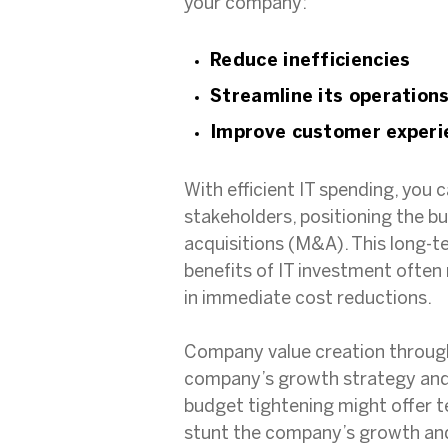
your company:
Reduce inefficiencies
Streamline its operation
Improve customer experi
With efficient IT spending, you 
stakeholders, positioning the b
acquisitions (M&A). This long-t
benefits of IT investment often
in immediate cost reductions.
Company value creation through 
company’s growth strategy and a
budget tightening might offer t
stunt the company’s growth and