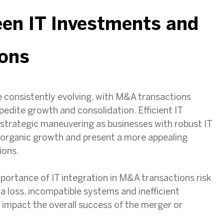
een IT Investments and
ons
 consistently evolving, with M&A transactions
dite growth and consolidation. Efficient IT
is strategic maneuvering as businesses with robust IT
r organic growth and present a more appealing
ions.
ortance of IT integration in M&A transactions risk
a loss, incompatible systems and inefficient
 impact the overall success of the merger or