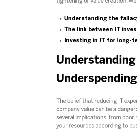
tightening or value creation. We’
Understanding the fallac
The link between IT inv
Investing in IT for long-
Understanding 
Underspendin
The belief that reducing IT exp
company value can be a dangerou
several implications, from poor
your resources according to b