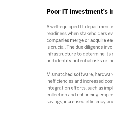
Poor IT Investment’s 
A well-equipped IT department i
readiness when stakeholders ev
companies merge or acquire each
is crucial. The due diligence in
infrastructure to determine its
and identify potential risks or in
Mismatched software, hardware 
inefficiencies and increased co
integration efforts, such as im
collection and enhancing employe
savings, increased efficiency a