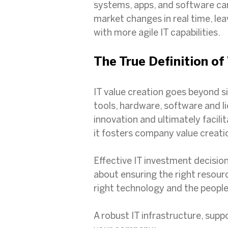
systems, apps, and software can
market changes in real time, le
with more agile IT capabilities.
The True Definition of
IT value creation goes beyond si
tools, hardware, software and l
innovation and ultimately facili
it fosters company value creati
Effective IT investment decision
about ensuring the right resourc
right technology and the people
A robust IT infrastructure, sup