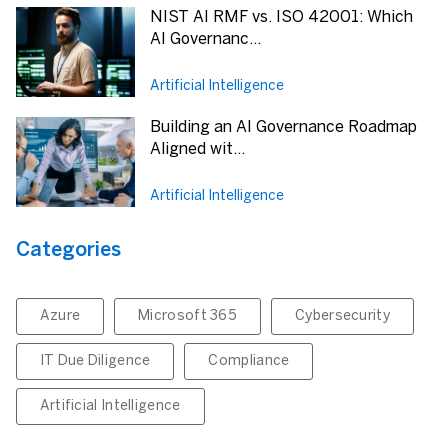
NIST AI RMF vs. ISO 42001: Which
AI Governanc...
Artificial Intelligence
Building an AI Governance Roadmap
Aligned wit...
Artificial Intelligence
Categories
Azure
Microsoft 365
Cybersecurity
IT Due Diligence
Compliance
Artificial Intelligence