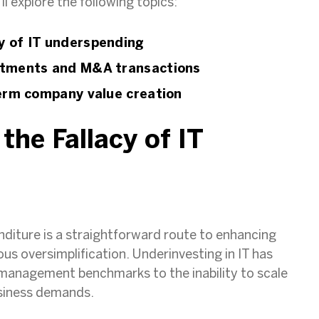
ll explore the following topics:
y of IT underspending
estments and M&A transactions
term company value creation
the Fallacy of IT
g
enditure is a straightforward route to enhancing
s oversimplification. Underinvesting in IT has
 management benchmarks to the inability to scale
usiness demands.