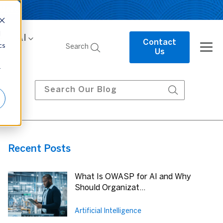
 More
d
e
AI
Contact
cs
Search
Us
r
Recent Posts
What Is OWASP for AI and Why
Should Organizat...
Artificial Intelligence