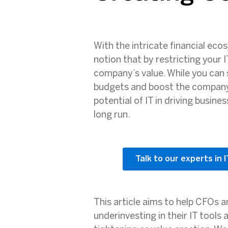
With the intricate financial eco
notion that by restricting your 
company’s value. While you can 
budgets and boost the company’s
potential of IT in driving busin
long run.
Talk to our experts in 
This article aims to help CFOs 
underinvesting in their IT tools