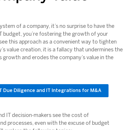
system of a company, it’s no surprise to have the
IT budget, you’re fostering the growth of your
see this approach as a convenient way to tighten
 value creation, it is a fallacy that undermines the
ess growth and erodes the company’s value in the
IT Due Diligence and IT Integrations for M&A
and IT decision-makers see the cost of
 and processes, even with the excuse of budget