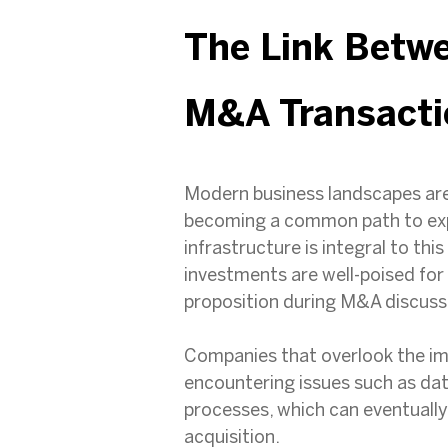
The Link Betw
M&A Transacti
Modern business landscapes are
becoming a common path to expe
infrastructure is integral to th
investments are well-poised fo
proposition during M&A discuss
Companies that overlook the imp
encountering issues such as dat
processes, which can eventually
acquisition.