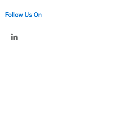
Follow Us On