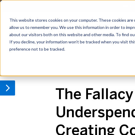
Get t
This website stores cookies on your computer. These cookies are u
Private Equity IT
Cyb
allow us to remember you. We use this information in order to imp
Blog
about our visitors both on this website and other media. To find o
If you decline, your information won’t be tracked when you visit th
preference not to be tracked.
IT Due Diligence
Compliance
Cyber
The Fallacy 
Underspendi
Creating C