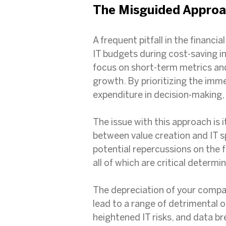
The Misguided Approa
A frequent pitfall in the financia
IT budgets during cost-saving in
focus on short-term metrics and 
growth. By prioritizing the imme
expenditure in decision-making, 
The issue with this approach is 
between value creation and IT s
potential repercussions on the f
all of which are critical deter
The depreciation of your compa
lead to a range of detrimental o
heightened IT risks, and data br