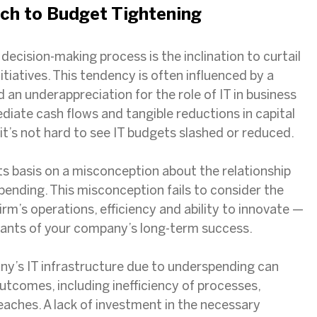
ch to Budget Tightening
l decision-making process is the inclination to curtail
itiatives. This tendency is often influenced by a
an underappreciation for the role of IT in business
diate cash flows and tangible reductions in capital
it’s not hard to see IT budgets slashed or reduced.
its basis on a misconception about the relationship
pending. This misconception fails to consider the
irm’s operations, efficiency and ability to innovate —
minants of your company’s long-term success.
ny’s IT infrastructure due to underspending can
utcomes, including inefficiency of processes,
eaches. A lack of investment in the necessary