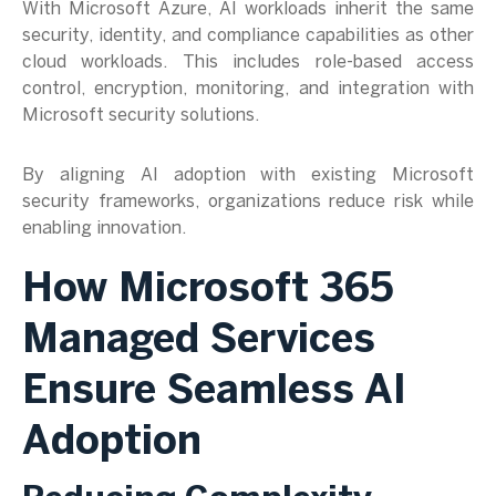
With Microsoft Azure, AI workloads inherit the same
security, identity, and compliance capabilities as other
cloud workloads. This includes role-based access
control, encryption, monitoring, and integration with
Microsoft security solutions.
By aligning AI adoption with existing Microsoft
security frameworks, organizations reduce risk while
enabling innovation.
How Microsoft 365
Managed
Services
Ensure Seamless AI
Adoption