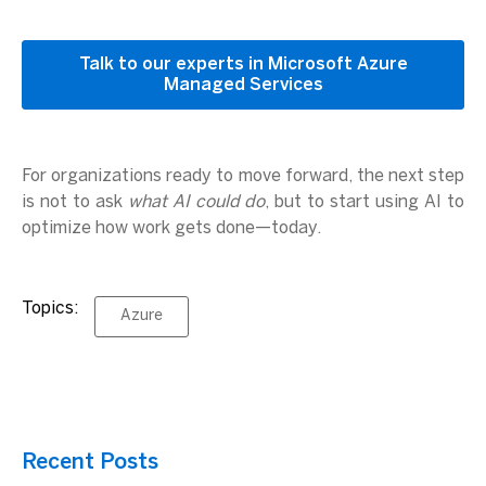
Talk to our experts in Microsoft Azure
Managed Services
For organizations ready to move forward, the next step
is not to ask
what AI could do
, but to start using AI to
optimize how work gets done—today.
Topics:
Azure
Recent Posts