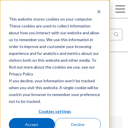
Search
This website stores cookies on your computer.
These cookies are used to collect information
about how you interact with our website and allow
us to remember you. We use this information in
order to improve and customize your browsing
experience and for analytics and metrics about our
visitors both on this website and other media. To
find out more about the cookies we use, see our
Bringing AI Down to Earth:
Privacy Policy
Practical Tools in Azure and
If you decline, your information won’t be tracked
when you visit this website. A single cookie will be
Microsoft 365 That Deliver Real
used in your browser to remember your preference
Value
not to be tracked.
Cookies settings
Accept
Decline