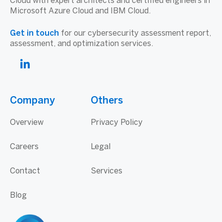
Cloud with expert architects and certified engineers in
Microsoft Azure Cloud and IBM Cloud.
Get in touch
for our cybersecurity assessment report,
assessment, and optimization services.
Company
Others
Overview
Privacy Policy
Careers
Legal
Contact
Services
Blog