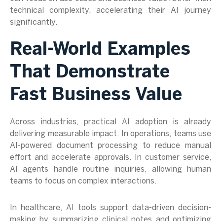
technical complexity, accelerating their AI journey
significantly.
Real-World Examples
That Demonstrate
Fast Business Value
Across industries, practical AI adoption is already
delivering measurable impact. In operations, teams use
AI-powered document processing to reduce manual
effort and accelerate approvals. In customer service,
AI agents handle routine inquiries, allowing human
teams to focus on complex interactions.
In healthcare, AI tools support data-driven decision-
making by summarizing clinical notes and optimizing