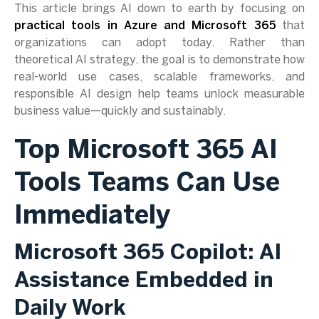
This article brings AI down to earth by focusing on
practical tools in Azure and Microsoft 365
that
organizations can adopt today. Rather than
theoretical AI strategy, the goal is to demonstrate how
real-world use cases, scalable frameworks, and
responsible AI design help teams unlock measurable
business value—quickly and sustainably.
Top Microsoft 365 AI
Tools Teams Can Use
Immediately
Microsoft 365 Copilot: AI
Assistance Embedded in
Daily Work