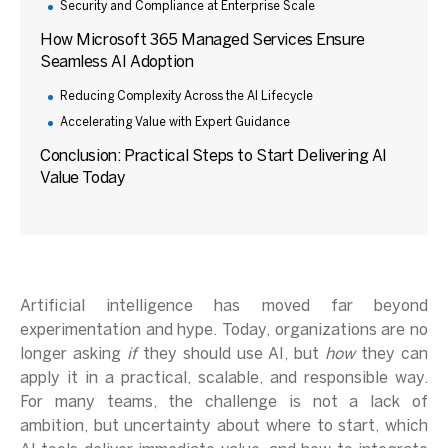
Security and Compliance at Enterprise Scale
How Microsoft 365 Managed Services Ensure
Seamless AI Adoption
Reducing Complexity Across the AI Lifecycle
Accelerating Value with Expert Guidance
Conclusion: Practical Steps to Start Delivering AI
Value Today
Artificial intelligence has moved far beyond
experimentation and hype. Today, organizations are no
longer asking
if
they should use AI, but
how
they can
apply it in a practical, scalable, and responsible way.
For many teams, the challenge is not a lack of
ambition, but uncertainty about where to start, which