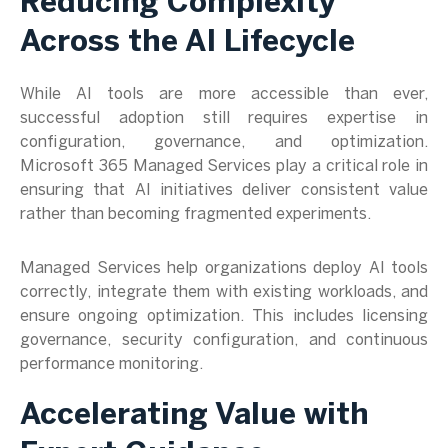
Reducing Complexity
Across the AI Lifecycle
While AI tools are more accessible than ever,
successful adoption still requires expertise in
configuration, governance, and optimization.
Microsoft 365 Managed Services play a critical role in
ensuring that AI initiatives deliver consistent value
rather than becoming fragmented experiments.
Managed Services help organizations deploy AI tools
correctly, integrate them with existing workloads, and
ensure ongoing optimization. This includes licensing
governance, security configuration, and continuous
performance monitoring.
Accelerating Value with