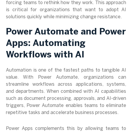
forcing teams to rethink how they work. This approach
is critical for organizations that want to adopt AI
solutions quickly while minimizing change resistance.
Power Automate and Power
Apps: Automating
Workflows with AI
Automation is one of the fastest paths to tangible AI
value. With Power Automate, organizations can
streamline workflows across applications, systems,
and departments. When combined with AI capabilities
such as document processing, approvals, and AI-driven
triggers, Power Automate enables teams to eliminate
repetitive tasks and accelerate business processes.
Power Apps complements this by allowing teams to