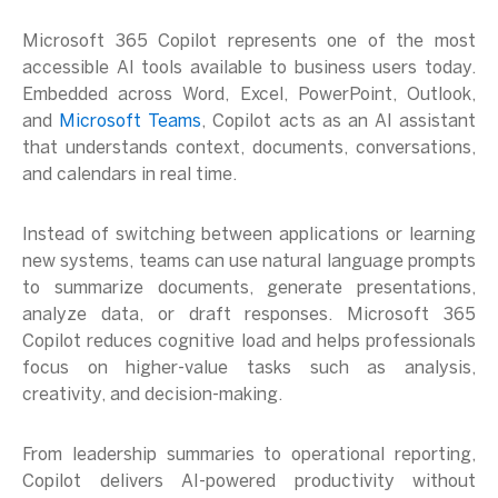
Microsoft 365 Copilot represents one of the most
accessible AI tools available to business users today.
Embedded across Word, Excel, PowerPoint, Outlook,
and
Microsoft Teams
, Copilot acts as an AI assistant
that understands context, documents, conversations,
and calendars in real time.
Instead of switching between applications or learning
new systems, teams can use natural language prompts
to summarize documents, generate presentations,
analyze data, or draft responses. Microsoft 365
Copilot reduces cognitive load and helps professionals
focus on higher-value tasks such as analysis,
creativity, and decision-making.
From leadership summaries to operational reporting,
Copilot delivers AI-powered productivity without