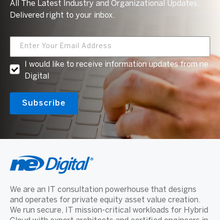
All The Latest Industry and Organizational Updates.
Delivered right to your inbox.
I would like to receive information updates from ne
Digital
We are an IT consultation powerhouse that designs
and operates for private equity asset value creation.
We run secure, IT mission-critical workloads for Hybrid