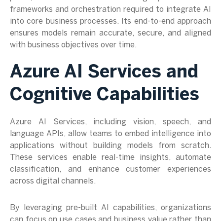
frameworks and orchestration required to integrate AI
into core business processes. Its end-to-end approach
ensures models remain accurate, secure, and aligned
with business objectives over time.
Azure AI Services and
Cognitive Capabilities
Azure AI Services, including vision, speech, and
language APIs, allow teams to embed intelligence into
applications without building models from scratch.
These services enable real-time insights, automate
classification, and enhance customer experiences
across digital channels.
By leveraging pre-built AI capabilities, organizations
can focus on use cases and business value rather than