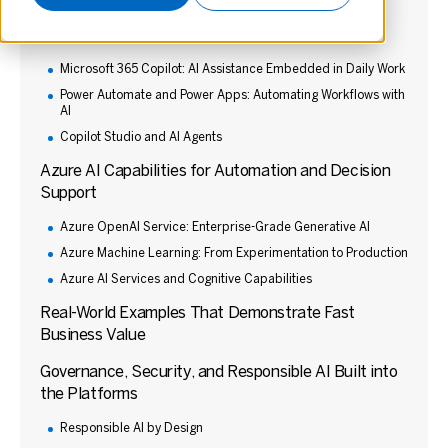
Top Microsoft 365 AI Tools Teams Can Use
Immediately
Microsoft 365 Copilot: AI Assistance Embedded in Daily Work
Power Automate and Power Apps: Automating Workflows with
AI
Copilot Studio and AI Agents
Azure AI Capabilities for Automation and Decision
Support
Azure OpenAI Service: Enterprise-Grade Generative AI
Azure Machine Learning: From Experimentation to Production
Azure AI Services and Cognitive Capabilities
Real-World Examples That Demonstrate Fast
Business Value
Governance, Security, and Responsible AI Built into
the Platforms
Responsible AI by Design