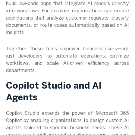
build low-code apps that integrate AI models directly
into workflows. For example, organizations can create
applications that analyze customer requests, classify
documents, or route cases automatically based on AI
insights.
Together, these tools empower business users—not
just developers—to automate operations, optimize
workflows, and scale AI-driven efficiency across
departments.
Copilot Studio and AI
Agents
Copilot Studio extends the power of Microsoft 365
Copilot by enabling organizations to design custom AI
agents tailored to specific business needs. These AI