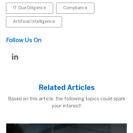
IT Due Diligence
Compliance
Artificial Intelligence
Follow Us On
Related Articles
Based on this article, the following topics could spark
your interest!