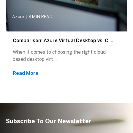
Azure
|
8 MIN READ
Comparison: Azure Virtual Desktop vs. Ci...
When it comes to choosing the right cloud-
based desktop virt...
Read More
Subscribe To Our Newsletter