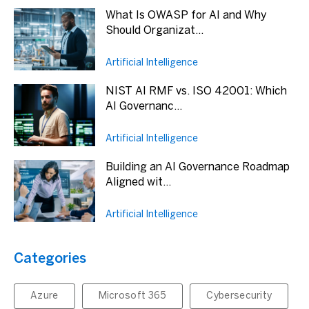
What Is OWASP for AI and Why
Should Organizat...
Artificial Intelligence
NIST AI RMF vs. ISO 42001: Which
AI Governanc...
Artificial Intelligence
Building an AI Governance Roadmap
Aligned wit...
Artificial Intelligence
Categories
Azure
Microsoft 365
Cybersecurity