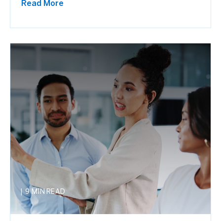
Read More
|
9 MIN READ