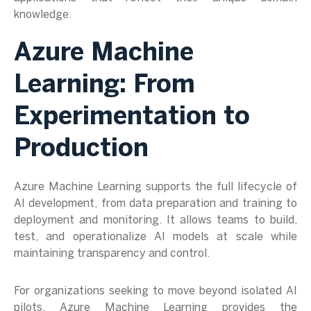
knowledge.
Azure Machine
Learning: From
Experimentation to
Production
Azure Machine Learning supports the full lifecycle of
AI development, from data preparation and training to
deployment and monitoring. It allows teams to build,
test, and operationalize AI models at scale while
maintaining transparency and control.
For organizations seeking to move beyond isolated AI
pilots, Azure Machine Learning provides the