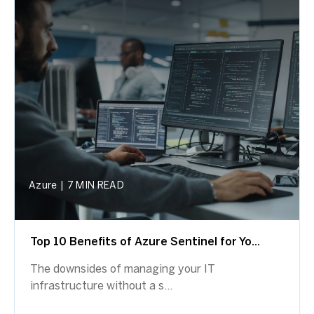
Azure
|
7 MIN READ
Top 10 Benefits of Azure Sentinel for Yo...
The downsides of managing your IT
infrastructure without a s...