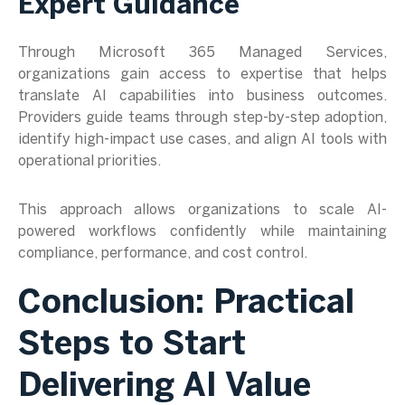
Expert Guidance
Through Microsoft 365 Managed Services,
organizations gain access to expertise that helps
translate AI capabilities into business outcomes.
Providers guide teams through step-by-step adoption,
identify high-impact use cases, and align AI tools with
operational priorities.
This approach allows organizations to scale AI-
powered workflows confidently while maintaining
compliance, performance, and cost control.
Conclusion: Practical
Steps to Start
Delivering AI Value