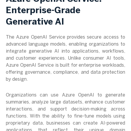
Enterprise-Grade
Generative AI
The Azure OpenAI Service provides secure access to
advanced language models, enabling organizations to
integrate generative AI into applications, workflows,
and customer experiences. Unlike consumer AI tools,
Azure OpenAI Service is built for enterprise workloads,
offering governance, compliance, and data protection
by design.
Organizations can use Azure OpenAI to generate
summaries, analyze large datasets, enhance customer
interactions, and support decision-making across
functions. With the ability to fine-tune models using
proprietary data, businesses can create AI-powered
applications that reflect their unique domain