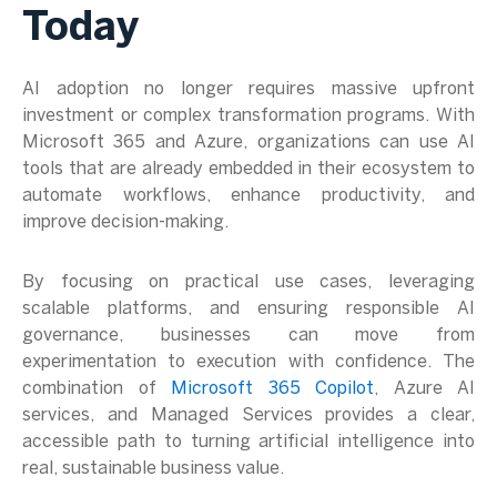
Today
AI adoption no longer requires massive upfront
investment or complex transformation programs. With
Microsoft 365 and Azure, organizations can use AI
tools that are already embedded in their ecosystem to
automate workflows, enhance productivity, and
improve decision-making.
By focusing on practical use cases, leveraging
scalable platforms, and ensuring responsible AI
governance, businesses can move from
experimentation to execution with confidence. The
combination of
Microsoft 365 Copilot
, Azure AI
services, and Managed Services provides a clear,
accessible path to turning artificial intelligence into
real, sustainable business value.