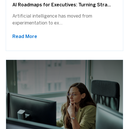
AI Roadmaps for Executives: Turning Stra...
Artificial intelligence has moved from
experimentation to ex...
Read More