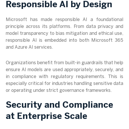
Responsible AI by Design
Microsoft has made responsible AI a foundational
principle across its platforms. From data privacy and
model transparency to bias mitigation and ethical use,
responsible AI is embedded into both Microsoft 365
and Azure AI services.
Organizations benefit from built-in guardrails that help
ensure AI models are used appropriately, securely, and
in compliance with regulatory requirements. This is
especially critical for industries handling sensitive data
or operating under strict governance frameworks.
Security and Compliance
at Enterprise Scale