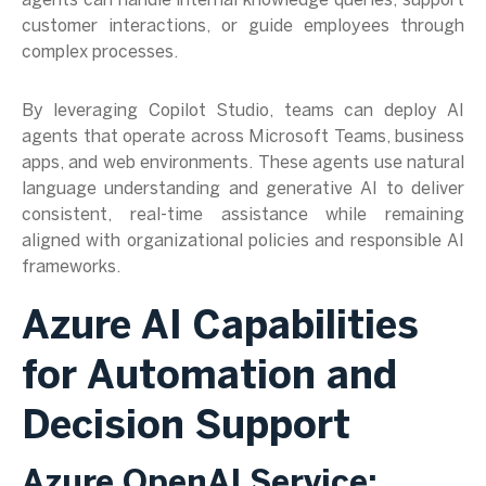
agents can handle internal knowledge queries, support
customer interactions, or guide employees through
complex processes.
By leveraging Copilot Studio, teams can deploy AI
agents that operate across Microsoft Teams, business
apps, and web environments. These agents use natural
language understanding and generative AI to deliver
consistent, real-time assistance while remaining
aligned with organizational policies and responsible AI
frameworks.
Azure AI Capabilities
for Automation and
Decision Support
Azure OpenAI Service: