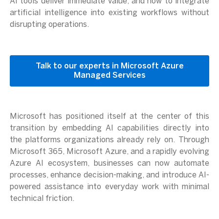
AI tools deliver immediate value, and how to integrate
artificial intelligence into existing workflows without
disrupting operations.
Talk to our experts in Microsoft Azure
Managed Services
Microsoft has positioned itself at the center of this
transition by embedding AI capabilities directly into
the platforms organizations already rely on. Through
Microsoft 365, Microsoft Azure, and a rapidly evolving
Azure AI ecosystem, businesses can now automate
processes, enhance decision-making, and introduce AI-
powered assistance into everyday work with minimal
technical friction.