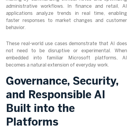
administrative workflows. In finance and retail, AI
applications analyze trends in real time, enabling
faster responses to market changes and customer
behavior.
These real-world use cases demonstrate that AI does
not need to be disruptive or experimental. When
embedded into familiar Microsoft platforms, AI
becomes a natural extension of everyday work.
Governance, Security,
and Responsible AI
Built into the
Platforms