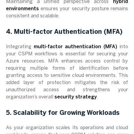
Maintaining a unified perspective across
hybrid
environments
ensures your security posture remains
consistent and scalable.
4. Multi-factor Authentication (MFA)
Integrating
multi-factor authentication (MFA)
into
your CSPM workflows is essential for securing your
Azure resources. MFA enhances access control by
requiring multiple forms of identification before
granting access to sensitive cloud environments. This
added layer of protection mitigates the risk of
unauthorized access and strengthens your
organization’s overall
security strategy
.
5. Scalability for Growing Workloads
As your organization scales its operations and cloud