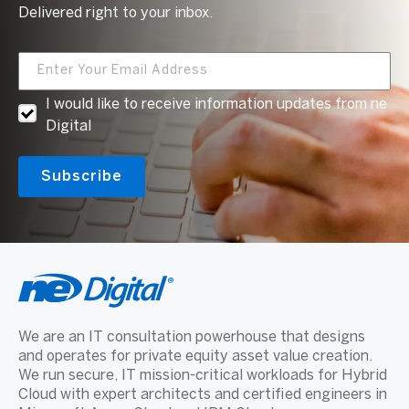
Delivered right to your inbox.
I would like to receive information updates from ne
Digital
We are an IT consultation powerhouse that designs
and operates for private equity asset value creation.
We run secure, IT mission-critical workloads for Hybrid
Cloud with expert architects and certified engineers in