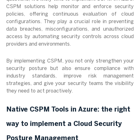
CSPM solutions help monitor and enforce security
policies, offering continuous evaluation of cloud
configurations. They play a crucial role in preventing
data breaches, misconfigurations, and unauthorized
access by automating security controls across cloud
providers and environments.
By implementing CSPM, you not only strengthen your
security posture but also ensure compliance with
industry standards, improve risk management
strategies, and give your security teams the visibility
they need to act proactively.
Native CSPM Tools in Azure: the right
way to implement a Cloud Security
Posture Management