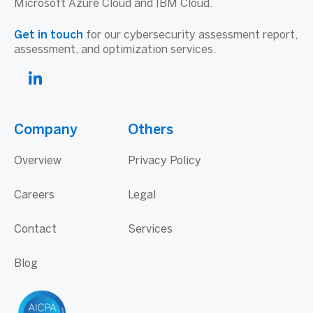
Microsoft Azure Cloud and IBM Cloud.
Get in touch
for our cybersecurity assessment report,
assessment, and optimization services.
Company
Others
Overview
Privacy Policy
Careers
Legal
Contact
Services
Blog