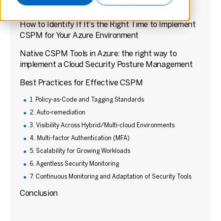
What is CSPM and Why It Matters?
How to Identify If It's the Right Time to Implement
CSPM for Your Azure Environment
Native CSPM Tools in Azure: the right way to
implement a Cloud Security Posture Management
Best Practices for Effective CSPM
1. Policy-as-Code and Tagging Standards
2. Auto-remediation
3. Visibility Across Hybrid/Multi-cloud Environments
4. Multi-factor Authentication (MFA)
5. Scalability for Growing Workloads
6. Agentless Security Monitoring
7. Continuous Monitoring and Adaptation of Security Tools
Conclusion