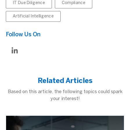
IT Due Diligence
Compliance
Artificial Intelligence
Follow Us On
Related Articles
Based on this article, the following topics could spark
your interest!