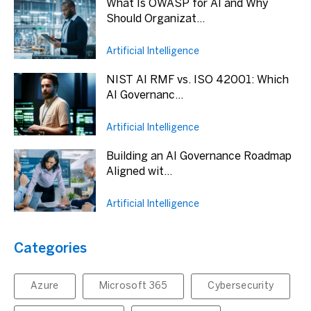
What Is OWASP for AI and Why
Should Organizat...
Artificial Intelligence
NIST AI RMF vs. ISO 42001: Which
AI Governanc...
Artificial Intelligence
Building an AI Governance Roadmap
Aligned wit...
Artificial Intelligence
Categories
Azure
Microsoft 365
Cybersecurity