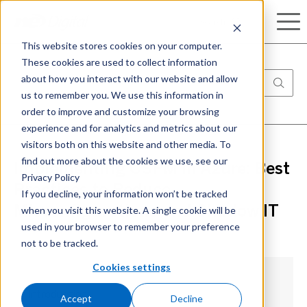
Search
This website stores cookies on your computer.
These cookies are used to collect information
about how you interact with our website and allow
us to remember you. We use this information in
order to improve and customize your browsing
experience and for analytics and metrics about our
visitors both on this website and other media. To
find out more about the cookies we use, see our
Implementing CSPM in Azure: Best
Privacy Policy
Practices to Reduce
If you decline, your information won’t be tracked
when you visit this website. A single cookie will be
Misconfigurations and Shadow IT
used in your browser to remember your preference
not to be tracked.
Cookies settings
Introduction
Accept
Decline