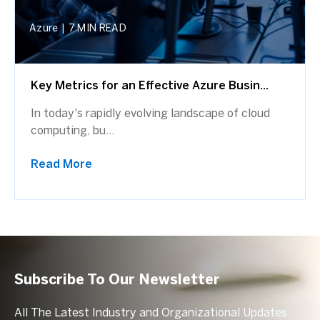
Azure
|
7 MIN READ
Key Metrics for an Effective Azure Busin...
In today's rapidly evolving landscape of cloud
computing, bu...
Read More
Subscribe To Our Newsletter
All The Latest Industry and Organizational Updates.