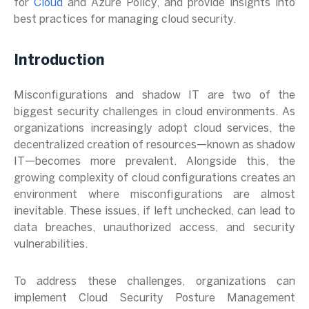
for
Cloud
and Azure Policy, and provide insights into
best practices for managing cloud security.
Introduction
Misconfigurations and shadow IT are two of the
biggest security challenges in cloud environments. As
organizations increasingly adopt cloud services, the
decentralized creation of resources—known as shadow
IT—becomes more prevalent. Alongside this, the
growing complexity of cloud configurations creates an
environment where misconfigurations are almost
inevitable. These issues, if left unchecked, can lead to
data breaches, unauthorized access, and security
vulnerabilities.
To address these challenges, organizations can
implement Cloud Security Posture Management