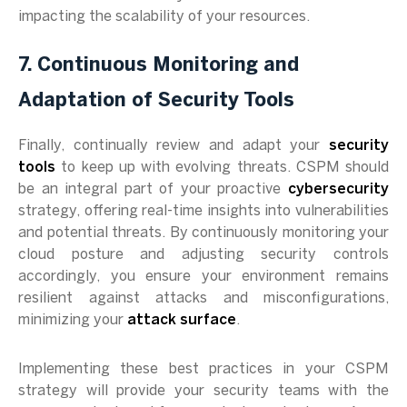
impacting the scalability of your resources.
7. Continuous Monitoring and
Adaptation of Security Tools
Finally, continually review and adapt your
security
tools
to keep up with evolving threats. CSPM should
be an integral part of your proactive
cybersecurity
strategy, offering real-time insights into vulnerabilities
and potential threats. By continuously monitoring your
cloud posture and adjusting security controls
accordingly, you ensure your environment remains
resilient against attacks and misconfigurations,
minimizing your
attack surface
.
Implementing these best practices in your CSPM
strategy will provide your security teams with the