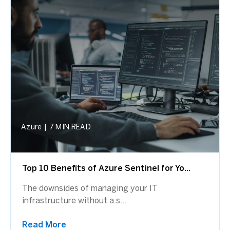
Azure
|
7 MIN READ
Top 10 Benefits of Azure Sentinel for Yo...
The downsides of managing your IT
infrastructure without a s...
Read More