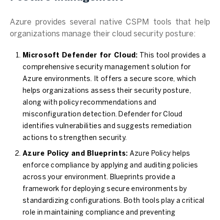
Azure provides several native CSPM tools that help
organizations manage their cloud security posture:
Microsoft Defender for Cloud:
This tool provides a
comprehensive security management solution for
Azure environments. It offers a secure score, which
helps organizations assess their security posture,
along with policy recommendations and
misconfiguration detection. Defender for Cloud
identifies vulnerabilities and suggests remediation
actions to strengthen security.
Azure Policy and Blueprints:
Azure Policy helps
enforce compliance by applying and auditing policies
across your environment. Blueprints provide a
framework for deploying secure environments by
standardizing configurations. Both tools play a critical
role in maintaining compliance and preventing