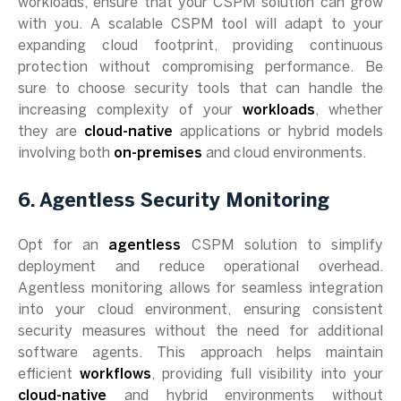
workloads, ensure that your CSPM solution can grow
with you. A scalable CSPM tool will adapt to your
expanding cloud footprint, providing continuous
protection without compromising performance. Be
sure to choose security tools that can handle the
increasing complexity of your
workloads
, whether
they are
cloud-native
applications or hybrid models
involving both
on-premises
and cloud environments.
6. Agentless Security Monitoring
Opt for an
agentless
CSPM solution to simplify
deployment and reduce operational overhead.
Agentless monitoring allows for seamless integration
into your cloud environment, ensuring consistent
security measures without the need for additional
software agents. This approach helps maintain
efficient
workflows
, providing full visibility into your
cloud-native
and hybrid environments without