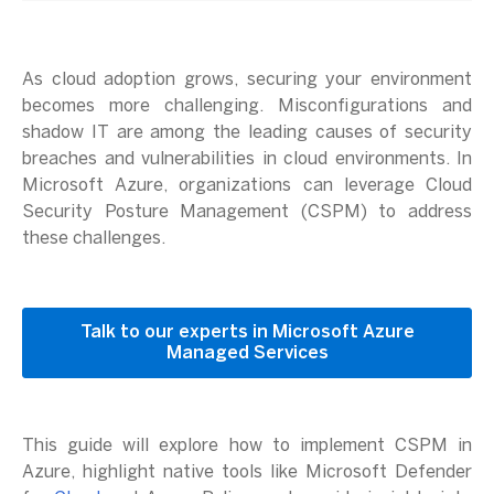
As cloud adoption grows, securing your environment
becomes more challenging. Misconfigurations and
shadow IT are among the leading causes of security
breaches and vulnerabilities in cloud environments. In
Microsoft Azure, organizations can leverage Cloud
Security Posture Management (CSPM) to address
these challenges.
Talk to our experts in Microsoft Azure
Managed Services
This guide will explore how to implement CSPM in
Azure, highlight native tools like Microsoft Defender