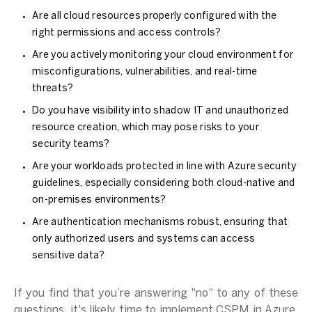
Are all cloud resources properly configured with the
right permissions and access controls?
Are you actively monitoring your cloud environment for
misconfigurations, vulnerabilities, and real-time
threats?
Do you have visibility into shadow IT and unauthorized
resource creation, which may pose risks to your
security teams?
Are your workloads protected in line with Azure security
guidelines, especially considering both cloud-native and
on-premises environments?
Are authentication mechanisms robust, ensuring that
only authorized users and systems can access
sensitive data?
If you find that you’re answering "no" to any of these
questions, it's likely time to implement CSPM in Azure.