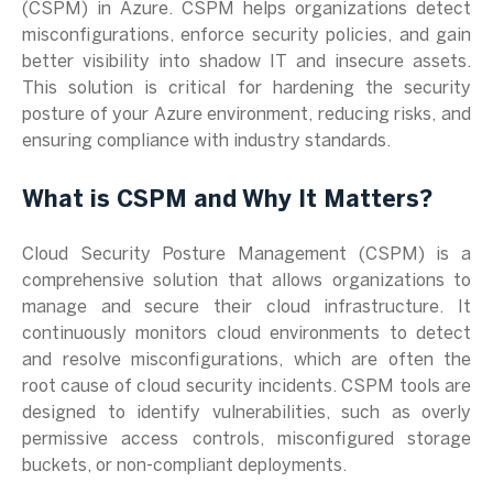
(CSPM) in Azure. CSPM helps organizations detect
misconfigurations, enforce security policies, and gain
better visibility into shadow IT and insecure assets.
This solution is critical for hardening the security
posture of your Azure environment, reducing risks, and
ensuring compliance with industry standards.
What is CSPM and Why It Matters?
Cloud Security Posture Management (CSPM) is a
comprehensive solution that allows organizations to
manage and secure their cloud infrastructure. It
continuously monitors cloud environments to detect
and resolve misconfigurations, which are often the
root cause of cloud security incidents. CSPM tools are
designed to identify vulnerabilities, such as overly
permissive access controls, misconfigured storage
buckets, or non-compliant deployments.