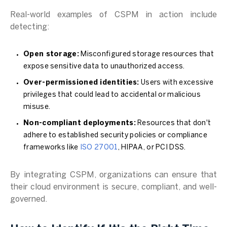
Real-world examples of CSPM in action include
detecting:
Open storage:
Misconfigured storage resources that
expose sensitive data to unauthorized access.
Over-permissioned identities:
Users with excessive
privileges that could lead to accidental or malicious
misuse.
Non-compliant deployments:
Resources that don't
adhere to established security policies or compliance
frameworks like
ISO 27001
, HIPAA, or PCI DSS.
By integrating CSPM, organizations can ensure that
their cloud environment is secure, compliant, and well-
governed.