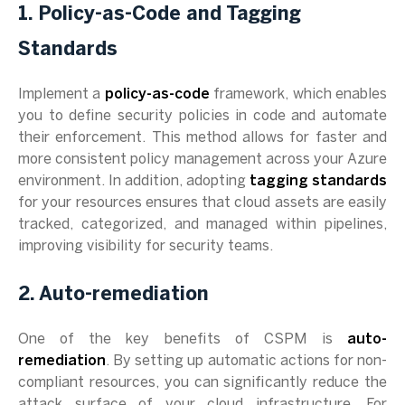
1. Policy-as-Code and Tagging
Standards
Implement a
policy-as-code
framework, which enables
you to define security policies in code and automate
their enforcement. This method allows for faster and
more consistent policy management across your Azure
environment. In addition, adopting
tagging standards
for your resources ensures that cloud assets are easily
tracked, categorized, and managed within pipelines,
improving visibility for security teams.
2. Auto-remediation
One of the key benefits of CSPM is
auto-
remediation
. By setting up automatic actions for non-
compliant resources, you can significantly reduce the
attack surface of your cloud infrastructure. For