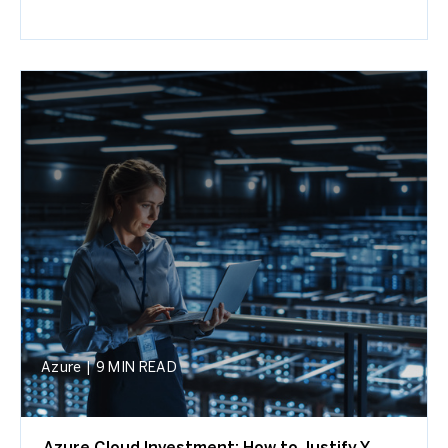
Azure
|
9 MIN READ