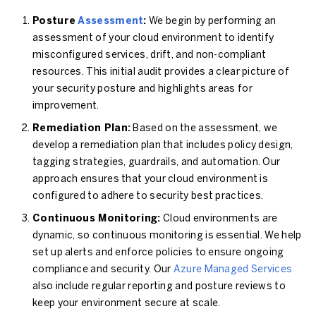
Posture
Assessment
:
We begin by performing an
assessment of your cloud environment to identify
misconfigured services, drift, and non-compliant
resources. This initial audit provides a clear picture of
your security posture and highlights areas for
improvement.
Remediation Plan:
Based on the assessment, we
develop a remediation plan that includes policy design,
tagging strategies, guardrails, and automation. Our
approach ensures that your cloud environment is
configured to adhere to security best practices.
Continuous Monitoring:
Cloud environments are
dynamic, so continuous monitoring is essential. We help
set up alerts and enforce policies to ensure ongoing
compliance and security. Our
Azure Managed Services
also include regular reporting and posture reviews to
keep your environment secure at scale.