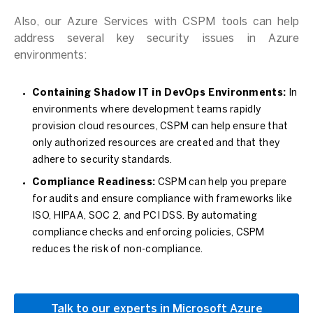
Also, our Azure Services with CSPM tools can help
address several key security issues in Azure
environments:
Containing Shadow IT in DevOps Environments:
In
environments where development teams rapidly
provision cloud resources, CSPM can help ensure that
only authorized resources are created and that they
adhere to security standards.
Compliance Readiness:
CSPM can help you prepare
for audits and ensure compliance with frameworks like
ISO, HIPAA, SOC 2, and PCI DSS. By automating
compliance checks and enforcing policies, CSPM
reduces the risk of non-compliance.
Talk to our experts in Microsoft Azure