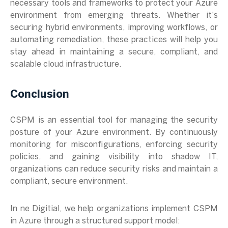
necessary tools and frameworks to protect your Azure
environment from emerging threats. Whether it's
securing hybrid environments, improving workflows, or
automating remediation, these practices will help you
stay ahead in maintaining a secure, compliant, and
scalable cloud infrastructure.
Conclusion
CSPM is an essential tool for managing the security
posture of your Azure environment. By continuously
monitoring for misconfigurations, enforcing security
policies, and gaining visibility into shadow IT,
organizations can reduce security risks and maintain a
compliant, secure environment.
In ne Digitial, we help organizations implement CSPM
in Azure through a structured support model: