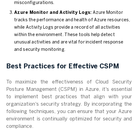
misconfigurations.
Azure Monitor and Activity Logs:
Azure Monitor
tracks the performance and health of Azure resources,
while Activity Logs provide a record of all activities
within the environment. These tools help detect
unusual activities and are vital for incident response
and security monitoring.
Best Practices for Effective CSPM
To maximize the effectiveness of Cloud Security
Posture Management (CSPM) in Azure, it's essential
to implement best practices that align with your
organization's security strategy. By incorporating the
following techniques, you can ensure that your Azure
environment is continually optimized for security and
compliance.