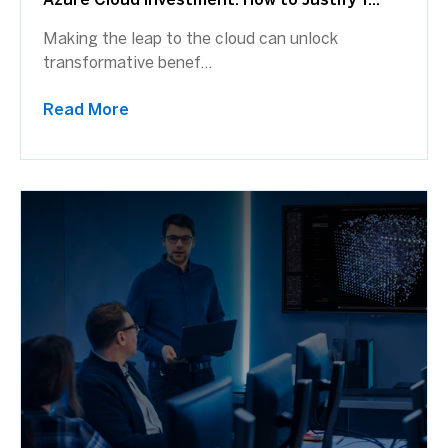
Azure Cloud Investment: How to Justify Y...
Making the leap to the cloud can unlock
transformative benef...
Read More