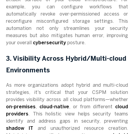
example, you can configure workflows that
automatically revoke over-permissioned access or
reconfigure misconfigured storage settings. This
automation not only streamlines your security
measures but also mitigates human error, improving
your overall
cybersecurity
posture.
3. Visibility Across Hybrid/Multi-cloud
Environments
As more organizations adopt hybrid and multi-cloud
strategies, it's critical that your CSPM solution
provides visibility across all cloud platforms—whether
on-premises
,
cloud-native
, or from different
cloud
providers
. This holistic view helps security teams
identify and address gaps in security, preventing
shadow IT
and unauthorized resource creation.