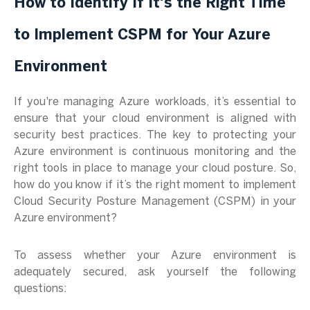
How to Identify If It's the Right Time
to Implement CSPM for Your Azure
Environment
If you're managing Azure workloads, it’s essential to
ensure that your cloud environment is aligned with
security best practices. The key to protecting your
Azure environment is continuous monitoring and the
right tools in place to manage your cloud posture. So,
how do you know if it’s the right moment to implement
Cloud Security Posture Management (CSPM) in your
Azure environment?
To assess whether your Azure environment is
adequately secured, ask yourself the following
questions: